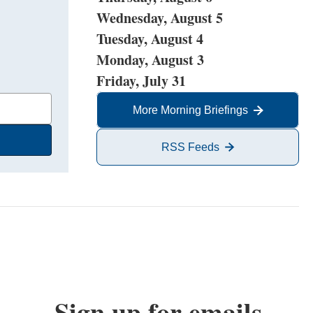
Wednesday, August 5
Tuesday, August 4
Monday, August 3
Friday, July 31
More Morning Briefings
RSS Feeds
Sign up for emails