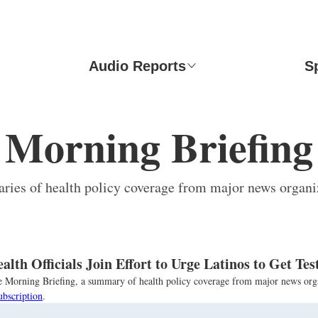
Audio Reports
S
Morning Briefing
ies of health policy coverage from major news organi
lth Officials Join Effort to Urge Latinos to Get Te
the Morning Briefing, a summary of health policy coverage from major news org
ubscription
.