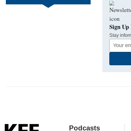
Sign Up 
Stay infor
Your
Email
Address
Podcasts