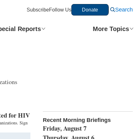
Search
Subscribe
Follow Us
Donate
pecial Reports
More Topics
zations
sted for HIV
Recent Morning Briefings
anizations. Sign
Friday, August 7
Thursday, August 6