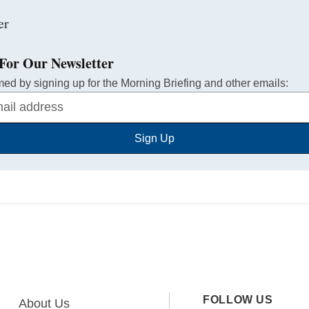
For Our Newsletter
med by signing up for the Morning Briefing and other emails:
Sign Up
FOLLOW US
About Us