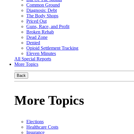
Common Ground
Diagnosis: Debt
The Body Shops
Priced Out
Guns, Race, and Profit
Broken Rehab
Dead Zone
Denied
Opioid Settlement Tracking
Eleven Minutes
All Special Reports
More Topics
Back
More Topics
Elections
Healthcare Costs
Insurance