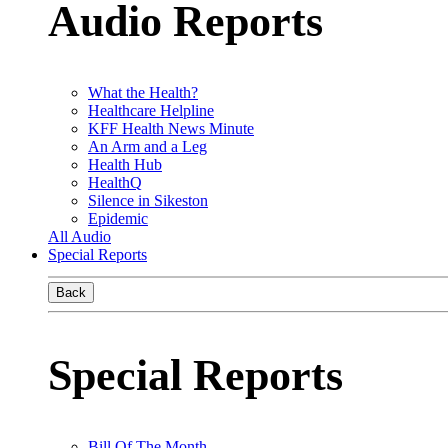
Audio Reports
What the Health?
Healthcare Helpline
KFF Health News Minute
An Arm and a Leg
Health Hub
HealthQ
Silence in Sikeston
Epidemic
All Audio
Special Reports
Back
Special Reports
Bill Of The Month