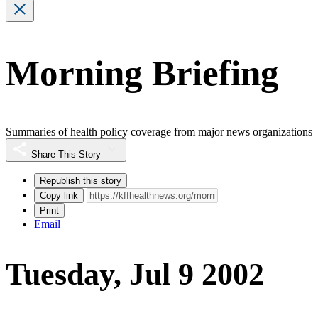
Morning Briefing
Summaries of health policy coverage from major news organizations
Share This Story
Republish this story
Copy link
Print
Email
Tuesday, Jul 9 2002