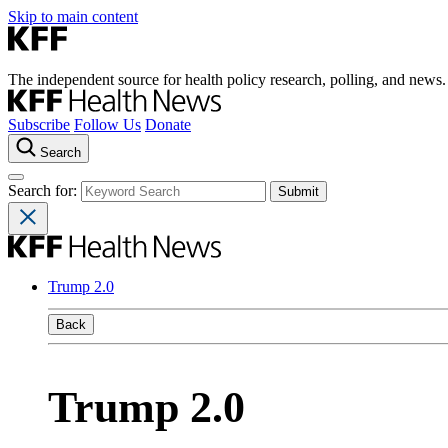
Skip to main content
The independent source for health policy research, polling, and news.
Subscribe
Follow Us
Donate
Search
Search for:
Trump 2.0
Back
Trump 2.0