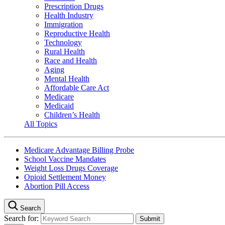
Prescription Drugs
Health Industry
Immigration
Reproductive Health
Technology
Rural Health
Race and Health
Aging
Mental Health
Affordable Care Act
Medicare
Medicaid
Children’s Health
All Topics
Medicare Advantage Billing Probe
School Vaccine Mandates
Weight Loss Drugs Coverage
Opioid Settlement Money
Abortion Pill Access
Search
Search for: