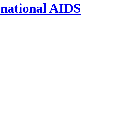
national AIDS