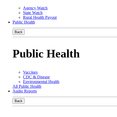
Agency Watch
State Watch
Rural Health Payout
Public Health
Back
Public Health
Vaccines
CDC & Disease
Environmental Health
All Public Health
Audio Reports
Back