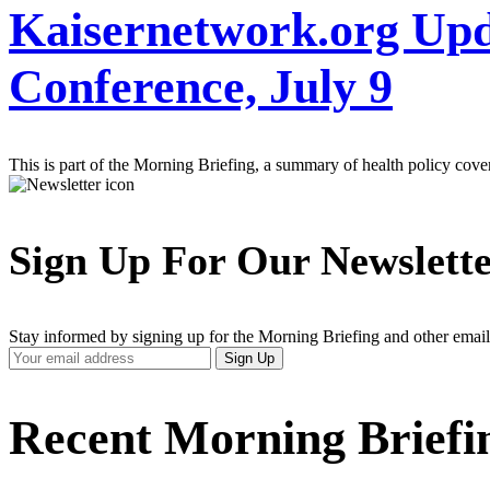
Kaisernetwork.org Upd
Conference, July 9
This is part of the Morning Briefing, a summary of health policy cov
Sign Up For Our Newslett
Stay informed by signing up for the Morning Briefing and other email
Your
Sign Up
Email
Address
Recent Morning Briefi