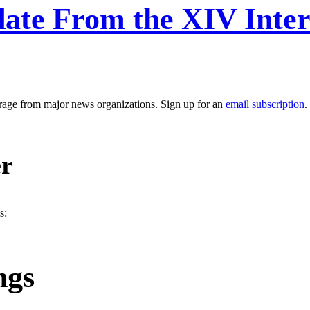
ate From the XIV Inter
erage from major news organizations. Sign up for an
email subscription
.
er
s:
ngs