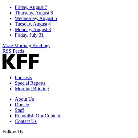
Friday, August 7
Thursday, August 6
Wednesday, August 5
Tuesday, August 4
Monday, August 3
Friday, July 31
More Morning Briefings
RSS Feeds
Podcasts
Special Reports
Morning Briefing
About Us
Donate
Staff
Republish Our Content
Contact Us
Follow Us