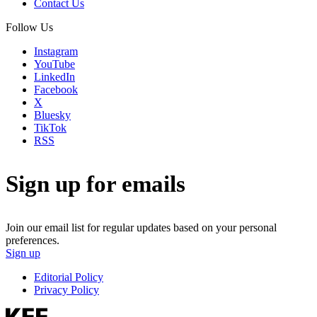
Contact Us
Follow Us
Instagram
YouTube
LinkedIn
Facebook
X
Bluesky
TikTok
RSS
Sign up for emails
Join our email list for regular updates based on your personal
preferences.
Sign up
Editorial Policy
Privacy Policy