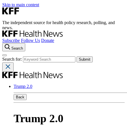
Skip to main content
The independent source for health policy research, polling, and
news.
Subscribe
Follow Us
Donate
Search
Search for:
Trump 2.0
Back
Trump 2.0