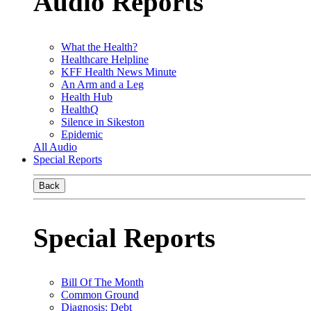
Audio Reports
What the Health?
Healthcare Helpline
KFF Health News Minute
An Arm and a Leg
Health Hub
HealthQ
Silence in Sikeston
Epidemic
All Audio
Special Reports
Back
Special Reports
Bill Of The Month
Common Ground
Diagnosis: Debt