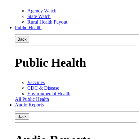
Agency Watch
State Watch
Rural Health Payout
Public Health
Back
Public Health
Vaccines
CDC & Disease
Environmental Health
All Public Health
Audio Reports
Back