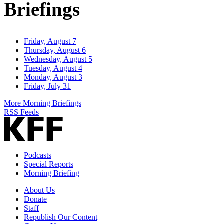
Briefings
Friday, August 7
Thursday, August 6
Wednesday, August 5
Tuesday, August 4
Monday, August 3
Friday, July 31
More Morning Briefings
RSS Feeds
Podcasts
Special Reports
Morning Briefing
About Us
Donate
Staff
Republish Our Content