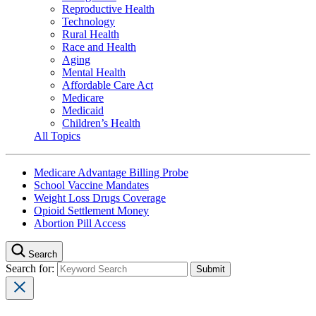
Reproductive Health
Technology
Rural Health
Race and Health
Aging
Mental Health
Affordable Care Act
Medicare
Medicaid
Children’s Health
All Topics
Medicare Advantage Billing Probe
School Vaccine Mandates
Weight Loss Drugs Coverage
Opioid Settlement Money
Abortion Pill Access
Search
Search for: