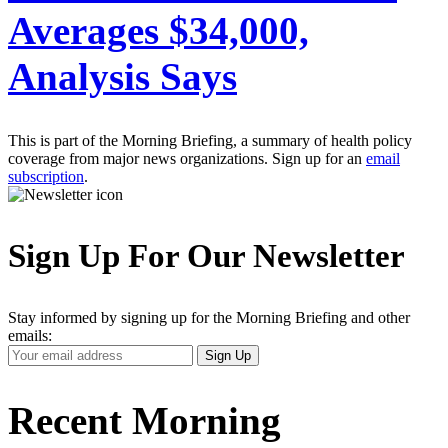
Averages $34,000,
Analysis Says
This is part of the Morning Briefing, a summary of health policy
coverage from major news organizations. Sign up for an
email
subscription
.
Sign Up For Our Newsletter
Stay informed by signing up for the Morning Briefing and other
emails:
Your
Sign Up
Email
Address
Recent Morning