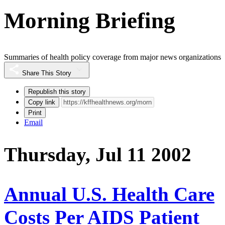
Morning Briefing
Summaries of health policy coverage from major news organizations
Share This Story
Republish this story
Copy link
Print
Email
Thursday, Jul 11 2002
Annual U.S. Health Care
Costs Per AIDS Patient