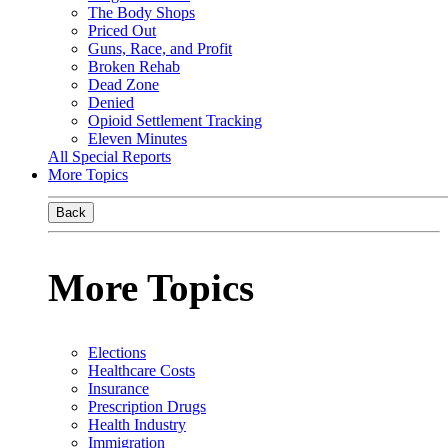
The Body Shops
Priced Out
Guns, Race, and Profit
Broken Rehab
Dead Zone
Denied
Opioid Settlement Tracking
Eleven Minutes
All Special Reports
More Topics
Back
More Topics
Elections
Healthcare Costs
Insurance
Prescription Drugs
Health Industry
Immigration