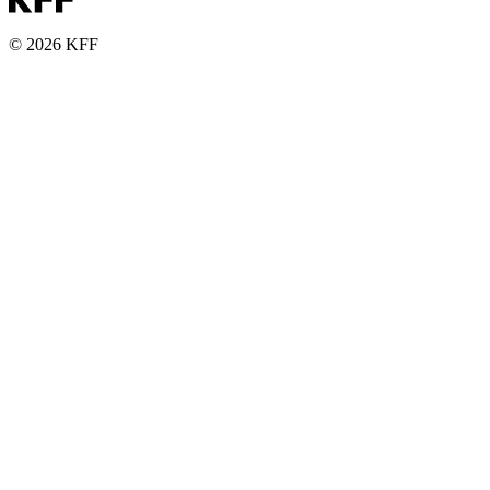
© 2026 KFF