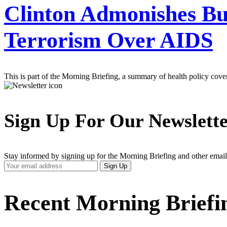
Clinton Admonishes Bu
Terrorism Over AIDS
This is part of the Morning Briefing, a summary of health policy cov
Sign Up For Our Newslett
Stay informed by signing up for the Morning Briefing and other email
Your
Sign Up
Email
Address
Recent Morning Briefi