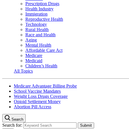
Prescription Drugs
Health Industry
Immigration
Reproductive Health
Technology
Rural Health
Race and Health
Aging
Mental Health
Affordable Care Act
Medicare
Medicaid
Children’s Health
All Topics
Medicare Advantage Billing Probe
School Vaccine Mandates
Weight Loss Drugs Coverage
Opioid Settlement Money
Abortion Pill Access
Search
Search for: