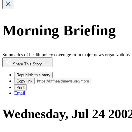
Morning Briefing
Summaries of health policy coverage from major news organizations
Share This Story
Republish this story
Copy link
Print
Email
Wednesday, Jul 24 200