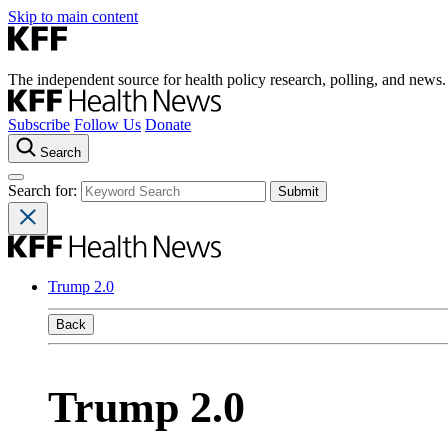
Skip to main content
The independent source for health policy research, polling, and news.
Subscribe
Follow Us
Donate
Search
Search for:
Trump 2.0
Back
Trump 2.0