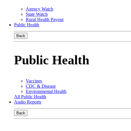
Agency Watch
State Watch
Rural Health Payout
Public Health
Back
Public Health
Vaccines
CDC & Disease
Environmental Health
All Public Health
Audio Reports
Back