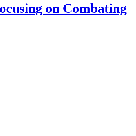
Focusing on Combating