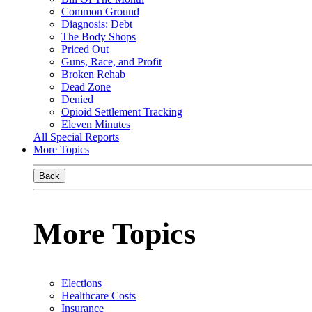
Common Ground
Diagnosis: Debt
The Body Shops
Priced Out
Guns, Race, and Profit
Broken Rehab
Dead Zone
Denied
Opioid Settlement Tracking
Eleven Minutes
All Special Reports
More Topics
Back
More Topics
Elections
Healthcare Costs
Insurance