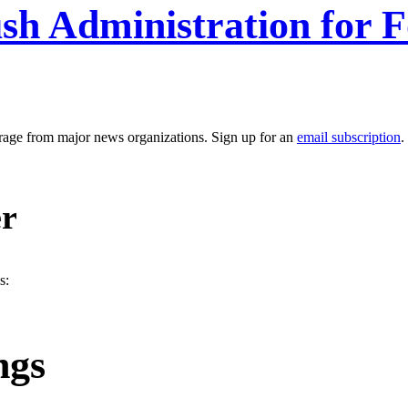
sh Administration for 
erage from major news organizations. Sign up for an
email subscription
.
er
s:
ngs