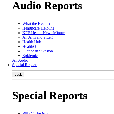
Audio Reports
What the Health?
Healthcare Helpline
KFF Health News Minute
An Arm and a Leg
Health Hub
HealthQ
Silence in Sikeston
Epidemic
All Audio
Special Reports
Back
Special Reports
Bill Of The Month