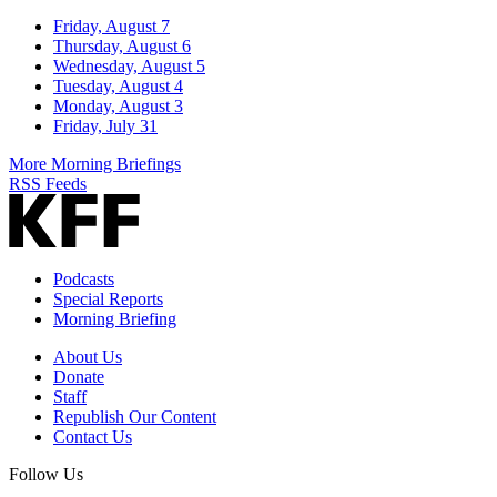
Friday, August 7
Thursday, August 6
Wednesday, August 5
Tuesday, August 4
Monday, August 3
Friday, July 31
More Morning Briefings
RSS Feeds
Podcasts
Special Reports
Morning Briefing
About Us
Donate
Staff
Republish Our Content
Contact Us
Follow Us