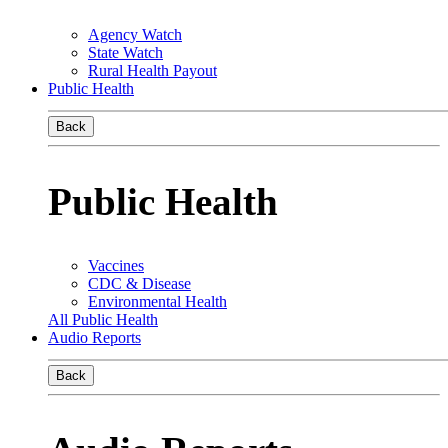
Agency Watch
State Watch
Rural Health Payout
Public Health
Back
Public Health
Vaccines
CDC & Disease
Environmental Health
All Public Health
Audio Reports
Back