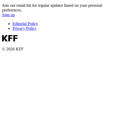
Join our email list for regular updates based on your personal
preferences.
Sign up
Editorial Policy
Privacy Policy
© 2026 KFF