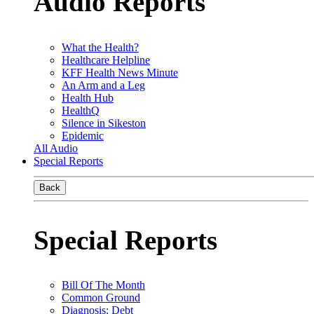
Audio Reports
What the Health?
Healthcare Helpline
KFF Health News Minute
An Arm and a Leg
Health Hub
HealthQ
Silence in Sikeston
Epidemic
All Audio
Special Reports
Back
Special Reports
Bill Of The Month
Common Ground
Diagnosis: Debt