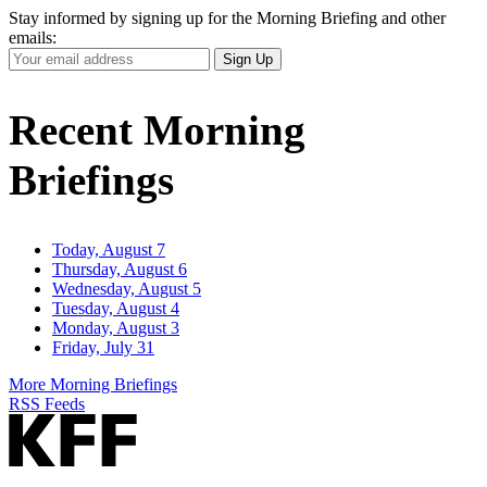
Stay informed by signing up for the Morning Briefing and other
emails:
Your
Sign Up
Email
Address
Recent Morning
Briefings
Today, August 7
Thursday, August 6
Wednesday, August 5
Tuesday, August 4
Monday, August 3
Friday, July 31
More Morning Briefings
RSS Feeds