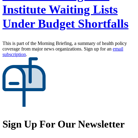
Institute Waiting Lists
Under Budget Shortfalls
This is part of the Morning Briefing, a summary of health policy
coverage from major news organizations. Sign up for an
email
subscription
.
Sign Up For Our Newsletter