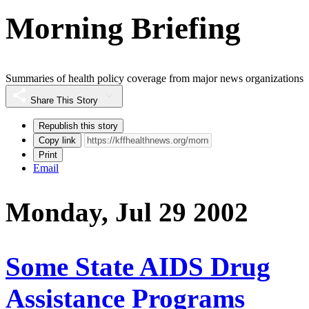
Morning Briefing
Summaries of health policy coverage from major news organizations
Share This Story
Republish this story
Copy link
Print
Email
Monday, Jul 29 2002
Some State AIDS Drug
Assistance Programs