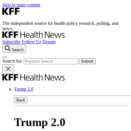
Skip to main content
The independent source for health policy research, polling, and
news.
Subscribe
Follow Us
Donate
Search
Search for:
Trump 2.0
Back
Trump 2.0