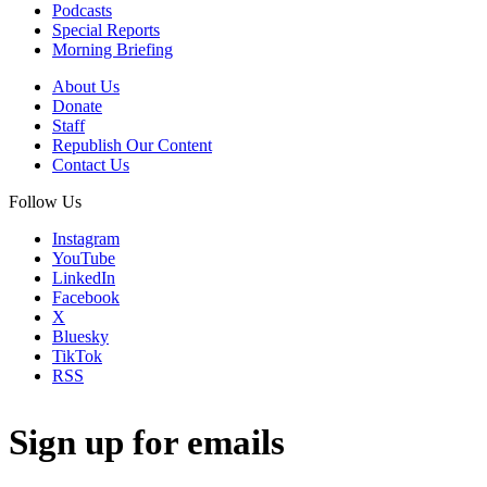
Podcasts
Special Reports
Morning Briefing
About Us
Donate
Staff
Republish Our Content
Contact Us
Follow Us
Instagram
YouTube
LinkedIn
Facebook
X
Bluesky
TikTok
RSS
Sign up for emails