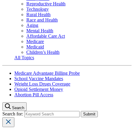
Reproductive Health
Technology
Rural Health
Race and Health
Aging
Mental Health
Affordable Care Act
Medicare
Medicaid
Children’s Health
All Topics
Medicare Advantage Billing Probe
School Vaccine Mandates
Weight Loss Drugs Coverage
Opioid Settlement Money
Abortion Pill Access
Search
Search for: