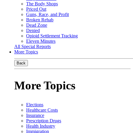
The Body Shops
Priced Out
Guns, Race, and Profit
Broken Rehab
Dead Zone
Denied
Opioid Settlement Tracking
Eleven Minutes
All Special Reports
More Topics
Back
More Topics
Elections
Healthcare Costs
Insurance
Prescription Drugs
Health Industry
Immigration