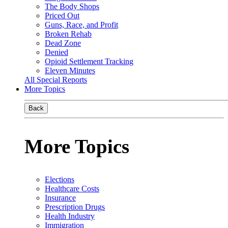
The Body Shops
Priced Out
Guns, Race, and Profit
Broken Rehab
Dead Zone
Denied
Opioid Settlement Tracking
Eleven Minutes
All Special Reports
More Topics
Back
More Topics
Elections
Healthcare Costs
Insurance
Prescription Drugs
Health Industry
Immigration