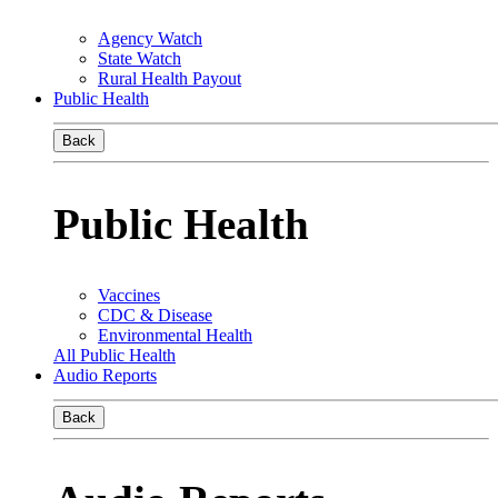
Agency Watch
State Watch
Rural Health Payout
Public Health
Back
Public Health
Vaccines
CDC & Disease
Environmental Health
All Public Health
Audio Reports
Back