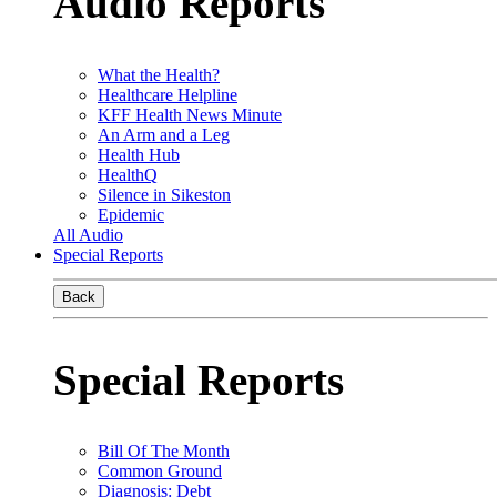
Audio Reports
What the Health?
Healthcare Helpline
KFF Health News Minute
An Arm and a Leg
Health Hub
HealthQ
Silence in Sikeston
Epidemic
All Audio
Special Reports
Back
Special Reports
Bill Of The Month
Common Ground
Diagnosis: Debt