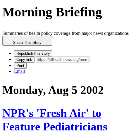
Morning Briefing
Summaries of health policy coverage from major news organizations
Share This Story
Republish this story
Copy link
Print
Email
Monday, Aug 5 2002
NPR's 'Fresh Air' to
Feature Pediatricians