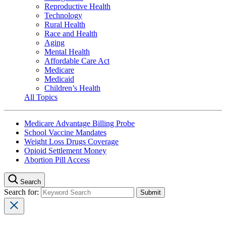
Reproductive Health
Technology
Rural Health
Race and Health
Aging
Mental Health
Affordable Care Act
Medicare
Medicaid
Children’s Health
All Topics
Medicare Advantage Billing Probe
School Vaccine Mandates
Weight Loss Drugs Coverage
Opioid Settlement Money
Abortion Pill Access
Search
Search for: