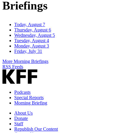
Briefings
Today, August 7
Thursday, August 6
Wednesday, August 5
Tuesday, August 4
Monday, August 3
Friday, July 31
More Morning Briefings
RSS Feeds
Podcasts
Special Reports
Morning Briefing
About Us
Donate
Staff
Republish Our Content