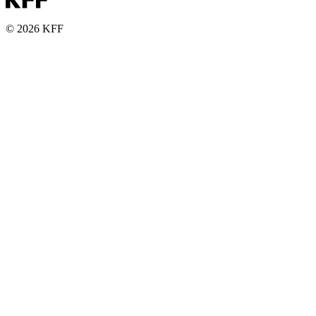
© 2026 KFF