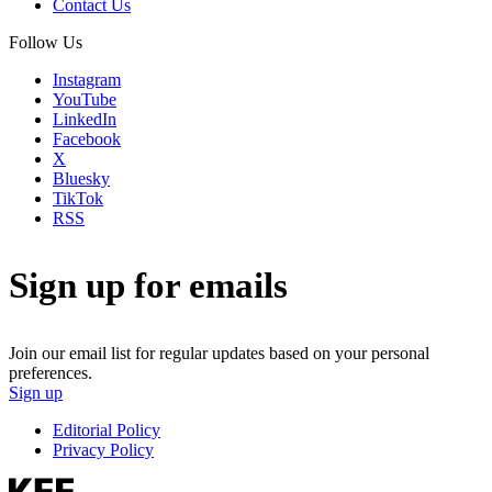
Contact Us
Follow Us
Instagram
YouTube
LinkedIn
Facebook
X
Bluesky
TikTok
RSS
Sign up for emails
Join our email list for regular updates based on your personal
preferences.
Sign up
Editorial Policy
Privacy Policy