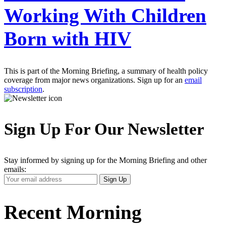
Working With Children
Born with HIV
This is part of the Morning Briefing, a summary of health policy
coverage from major news organizations. Sign up for an
email
subscription
.
Sign Up For Our Newsletter
Stay informed by signing up for the Morning Briefing and other
emails:
Your
Sign Up
Email
Address
Recent Morning