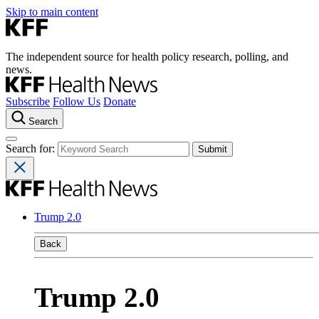
Skip to main content
The independent source for health policy research, polling, and
news.
Subscribe
Follow Us
Donate
Search
Search for:
Trump 2.0
Back
Trump 2.0