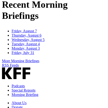
Recent Morning
Briefings
Friday, August 7
Thursday, August 6
Wednesday, August 5
Tuesday, August 4
Monday, August 3
Friday, July 31
More Morning Briefings
RSS Feeds
Podcasts
Special Reports
Morning Briefing
About Us
Donate