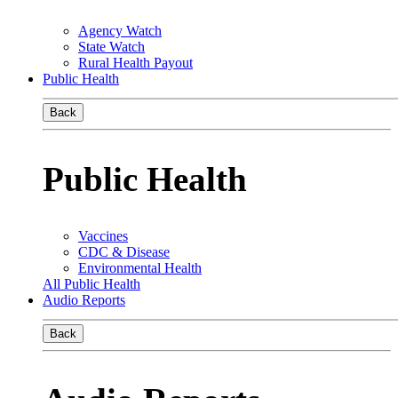
Agency Watch
State Watch
Rural Health Payout
Public Health
Back
Public Health
Vaccines
CDC & Disease
Environmental Health
All Public Health
Audio Reports
Back