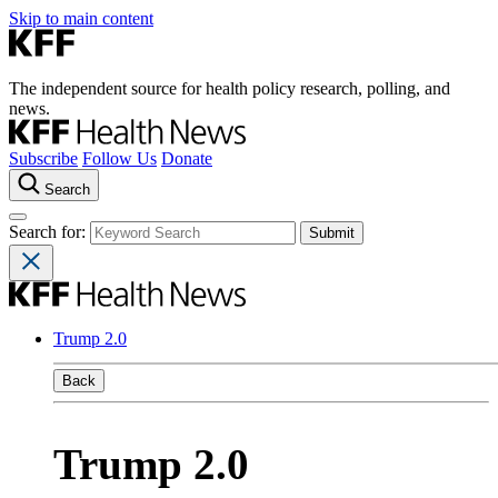
Skip to main content
The independent source for health policy research, polling, and
news.
Subscribe
Follow Us
Donate
Search
Search for:
Trump 2.0
Back
Trump 2.0