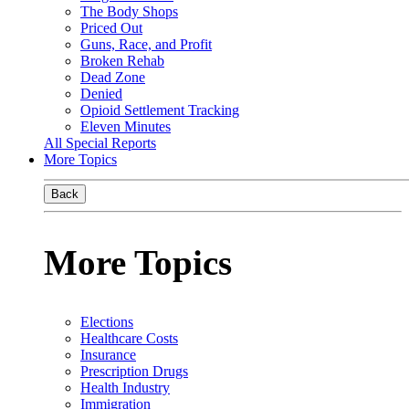
The Body Shops
Priced Out
Guns, Race, and Profit
Broken Rehab
Dead Zone
Denied
Opioid Settlement Tracking
Eleven Minutes
All Special Reports
More Topics
Back
More Topics
Elections
Healthcare Costs
Insurance
Prescription Drugs
Health Industry
Immigration