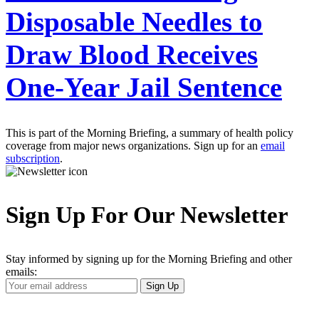
Disposable Needles to
Draw Blood Receives
One-Year Jail Sentence
This is part of the Morning Briefing, a summary of health policy
coverage from major news organizations. Sign up for an
email
subscription
.
Sign Up For Our Newsletter
Stay informed by signing up for the Morning Briefing and other
emails:
Your
Sign Up
Email
Address