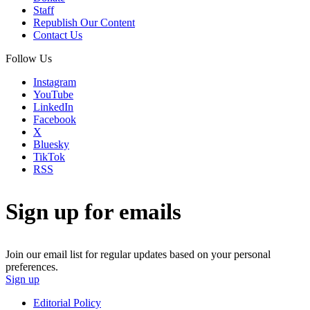
Staff
Republish Our Content
Contact Us
Follow Us
Instagram
YouTube
LinkedIn
Facebook
X
Bluesky
TikTok
RSS
Sign up for emails
Join our email list for regular updates based on your personal
preferences.
Sign up
Editorial Policy