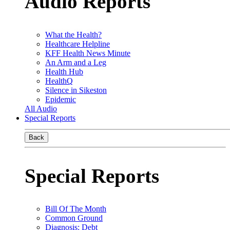
Audio Reports
What the Health?
Healthcare Helpline
KFF Health News Minute
An Arm and a Leg
Health Hub
HealthQ
Silence in Sikeston
Epidemic
All Audio
Special Reports
Back
Special Reports
Bill Of The Month
Common Ground
Diagnosis: Debt