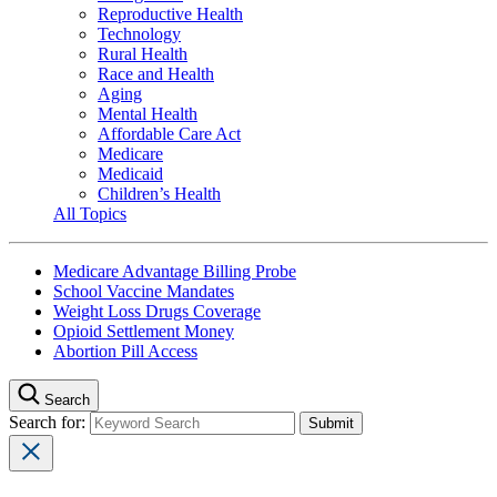
Reproductive Health
Technology
Rural Health
Race and Health
Aging
Mental Health
Affordable Care Act
Medicare
Medicaid
Children’s Health
All Topics
Medicare Advantage Billing Probe
School Vaccine Mandates
Weight Loss Drugs Coverage
Opioid Settlement Money
Abortion Pill Access
Search
Search for: