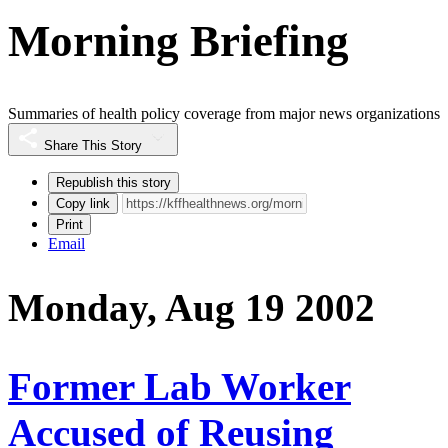
Morning Briefing
Summaries of health policy coverage from major news organizations
Share This Story
Republish this story
Copy link
Print
Email
Monday, Aug 19 2002
Former Lab Worker
Accused of Reusing