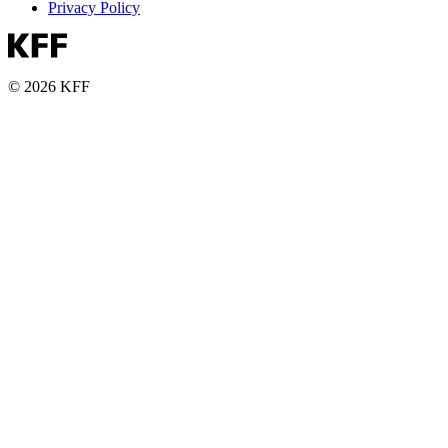
Privacy Policy
© 2026 KFF