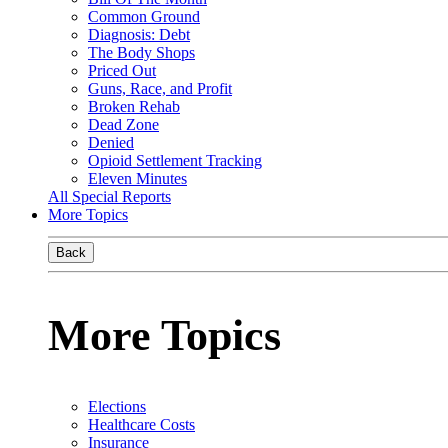
Common Ground
Diagnosis: Debt
The Body Shops
Priced Out
Guns, Race, and Profit
Broken Rehab
Dead Zone
Denied
Opioid Settlement Tracking
Eleven Minutes
All Special Reports
More Topics
Back
More Topics
Elections
Healthcare Costs
Insurance