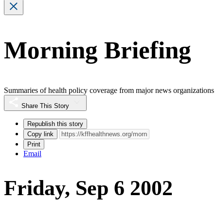
Morning Briefing
Summaries of health policy coverage from major news organizations
Share This Story
Republish this story
Copy link
Print
Email
Friday, Sep 6 2002