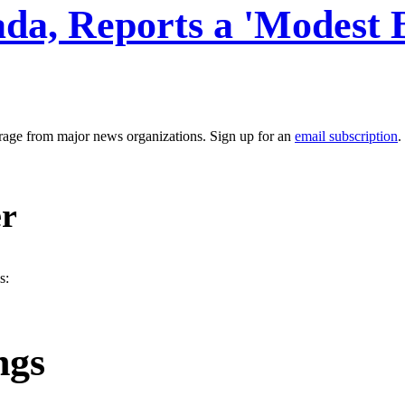
da, Reports a 'Modest 
erage from major news organizations. Sign up for an
email subscription
.
er
s:
ngs