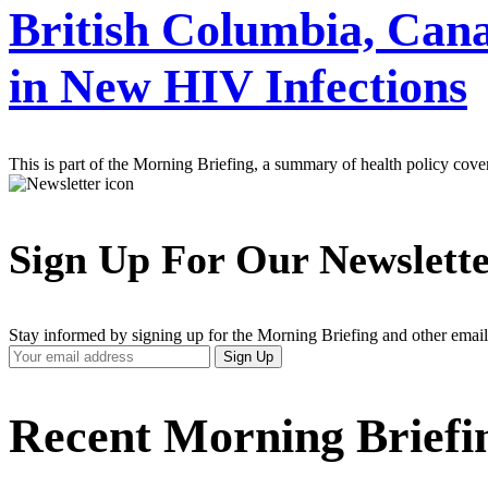
British Columbia, Cana
in New HIV Infections
This is part of the Morning Briefing, a summary of health policy cov
Sign Up For Our Newslett
Stay informed by signing up for the Morning Briefing and other email
Your
Sign Up
Email
Address
Recent Morning Briefi