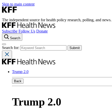
Skip to main content
The independent source for health policy research, polling, and news.
Subscribe
Follow Us
Donate
Search
Search for:
Trump 2.0
Back
Trump 2.0