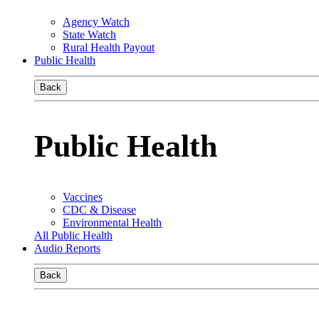
Agency Watch
State Watch
Rural Health Payout
Public Health
Back
Public Health
Vaccines
CDC & Disease
Environmental Health
All Public Health
Audio Reports
Back