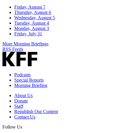
Friday, August 7
Thursday, August 6
Wednesday, August 5
Tuesday, August 4
Monday, August 3
Friday, July 31
More Morning Briefings
RSS Feeds
Podcasts
Special Reports
Morning Briefing
About Us
Donate
Staff
Republish Our Content
Contact Us
Follow Us