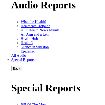
Audio Reports
What the Health?
Healthcare Helpline
KFF Health News Minute
An Arm and a Leg
Health Hub
HealthQ
Silence in Sikeston
Epidemic
All Audio
Special Reports
Back
Special Reports
Bill Of The Month