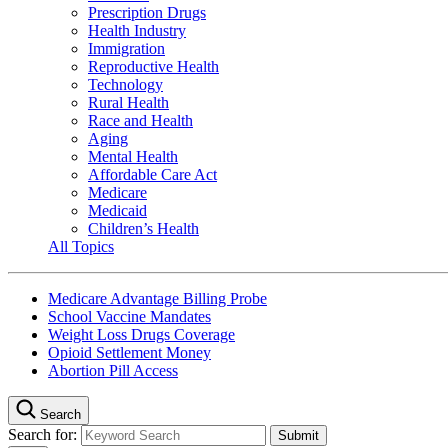
Prescription Drugs
Health Industry
Immigration
Reproductive Health
Technology
Rural Health
Race and Health
Aging
Mental Health
Affordable Care Act
Medicare
Medicaid
Children’s Health
All Topics
Medicare Advantage Billing Probe
School Vaccine Mandates
Weight Loss Drugs Coverage
Opioid Settlement Money
Abortion Pill Access
Search
Search for: