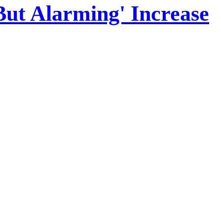
But Alarming' Increase