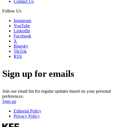
Contact Us
Follow Us
Instagram
YouTube
LinkedIn
Facebook
X
Bluesky
TikTok
RSS
Sign up for emails
Join our email list for regular updates based on your personal
preferences.
Sign up
Editorial Policy
Privacy Policy