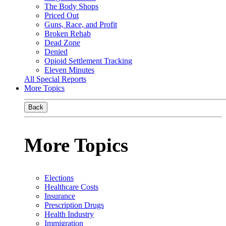
The Body Shops
Priced Out
Guns, Race, and Profit
Broken Rehab
Dead Zone
Denied
Opioid Settlement Tracking
Eleven Minutes
All Special Reports
More Topics
Back
More Topics
Elections
Healthcare Costs
Insurance
Prescription Drugs
Health Industry
Immigration