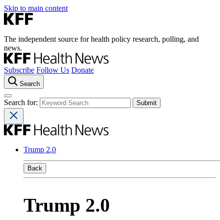
Skip to main content
The independent source for health policy research, polling, and
news.
Subscribe
Follow Us
Donate
Search
Search for:
Trump 2.0
Back
Trump 2.0