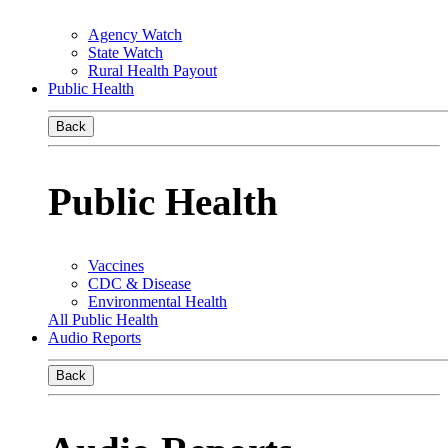
Agency Watch
State Watch
Rural Health Payout
Public Health
Back
Public Health
Vaccines
CDC & Disease
Environmental Health
All Public Health
Audio Reports
Back