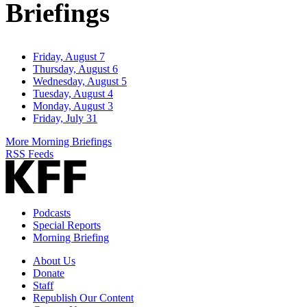
Briefings
Friday, August 7
Thursday, August 6
Wednesday, August 5
Tuesday, August 4
Monday, August 3
Friday, July 31
More Morning Briefings
RSS Feeds
Podcasts
Special Reports
Morning Briefing
About Us
Donate
Staff
Republish Our Content