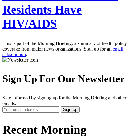
Residents Have
HIV/AIDS
This is part of the Morning Briefing, a summary of health policy
coverage from major news organizations. Sign up for an
email
subscription
.
Sign Up For Our Newsletter
Stay informed by signing up for the Morning Briefing and other
emails:
Your
Sign Up
Email
Address
Recent Morning