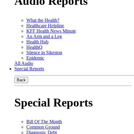
Audio Reports
What the Health?
Healthcare Helpline
KFF Health News Minute
An Arm and a Leg
Health Hub
HealthQ
Silence in Sikeston
Epidemic
All Audio
Special Reports
Back
Special Reports
Bill Of The Month
Common Ground
Diagnosis: Debt