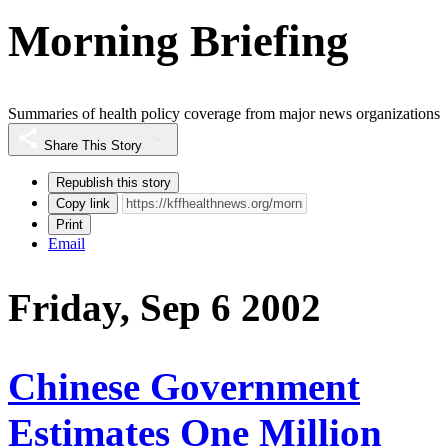
Morning Briefing
Summaries of health policy coverage from major news organizations
Share This Story
Republish this story
Copy link
Print
Email
Friday, Sep 6 2002
Chinese Government
Estimates One Million