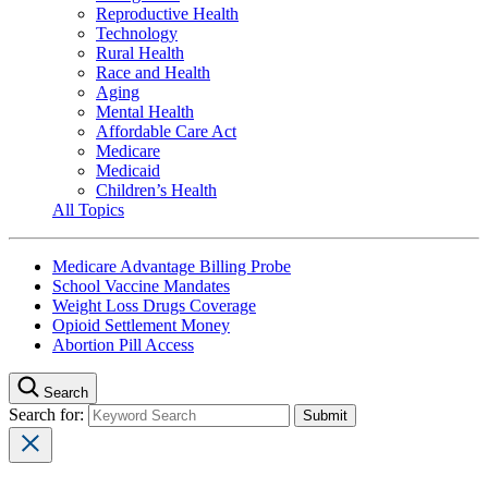
Reproductive Health
Technology
Rural Health
Race and Health
Aging
Mental Health
Affordable Care Act
Medicare
Medicaid
Children’s Health
All Topics
Medicare Advantage Billing Probe
School Vaccine Mandates
Weight Loss Drugs Coverage
Opioid Settlement Money
Abortion Pill Access
Search
Search for: