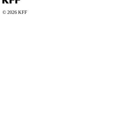
© 2026 KFF