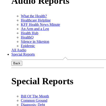
Audio Reports
What the Health?
Healthcare Helpline
KFF Health News Minute
An Arm and a Leg
Health Hub
HealthQ
Silence in Sikeston
Epidemic
All Audio
Special Reports
Back
Special Reports
Bill Of The Month
Common Ground
Diagnosis: Debt