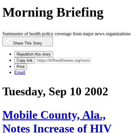
Morning Briefing
Summaries of health policy coverage from major news organizations
Share This Story
Republish this story
Copy link
Print
Email
Tuesday, Sep 10 2002
Mobile County, Ala.,
Notes Increase of HIV