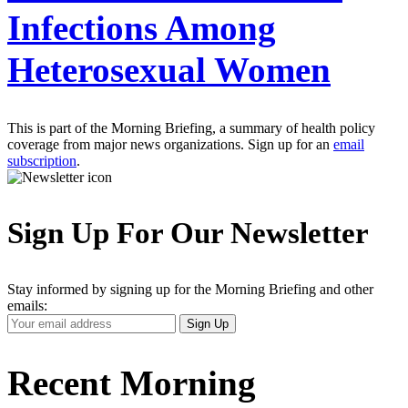
Infections Among
Heterosexual Women
This is part of the Morning Briefing, a summary of health policy
coverage from major news organizations. Sign up for an
email
subscription
.
Sign Up For Our Newsletter
Stay informed by signing up for the Morning Briefing and other
emails:
Your
Sign Up
Email
Address
Recent Morning