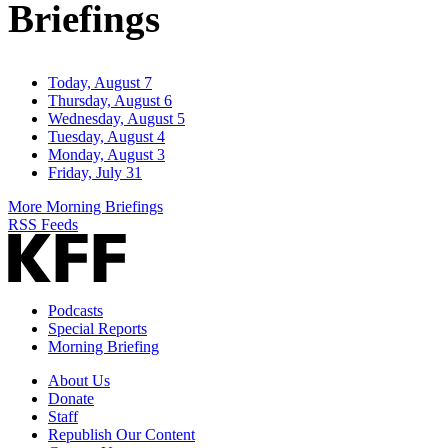
Briefings
Today, August 7
Thursday, August 6
Wednesday, August 5
Tuesday, August 4
Monday, August 3
Friday, July 31
More Morning Briefings
RSS Feeds
Podcasts
Special Reports
Morning Briefing
About Us
Donate
Staff
Republish Our Content