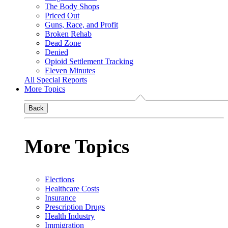
The Body Shops
Priced Out
Guns, Race, and Profit
Broken Rehab
Dead Zone
Denied
Opioid Settlement Tracking
Eleven Minutes
All Special Reports
More Topics
Back
More Topics
Elections
Healthcare Costs
Insurance
Prescription Drugs
Health Industry
Immigration