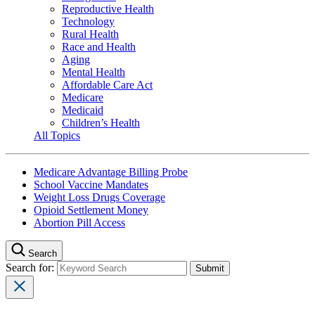
Reproductive Health
Technology
Rural Health
Race and Health
Aging
Mental Health
Affordable Care Act
Medicare
Medicaid
Children’s Health
All Topics
Medicare Advantage Billing Probe
School Vaccine Mandates
Weight Loss Drugs Coverage
Opioid Settlement Money
Abortion Pill Access
Search
Search for: