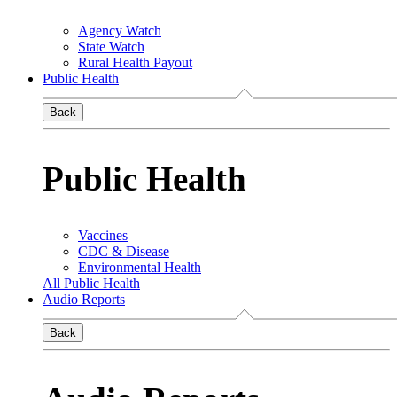
Agency Watch
State Watch
Rural Health Payout
Public Health
Back
Public Health
Vaccines
CDC & Disease
Environmental Health
All Public Health
Audio Reports
Back