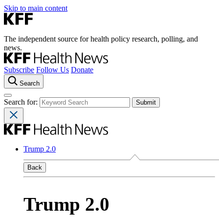
Skip to main content
The independent source for health policy research, polling, and
news.
Subscribe
Follow Us
Donate
Search
Search for:
Trump 2.0
Back
Trump 2.0