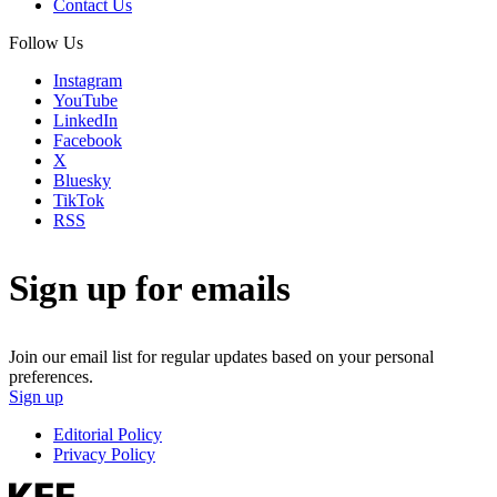
Contact Us
Follow Us
Instagram
YouTube
LinkedIn
Facebook
X
Bluesky
TikTok
RSS
Sign up for emails
Join our email list for regular updates based on your personal
preferences.
Sign up
Editorial Policy
Privacy Policy