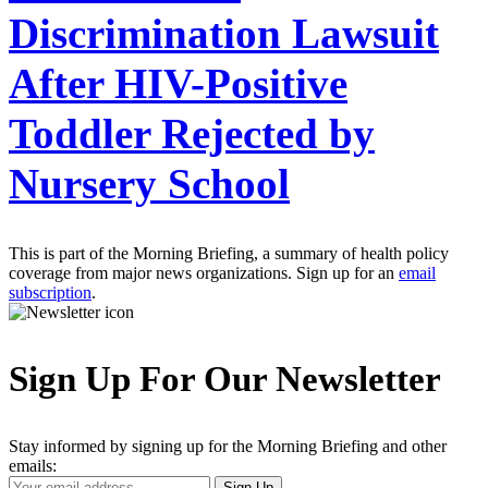
Discrimination Lawsuit
After HIV-Positive
Toddler Rejected by
Nursery School
This is part of the Morning Briefing, a summary of health policy
coverage from major news organizations. Sign up for an
email
subscription
.
Sign Up For Our Newsletter
Stay informed by signing up for the Morning Briefing and other
emails:
Your
Sign Up