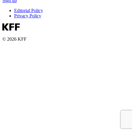
Sign up
Editorial Policy
Privacy Policy
© 2026 KFF