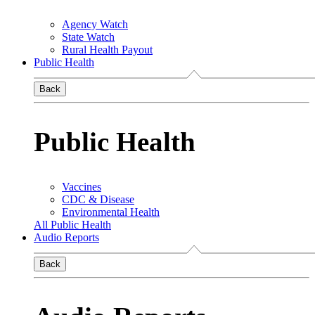
Agency Watch
State Watch
Rural Health Payout
Public Health
Back
Public Health
Vaccines
CDC & Disease
Environmental Health
All Public Health
Audio Reports
Back