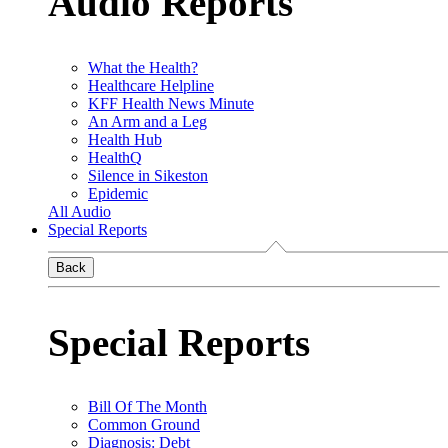
Audio Reports
What the Health?
Healthcare Helpline
KFF Health News Minute
An Arm and a Leg
Health Hub
HealthQ
Silence in Sikeston
Epidemic
All Audio
Special Reports
Back
Special Reports
Bill Of The Month
Common Ground
Diagnosis: Debt