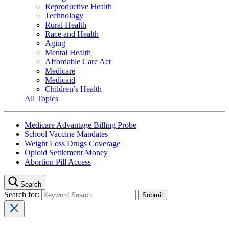
Reproductive Health
Technology
Rural Health
Race and Health
Aging
Mental Health
Affordable Care Act
Medicare
Medicaid
Children’s Health
All Topics
Medicare Advantage Billing Probe
School Vaccine Mandates
Weight Loss Drugs Coverage
Opioid Settlement Money
Abortion Pill Access
Search
Search for: