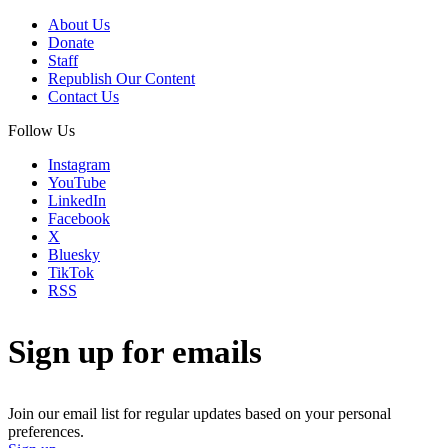
About Us
Donate
Staff
Republish Our Content
Contact Us
Follow Us
Instagram
YouTube
LinkedIn
Facebook
X
Bluesky
TikTok
RSS
Sign up for emails
Join our email list for regular updates based on your personal
preferences.