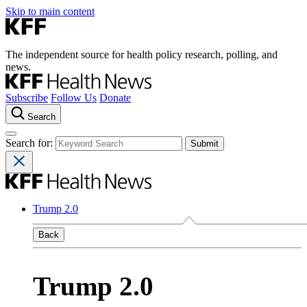
Skip to main content
The independent source for health policy research, polling, and
news.
Subscribe
Follow Us
Donate
Search
Search for:
Trump 2.0
Back
Trump 2.0