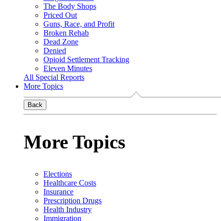
The Body Shops
Priced Out
Guns, Race, and Profit
Broken Rehab
Dead Zone
Denied
Opioid Settlement Tracking
Eleven Minutes
All Special Reports
More Topics
Back
More Topics
Elections
Healthcare Costs
Insurance
Prescription Drugs
Health Industry
Immigration