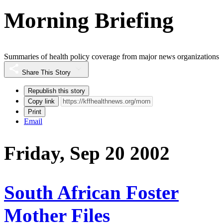
Morning Briefing
Summaries of health policy coverage from major news organizations
Share This Story
Republish this story
Copy link
Print
Email
Friday, Sep 20 2002
South African Foster
Mother Files