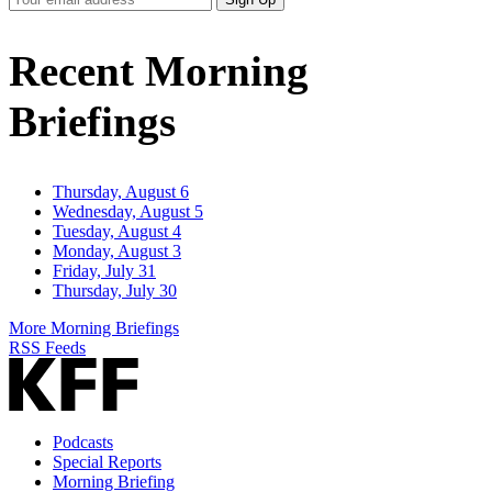
Email
Address
Recent Morning
Briefings
Thursday, August 6
Wednesday, August 5
Tuesday, August 4
Monday, August 3
Friday, July 31
Thursday, July 30
More Morning Briefings
RSS Feeds
Podcasts
Special Reports
Morning Briefing