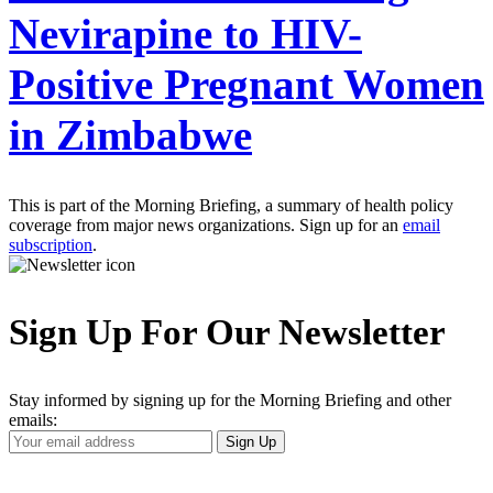
Nevirapine to HIV-
Positive Pregnant Women
in Zimbabwe
This is part of the Morning Briefing, a summary of health policy
coverage from major news organizations. Sign up for an
email
subscription
.
Sign Up For Our Newsletter
Stay informed by signing up for the Morning Briefing and other
emails:
Your
Sign Up
Email
Address