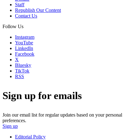
Staff
Republish Our Content
Contact Us
Follow Us
Instagram
YouTube
LinkedIn
Facebook
X
Bluesky
TikTok
RSS
Sign up for emails
Join our email list for regular updates based on your personal
preferences.
Sign up
Editorial Policy