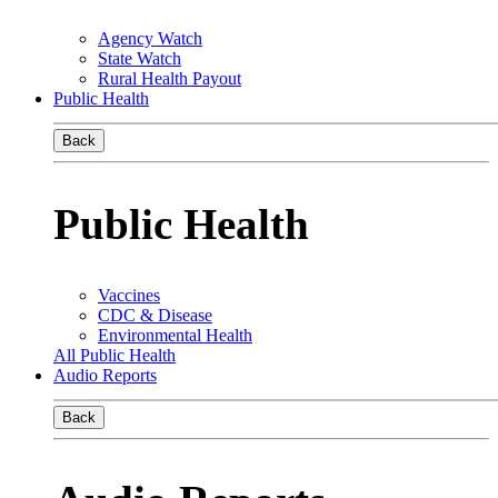
Agency Watch
State Watch
Rural Health Payout
Public Health
Back
Public Health
Vaccines
CDC & Disease
Environmental Health
All Public Health
Audio Reports
Back