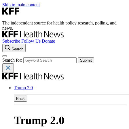
Skip to main content
The independent source for health policy research, polling, and
news.
Subscribe
Follow Us
Donate
Search
Search for:
Trump 2.0
Back
Trump 2.0