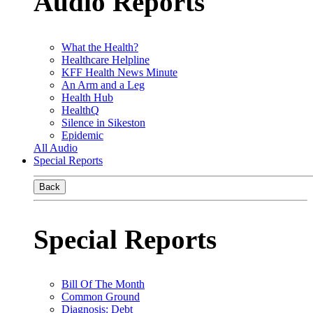
Audio Reports
What the Health?
Healthcare Helpline
KFF Health News Minute
An Arm and a Leg
Health Hub
HealthQ
Silence in Sikeston
Epidemic
All Audio
Special Reports
Back
Special Reports
Bill Of The Month
Common Ground
Diagnosis: Debt