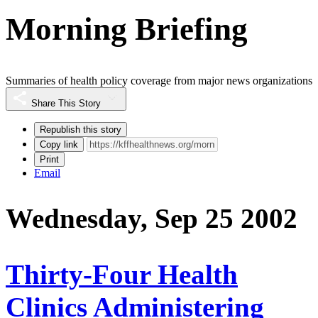
Morning Briefing
Summaries of health policy coverage from major news organizations
Share This Story
Republish this story
Copy link
Print
Email
Wednesday, Sep 25 2002
Thirty-Four Health
Clinics Administering