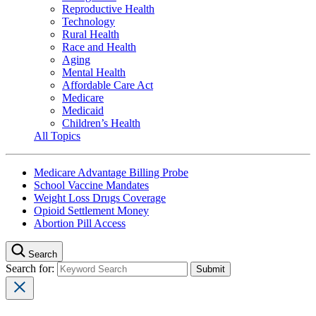
Reproductive Health
Technology
Rural Health
Race and Health
Aging
Mental Health
Affordable Care Act
Medicare
Medicaid
Children’s Health
All Topics
Medicare Advantage Billing Probe
School Vaccine Mandates
Weight Loss Drugs Coverage
Opioid Settlement Money
Abortion Pill Access
Search
Search for: