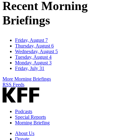
Recent Morning
Briefings
Friday, August 7
Thursday, August 6
Wednesday, August 5
Tuesday, August 4
Monday, August 3
Friday, July 31
More Morning Briefings
RSS Feeds
Podcasts
Special Reports
Morning Briefing
About Us
Donate