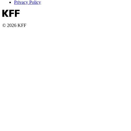
Privacy Policy
© 2026 KFF