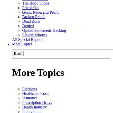
The Body Shops
Priced Out
Guns, Race, and Profit
Broken Rehab
Dead Zone
Denied
Opioid Settlement Tracking
Eleven Minutes
All Special Reports
More Topics
Back
More Topics
Elections
Healthcare Costs
Insurance
Prescription Drugs
Health Industry
Immigration