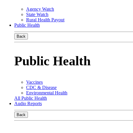
Agency Watch
State Watch
Rural Health Payout
Public Health
Back
Public Health
Vaccines
CDC & Disease
Environmental Health
All Public Health
Audio Reports
Back