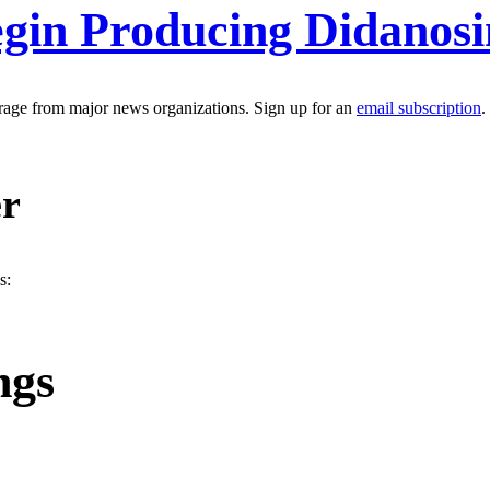
gin Producing Didanosi
erage from major news organizations. Sign up for an
email subscription
.
er
s:
ngs