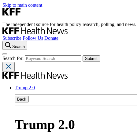
Skip to main content
The independent source for health policy research, polling, and news.
Subscribe
Follow Us
Donate
Search
Search for:
Trump 2.0
Back
Trump 2.0