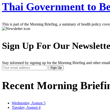
Thai Government to Be
This is part of the Morning Briefing, a summary of health policy cov
Sign Up For Our Newslett
Stay informed by signing up for the Morning Briefing and other email
Your
Sign Up
Email
Address
Recent Morning Briefi
Wednesday, August 5
Tuesday, August 4