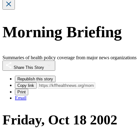
Morning Briefing
Summaries of health policy coverage from major news organizations
Share This Story
Republish this story
Copy link
Print
Email
Friday, Oct 18 2002