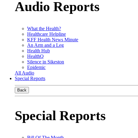
Audio Reports
What the Health?
Healthcare Helpline
KFF Health News Minute
An Arm and a Leg
Health Hub
HealthQ
Silence in Sikeston
Epidemic
All Audio
Special Reports
Back
Special Reports
Bill Of The Month