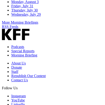
Monday, August 3
Friday, July 31
Thursday, July 30
Wednesday, July 29
More Morning Briefings
RSS Feeds
Podcasts
Special Reports
Morning Briefing
About Us
Donate
Staff
Republish Our Content
Contact Us
Follow Us
Instagram
YouTube
LinkedIn