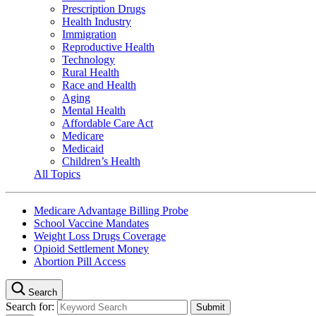
Prescription Drugs
Health Industry
Immigration
Reproductive Health
Technology
Rural Health
Race and Health
Aging
Mental Health
Affordable Care Act
Medicare
Medicaid
Children’s Health
All Topics
Medicare Advantage Billing Probe
School Vaccine Mandates
Weight Loss Drugs Coverage
Opioid Settlement Money
Abortion Pill Access
Search
Search for: