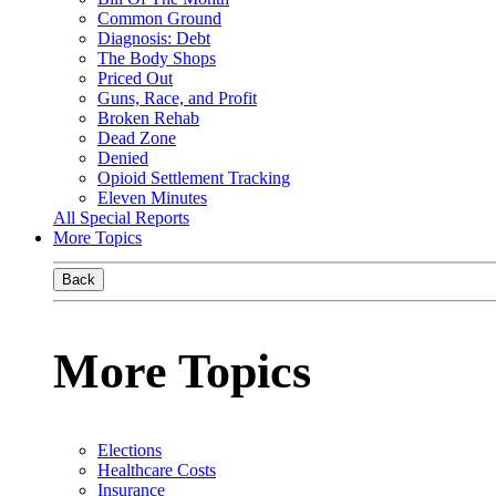
Common Ground
Diagnosis: Debt
The Body Shops
Priced Out
Guns, Race, and Profit
Broken Rehab
Dead Zone
Denied
Opioid Settlement Tracking
Eleven Minutes
All Special Reports
More Topics
Back
More Topics
Elections
Healthcare Costs
Insurance