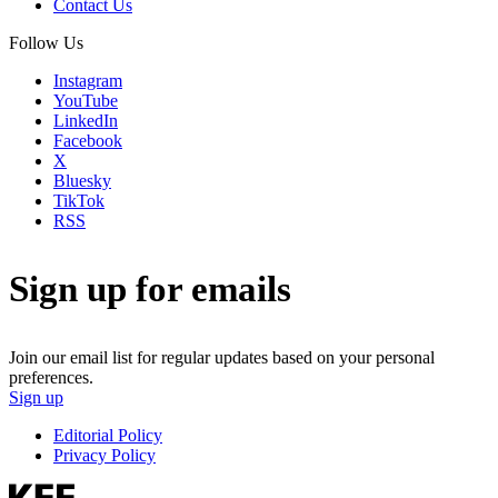
Contact Us
Follow Us
Instagram
YouTube
LinkedIn
Facebook
X
Bluesky
TikTok
RSS
Sign up for emails
Join our email list for regular updates based on your personal
preferences.
Sign up
Editorial Policy
Privacy Policy