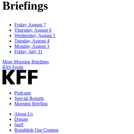
Briefings
Friday, August 7
Thursday, August 6
Wednesday, August 5
Tuesday, August 4
Monday, August 3
Friday, July 31
More Morning Briefings
RSS Feeds
Podcasts
Special Reports
Morning Briefing
About Us
Donate
Staff
Republish Our Content