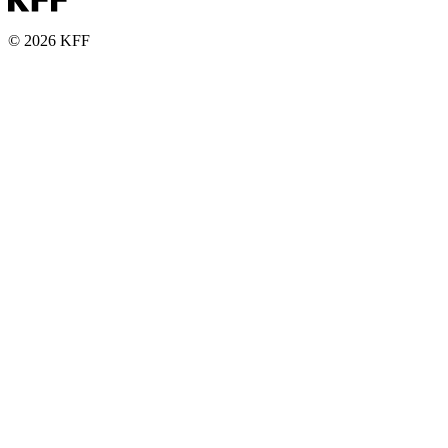
© 2026 KFF