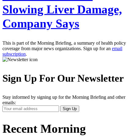
Slowing Liver Damage,
Company Says
This is part of the Morning Briefing, a summary of health policy
coverage from major news organizations. Sign up for an
email
subscription
.
Sign Up For Our Newsletter
Stay informed by signing up for the Morning Briefing and other
emails:
Your
Sign Up
Email
Address
Recent Morning