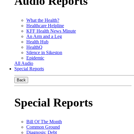
Audio Reports
What the Health?
Healthcare Helpline
KFF Health News Minute
An Arm and a Leg
Health Hub
HealthQ
Silence in Sikeston
Epidemic
All Audio
Special Reports
Back
Special Reports
Bill Of The Month
Common Ground
Diagnosis: Debt