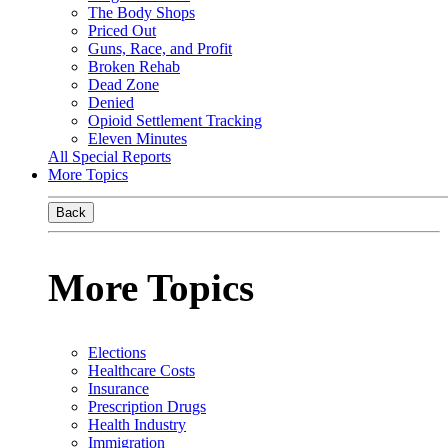
The Body Shops
Priced Out
Guns, Race, and Profit
Broken Rehab
Dead Zone
Denied
Opioid Settlement Tracking
Eleven Minutes
All Special Reports
More Topics
Back
More Topics
Elections
Healthcare Costs
Insurance
Prescription Drugs
Health Industry
Immigration