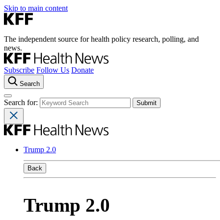
Skip to main content
The independent source for health policy research, polling, and
news.
Subscribe
Follow Us
Donate
Search
Search for:
Trump 2.0
Back
Trump 2.0