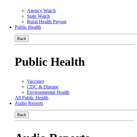
Agency Watch
State Watch
Rural Health Payout
Public Health
Back
Public Health
Vaccines
CDC & Disease
Environmental Health
All Public Health
Audio Reports
Back