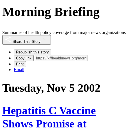
Morning Briefing
Summaries of health policy coverage from major news organizations
Share This Story
Republish this story
Copy link
Print
Email
Tuesday, Nov 5 2002
Hepatitis C Vaccine
Shows Promise at