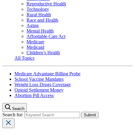
Reproductive Health
Technology
Rural Health
Race and Health
Aging
Mental Health
Affordable Care Act
Medicare
Medicaid
Children’s Health
All Topics
Medicare Advantage Billing Probe
School Vaccine Mandates
Weight Loss Drugs Coverage
Opioid Settlement Money
Abortion Pill Access
Search
Search for: