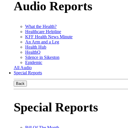
Audio Reports
What the Health?
Healthcare Helpline
KFF Health News Minute
An Arm and a Leg
Health Hub
HealthQ
Silence in Sikeston
Epidemic
All Audio
Special Reports
Back
Special Reports
Bill Of The Month