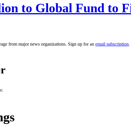
ion to Global Fund to F
erage from major news organizations. Sign up for an
email subscription
.
er
s:
ngs