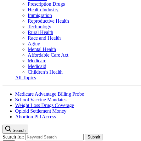
Prescription Drugs
Health Industry
Immigration
Reproductive Health
Technology
Rural Health
Race and Health
Aging
Mental Health
Affordable Care Act
Medicare
Medicaid
Children’s Health
All Topics
Medicare Advantage Billing Probe
School Vaccine Mandates
Weight Loss Drugs Coverage
Opioid Settlement Money
Abortion Pill Access
Search
Search for: