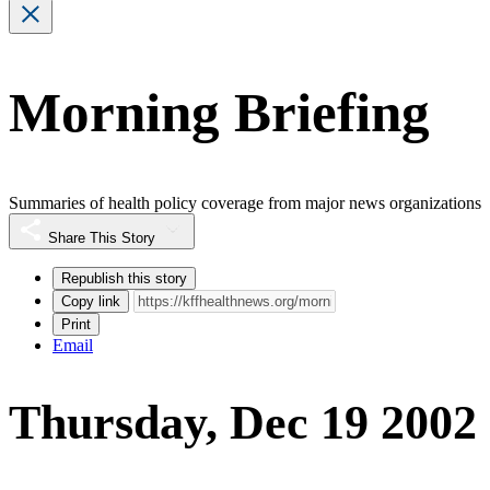
Morning Briefing
Summaries of health policy coverage from major news organizations
Share This Story
Republish this story
Copy link
Print
Email
Thursday, Dec 19 2002