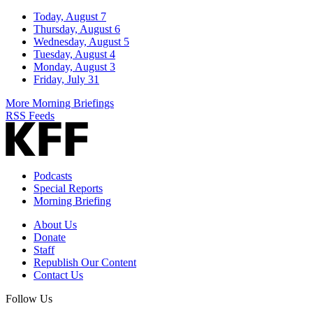
Today, August 7
Thursday, August 6
Wednesday, August 5
Tuesday, August 4
Monday, August 3
Friday, July 31
More Morning Briefings
RSS Feeds
Podcasts
Special Reports
Morning Briefing
About Us
Donate
Staff
Republish Our Content
Contact Us
Follow Us