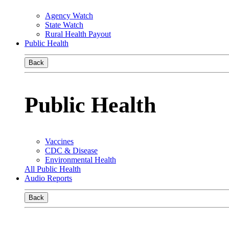
Agency Watch
State Watch
Rural Health Payout
Public Health
Back
Public Health
Vaccines
CDC & Disease
Environmental Health
All Public Health
Audio Reports
Back