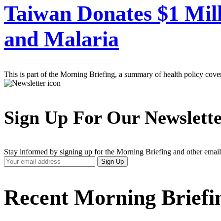
Taiwan Donates $1 Mill
and Malaria
This is part of the Morning Briefing, a summary of health policy cov
Sign Up For Our Newslett
Stay informed by signing up for the Morning Briefing and other email
Your
Sign Up
Email
Address
Recent Morning Briefi