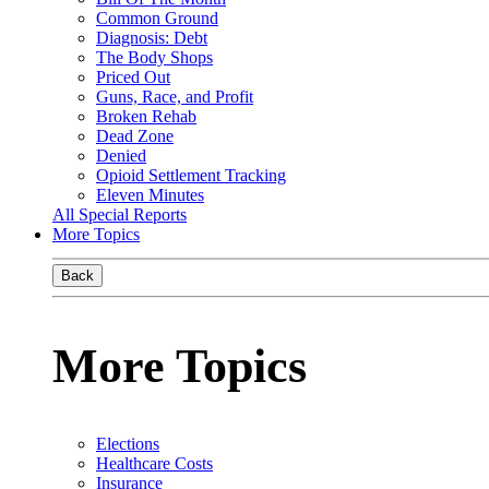
Common Ground
Diagnosis: Debt
The Body Shops
Priced Out
Guns, Race, and Profit
Broken Rehab
Dead Zone
Denied
Opioid Settlement Tracking
Eleven Minutes
All Special Reports
More Topics
Back
More Topics
Elections
Healthcare Costs
Insurance