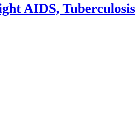
ight AIDS, Tuberculosis