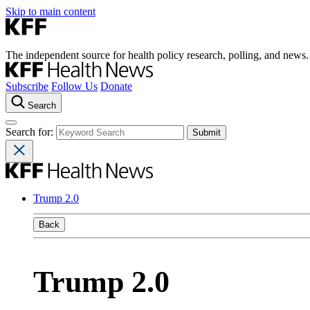
Skip to main content
The independent source for health policy research, polling, and news.
Subscribe
Follow Us
Donate
Search
Search for:
Trump 2.0
Back
Trump 2.0