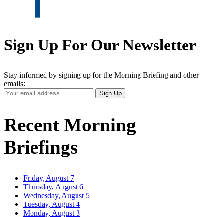
Sign Up For Our Newsletter
Stay informed by signing up for the Morning Briefing and other
emails:
Your
Sign Up
Email
Address
Recent Morning
Briefings
Friday, August 7
Thursday, August 6
Wednesday, August 5
Tuesday, August 4
Monday, August 3