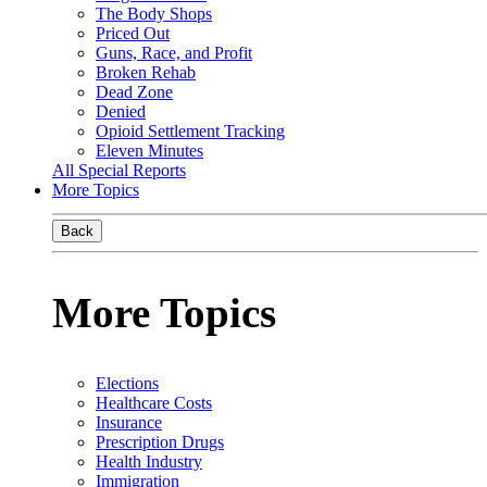
The Body Shops
Priced Out
Guns, Race, and Profit
Broken Rehab
Dead Zone
Denied
Opioid Settlement Tracking
Eleven Minutes
All Special Reports
More Topics
Back
More Topics
Elections
Healthcare Costs
Insurance
Prescription Drugs
Health Industry
Immigration