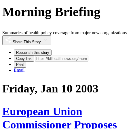
Morning Briefing
Summaries of health policy coverage from major news organizations
Share This Story
Republish this story
Copy link
Print
Email
Friday, Jan 10 2003
European Union
Commissioner Proposes