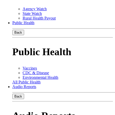
Agency Watch
State Watch
Rural Health Payout
Public Health
Back
Public Health
Vaccines
CDC & Disease
Environmental Health
All Public Health
Audio Reports
Back