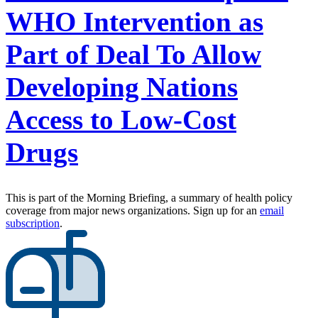
WHO Intervention as
Part of Deal To Allow
Developing Nations
Access to Low-Cost
Drugs
This is part of the Morning Briefing, a summary of health policy
coverage from major news organizations. Sign up for an
email
subscription
.