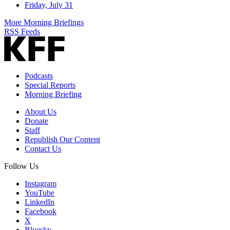
Friday, July 31
More Morning Briefings
RSS Feeds
Podcasts
Special Reports
Morning Briefing
About Us
Donate
Staff
Republish Our Content
Contact Us
Follow Us
Instagram
YouTube
LinkedIn
Facebook
X
Bluesky