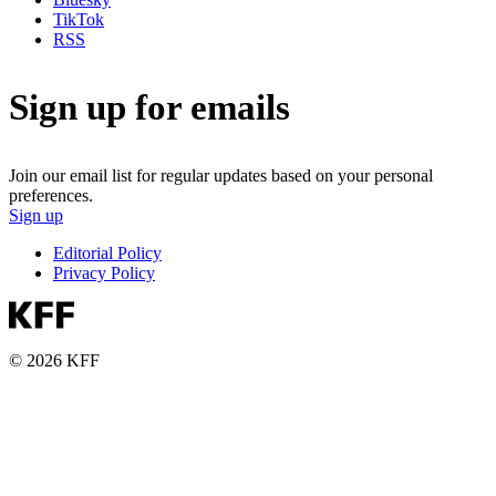
TikTok
RSS
Sign up for emails
Join our email list for regular updates based on your personal
preferences.
Sign up
Editorial Policy
Privacy Policy
© 2026 KFF