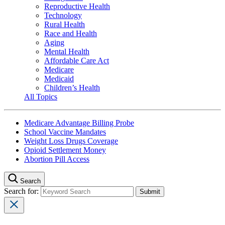
Reproductive Health
Technology
Rural Health
Race and Health
Aging
Mental Health
Affordable Care Act
Medicare
Medicaid
Children’s Health
All Topics
Medicare Advantage Billing Probe
School Vaccine Mandates
Weight Loss Drugs Coverage
Opioid Settlement Money
Abortion Pill Access
Search
Search for: