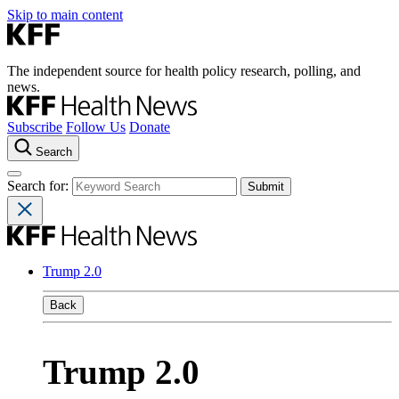
Skip to main content
The independent source for health policy research, polling, and
news.
Subscribe
Follow Us
Donate
Search
Search for:
Trump 2.0
Back
Trump 2.0