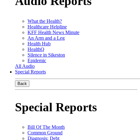
Audio Reports
What the Health?
Healthcare Helpline
KFF Health News Minute
An Arm and a Leg
Health Hub
HealthQ
Silence in Sikeston
Epidemic
All Audio
Special Reports
Back
Special Reports
Bill Of The Month
Common Ground
Diagnosis: Debt