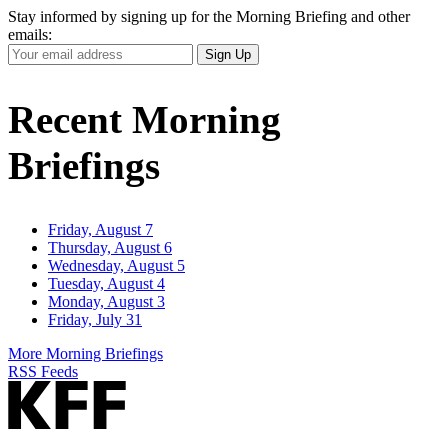
Stay informed by signing up for the Morning Briefing and other
emails:
Your
Sign Up
Email
Address
Recent Morning
Briefings
Friday, August 7
Thursday, August 6
Wednesday, August 5
Tuesday, August 4
Monday, August 3
Friday, July 31
More Morning Briefings
RSS Feeds