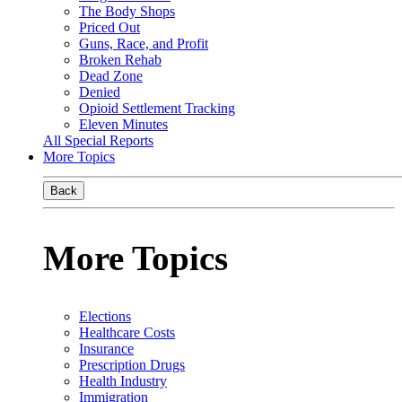
The Body Shops
Priced Out
Guns, Race, and Profit
Broken Rehab
Dead Zone
Denied
Opioid Settlement Tracking
Eleven Minutes
All Special Reports
More Topics
Back
More Topics
Elections
Healthcare Costs
Insurance
Prescription Drugs
Health Industry
Immigration