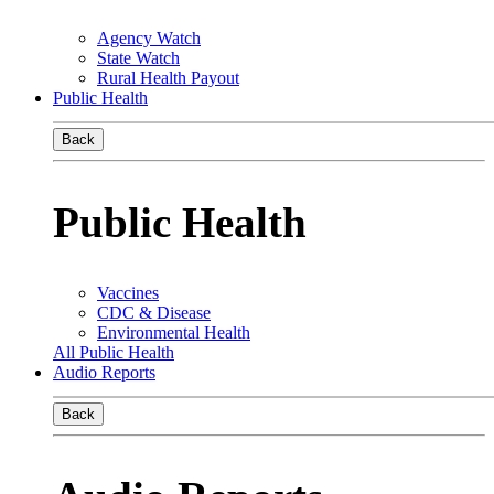
Agency Watch
State Watch
Rural Health Payout
Public Health
Back
Public Health
Vaccines
CDC & Disease
Environmental Health
All Public Health
Audio Reports
Back