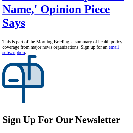
Name,' Opinion Piece
Says
This is part of the Morning Briefing, a summary of health policy
coverage from major news organizations. Sign up for an
email
subscription
.
Sign Up For Our Newsletter