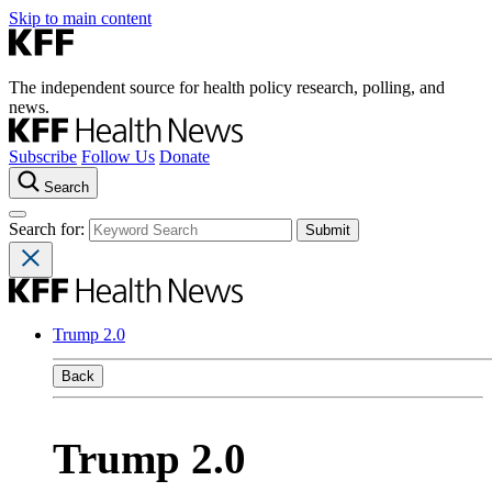
Skip to main content
The independent source for health policy research, polling, and
news.
Subscribe
Follow Us
Donate
Search
Search for:
Trump 2.0
Back
Trump 2.0