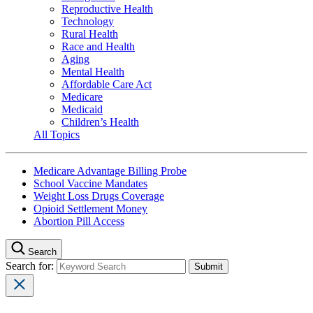
Reproductive Health
Technology
Rural Health
Race and Health
Aging
Mental Health
Affordable Care Act
Medicare
Medicaid
Children’s Health
All Topics
Medicare Advantage Billing Probe
School Vaccine Mandates
Weight Loss Drugs Coverage
Opioid Settlement Money
Abortion Pill Access
Search
Search for: