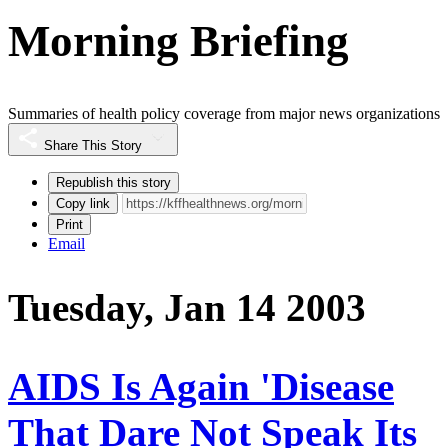
Morning Briefing
Summaries of health policy coverage from major news organizations
Share This Story
Republish this story
Copy link
Print
Email
Tuesday, Jan 14 2003
AIDS Is Again 'Disease
That Dare Not Speak Its