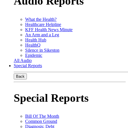
Audio Reports
What the Health?
Healthcare Helpline
KFF Health News Minute
An Arm and a Leg
Health Hub
HealthQ
Silence in Sikeston
Epidemic
All Audio
Special Reports
Back
Special Reports
Bill Of The Month
Common Ground
Diagnosis: Debt