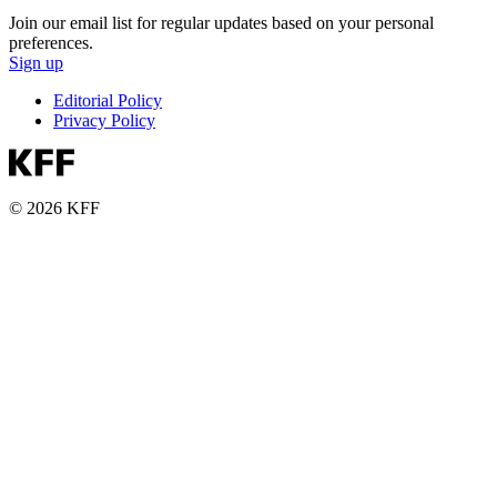
Join our email list for regular updates based on your personal
preferences.
Sign up
Editorial Policy
Privacy Policy
© 2026 KFF