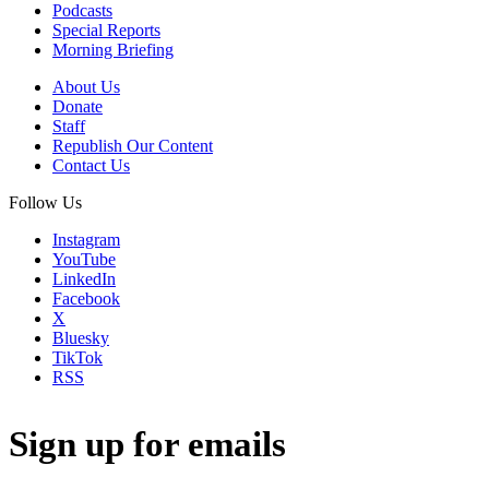
Podcasts
Special Reports
Morning Briefing
About Us
Donate
Staff
Republish Our Content
Contact Us
Follow Us
Instagram
YouTube
LinkedIn
Facebook
X
Bluesky
TikTok
RSS
Sign up for emails