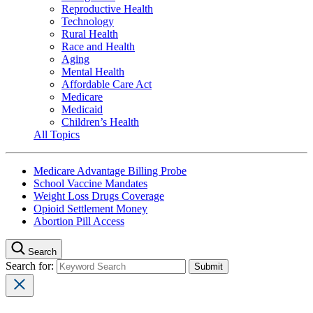
Reproductive Health
Technology
Rural Health
Race and Health
Aging
Mental Health
Affordable Care Act
Medicare
Medicaid
Children’s Health
All Topics
Medicare Advantage Billing Probe
School Vaccine Mandates
Weight Loss Drugs Coverage
Opioid Settlement Money
Abortion Pill Access
Search
Search for: