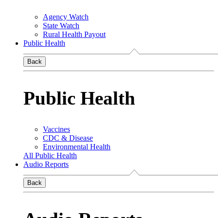
Agency Watch
State Watch
Rural Health Payout
Public Health
Back
Public Health
Vaccines
CDC & Disease
Environmental Health
All Public Health
Audio Reports
Back