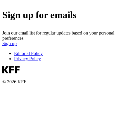
Sign up for emails
Join our email list for regular updates based on your personal
preferences.
Sign up
Editorial Policy
Privacy Policy
© 2026 KFF