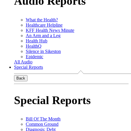
Audio Reports
What the Health?
Healthcare Helpline
KFF Health News Minute
An Arm and a Leg
Health Hub
HealthQ
Silence in Sikeston
Epidemic
All Audio
Special Reports
Back
Special Reports
Bill Of The Month
Common Ground
Diagnosis: Debt