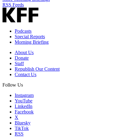
RSS Feeds
Podcasts
Special Reports
Morning Briefing
About Us
Donate
Staff
Republish Our Content
Contact Us
Follow Us
Instagram
YouTube
LinkedIn
Facebook
X
Bluesky
TikTok
RSS