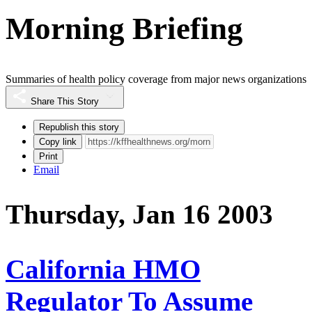
Morning Briefing
Summaries of health policy coverage from major news organizations
Share This Story
Republish this story
Copy link
Print
Email
Thursday, Jan 16 2003
California HMO
Regulator To Assume