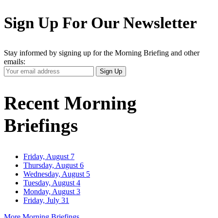
Sign Up For Our Newsletter
Stay informed by signing up for the Morning Briefing and other
emails:
Your
Sign Up
Email
Address
Recent Morning
Briefings
Friday, August 7
Thursday, August 6
Wednesday, August 5
Tuesday, August 4
Monday, August 3
Friday, July 31
More Morning Briefings