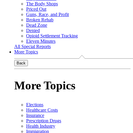
The Body Shops
Priced Out
Guns, Race, and Profit
Broken Rehab
Dead Zone
Denied
Opioid Settlement Tracking
Eleven Minutes
All Special Reports
More Topics
Back
More Topics
Elections
Healthcare Costs
Insurance
Prescription Drugs
Health Industry
Immigration