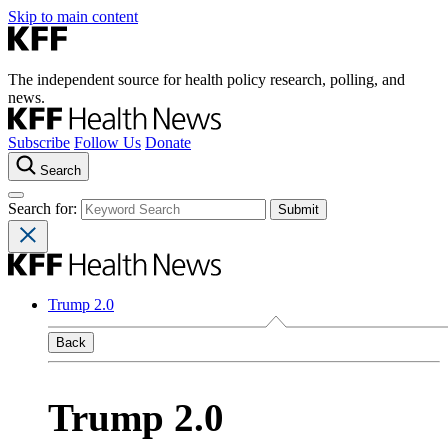
Skip to main content
The independent source for health policy research, polling, and
news.
Subscribe
Follow Us
Donate
Search
Search for:
Trump 2.0
Back
Trump 2.0