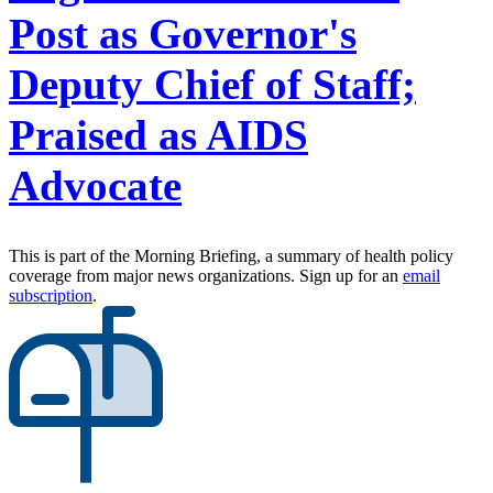
Post as Governor's
Deputy Chief of Staff;
Praised as AIDS
Advocate
This is part of the Morning Briefing, a summary of health policy
coverage from major news organizations. Sign up for an
email
subscription
.