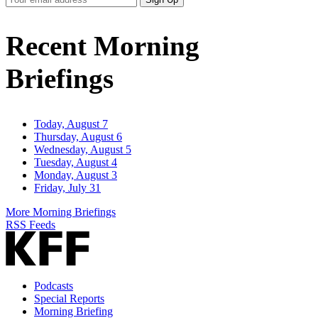
Email
Address
Recent Morning
Briefings
Today, August 7
Thursday, August 6
Wednesday, August 5
Tuesday, August 4
Monday, August 3
Friday, July 31
More Morning Briefings
RSS Feeds
Podcasts
Special Reports
Morning Briefing