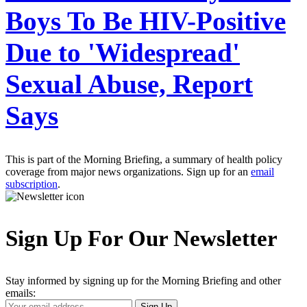
Boys To Be HIV-Positive
Due to 'Widespread'
Sexual Abuse, Report
Says
This is part of the Morning Briefing, a summary of health policy
coverage from major news organizations. Sign up for an
email
subscription
.
Sign Up For Our Newsletter
Stay informed by signing up for the Morning Briefing and other
emails:
Your
Sign Up