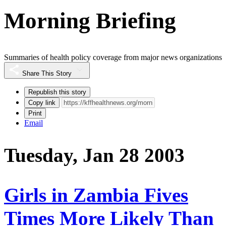
Morning Briefing
Summaries of health policy coverage from major news organizations
Share This Story
Republish this story
Copy link
Print
Email
Tuesday, Jan 28 2003
Girls in Zambia Fives
Times More Likely Than