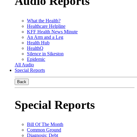
Audio Reports
What the Health?
Healthcare Helpline
KFF Health News Minute
An Arm and a Leg
Health Hub
HealthQ
Silence in Sikeston
Epidemic
All Audio
Special Reports
Back
Special Reports
Bill Of The Month
Common Ground
Diagnosis: Debt