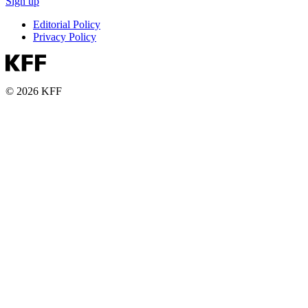
Sign up
Editorial Policy
Privacy Policy
© 2026 KFF