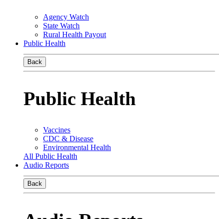
Agency Watch
State Watch
Rural Health Payout
Public Health
Back
Public Health
Vaccines
CDC & Disease
Environmental Health
All Public Health
Audio Reports
Back