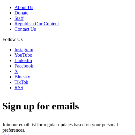
About Us
Donate
Staff
Republish Our Content
Contact Us
Follow Us
Instagram
YouTube
LinkedIn
Facebook
X
Bluesky
TikTok
RSS
Sign up for emails
Join our email list for regular updates based on your personal
preferences.