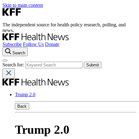
Skip to main content
The independent source for health policy research, polling, and
news.
Subscribe
Follow Us
Donate
Search
Search for:
Trump 2.0
Back
Trump 2.0