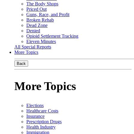
The Body Shops
Priced Out
Guns, Race, and Profit
Broken Rehab
Dead Zone
Denied
Opioid Settlement Tracking
Eleven Minutes
All Special Reports
More Topics
Back
More Topics
Elections
Healthcare Costs
Insurance
Prescription Drugs
Health Industry
Immigration