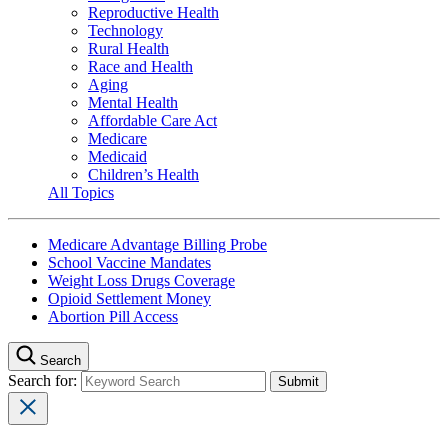
Reproductive Health
Technology
Rural Health
Race and Health
Aging
Mental Health
Affordable Care Act
Medicare
Medicaid
Children’s Health
All Topics
Medicare Advantage Billing Probe
School Vaccine Mandates
Weight Loss Drugs Coverage
Opioid Settlement Money
Abortion Pill Access
Search
Search for: