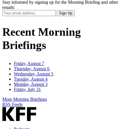
Stay informed by signing up for the Morning Briefing and other
emails:
Your
Sign Up
Email
Address
Recent Morning
Briefings
Friday, August 7
Thursday, August 6
Wednesday, August 5
Tuesday, August 4
Monday, August 3
Friday, July 31
More Morning Briefings
RSS Feeds