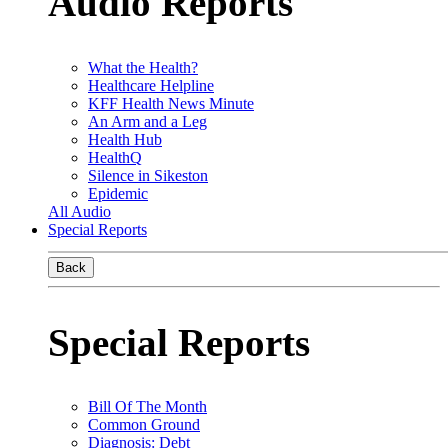
Audio Reports
What the Health?
Healthcare Helpline
KFF Health News Minute
An Arm and a Leg
Health Hub
HealthQ
Silence in Sikeston
Epidemic
All Audio
Special Reports
Back
Special Reports
Bill Of The Month
Common Ground
Diagnosis: Debt