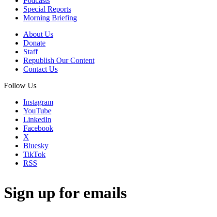
Podcasts
Special Reports
Morning Briefing
About Us
Donate
Staff
Republish Our Content
Contact Us
Follow Us
Instagram
YouTube
LinkedIn
Facebook
X
Bluesky
TikTok
RSS
Sign up for emails