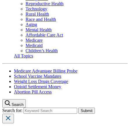
Reproductive Health
Technology
Rural Health
Race and Health
Aging
Mental Health
Affordable Care Act
Medicare
Medicaid
Children’s Health
All Topics
Medicare Advantage Billing Probe
School Vaccine Mandates
Weight Loss Drugs Coverage
Opioid Settlement Money
Abortion Pill Access
Search
Search for: