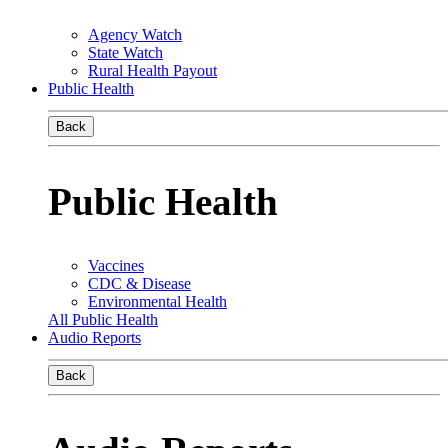
Agency Watch
State Watch
Rural Health Payout
Public Health
Back
Public Health
Vaccines
CDC & Disease
Environmental Health
All Public Health
Audio Reports
Back