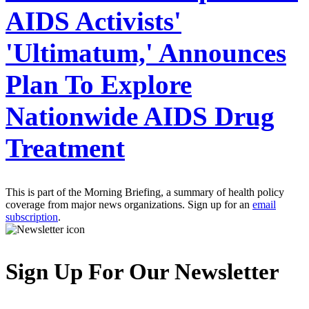
AIDS Activists'
'Ultimatum,' Announces
Plan To Explore
Nationwide AIDS Drug
Treatment
This is part of the Morning Briefing, a summary of health policy
coverage from major news organizations. Sign up for an
email
subscription
.
Sign Up For Our Newsletter