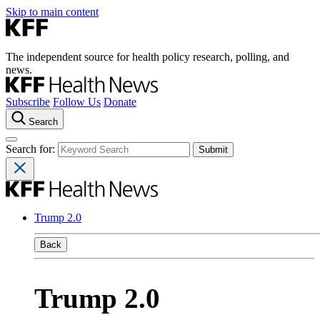
Skip to main content
The independent source for health policy research, polling, and
news.
Subscribe
Follow Us
Donate
Search
Search for:
Trump 2.0
Back
Trump 2.0