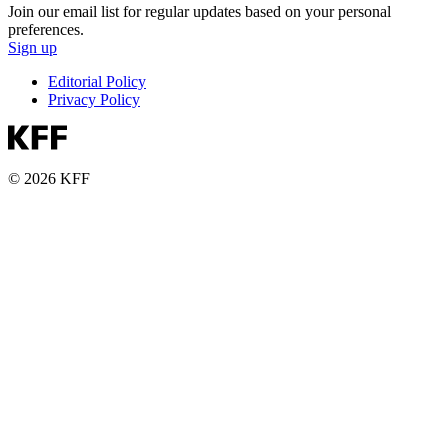
Join our email list for regular updates based on your personal
preferences.
Sign up
Editorial Policy
Privacy Policy
© 2026 KFF