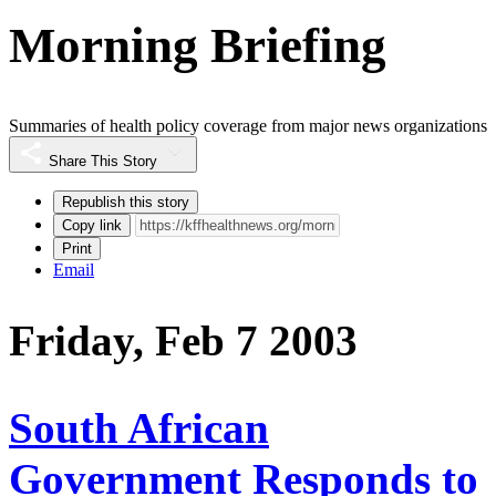
Morning Briefing
Summaries of health policy coverage from major news organizations
Share This Story
Republish this story
Copy link
Print
Email
Friday, Feb 7 2003
South African
Government Responds to