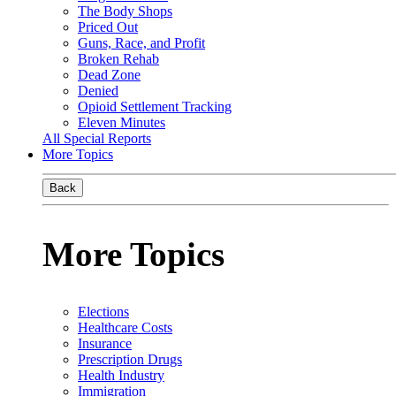
The Body Shops
Priced Out
Guns, Race, and Profit
Broken Rehab
Dead Zone
Denied
Opioid Settlement Tracking
Eleven Minutes
All Special Reports
More Topics
Back
More Topics
Elections
Healthcare Costs
Insurance
Prescription Drugs
Health Industry
Immigration