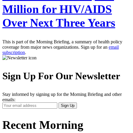
Million for HIV/AIDS
Over Next Three Years
This is part of the Morning Briefing, a summary of health policy
coverage from major news organizations. Sign up for an
email
subscription
.
Sign Up For Our Newsletter
Stay informed by signing up for the Morning Briefing and other
emails:
Your
Sign Up
Email
Address
Recent Morning