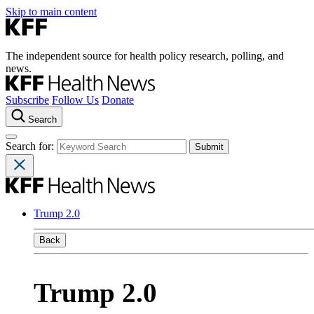
Skip to main content
The independent source for health policy research, polling, and
news.
Subscribe
Follow Us
Donate
Search
Search for:
Trump 2.0
Back
Trump 2.0