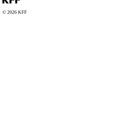
© 2026 KFF