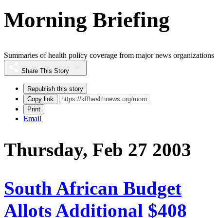
Morning Briefing
Summaries of health policy coverage from major news organizations
Share This Story
Republish this story
Copy link
Print
Email
Thursday, Feb 27 2003
South African Budget
Allots Additional $408