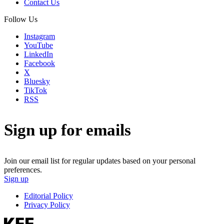
Contact Us
Follow Us
Instagram
YouTube
LinkedIn
Facebook
X
Bluesky
TikTok
RSS
Sign up for emails
Join our email list for regular updates based on your personal
preferences.
Sign up
Editorial Policy
Privacy Policy