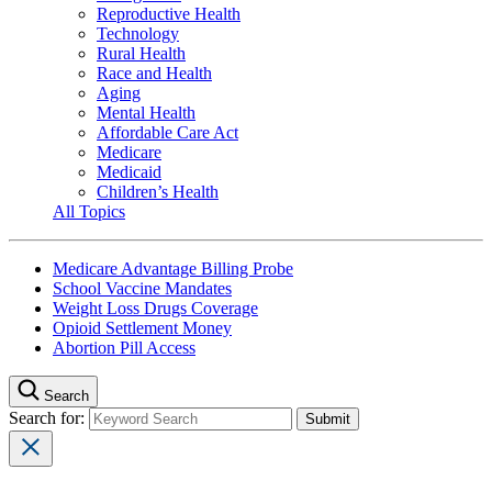
Reproductive Health
Technology
Rural Health
Race and Health
Aging
Mental Health
Affordable Care Act
Medicare
Medicaid
Children’s Health
All Topics
Medicare Advantage Billing Probe
School Vaccine Mandates
Weight Loss Drugs Coverage
Opioid Settlement Money
Abortion Pill Access
Search
Search for: