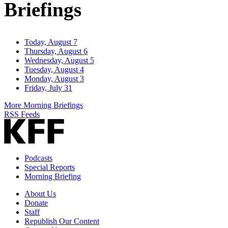
Briefings
Today, August 7
Thursday, August 6
Wednesday, August 5
Tuesday, August 4
Monday, August 3
Friday, July 31
More Morning Briefings
RSS Feeds
Podcasts
Special Reports
Morning Briefing
About Us
Donate
Staff
Republish Our Content