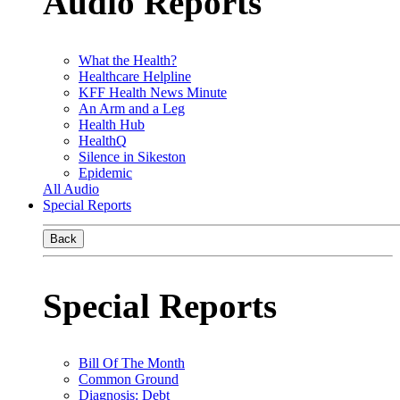
Audio Reports
What the Health?
Healthcare Helpline
KFF Health News Minute
An Arm and a Leg
Health Hub
HealthQ
Silence in Sikeston
Epidemic
All Audio
Special Reports
Back
Special Reports
Bill Of The Month
Common Ground
Diagnosis: Debt