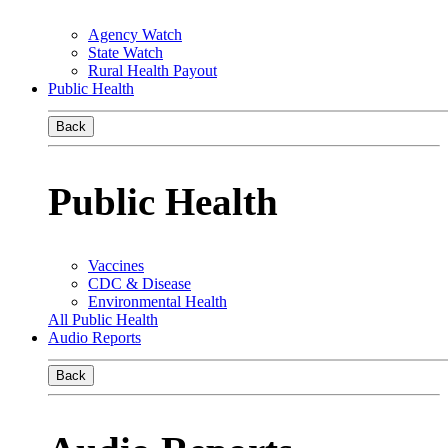
Agency Watch
State Watch
Rural Health Payout
Public Health
Back
Public Health
Vaccines
CDC & Disease
Environmental Health
All Public Health
Audio Reports
Back