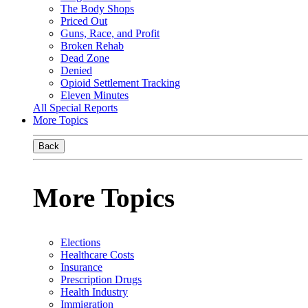
The Body Shops
Priced Out
Guns, Race, and Profit
Broken Rehab
Dead Zone
Denied
Opioid Settlement Tracking
Eleven Minutes
All Special Reports
More Topics
Back
More Topics
Elections
Healthcare Costs
Insurance
Prescription Drugs
Health Industry
Immigration