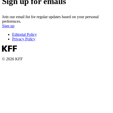
Sign up for emails
Join our email list for regular updates based on your personal
preferences.
Sign up
Editorial Policy
Privacy Policy
© 2026 KFF