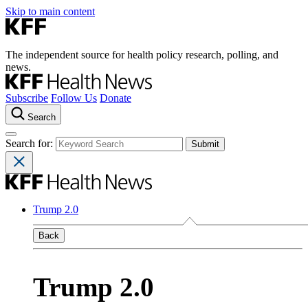
Skip to main content
The independent source for health policy research, polling, and
news.
Subscribe
Follow Us
Donate
Search
Search for:
Trump 2.0
Back
Trump 2.0