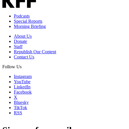
Podcasts
Special Reports
Morning Briefing
About Us
Donate
Staff
Republish Our Content
Contact Us
Follow Us
Instagram
YouTube
LinkedIn
Facebook
X
Bluesky
TikTok
RSS