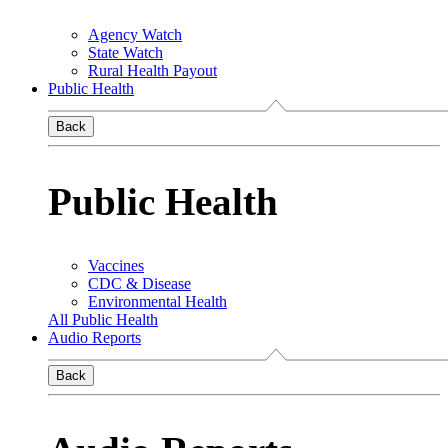
Agency Watch
State Watch
Rural Health Payout
Public Health
Back
Public Health
Vaccines
CDC & Disease
Environmental Health
All Public Health
Audio Reports
Back