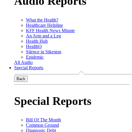
Audio Reports
What the Health?
Healthcare Helpline
KFF Health News Minute
An Arm and a Leg
Health Hub
HealthQ
Silence in Sikeston
Epidemic
All Audio
Special Reports
Back
Special Reports
Bill Of The Month
Common Ground
Diagnosis: Debt