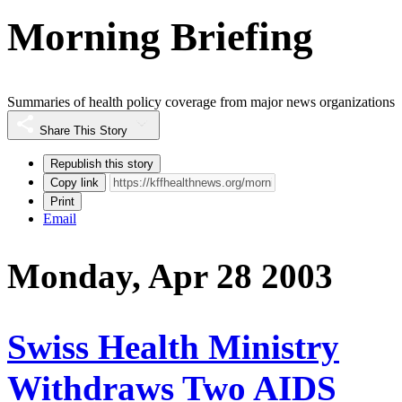
Morning Briefing
Summaries of health policy coverage from major news organizations
Share This Story
Republish this story
Copy link
Print
Email
Monday, Apr 28 2003
Swiss Health Ministry
Withdraws Two AIDS