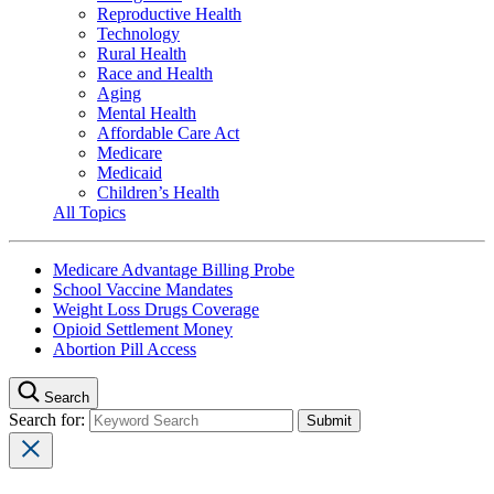
Reproductive Health
Technology
Rural Health
Race and Health
Aging
Mental Health
Affordable Care Act
Medicare
Medicaid
Children’s Health
All Topics
Medicare Advantage Billing Probe
School Vaccine Mandates
Weight Loss Drugs Coverage
Opioid Settlement Money
Abortion Pill Access
Search
Search for: