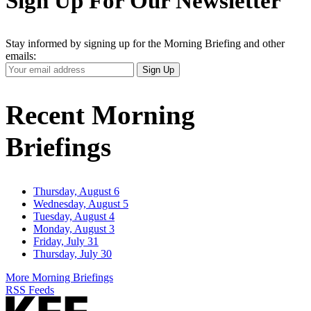
Sign Up For Our Newsletter
Stay informed by signing up for the Morning Briefing and other
emails:
Your
Sign Up
Email
Address
Recent Morning
Briefings
Thursday, August 6
Wednesday, August 5
Tuesday, August 4
Monday, August 3
Friday, July 31
Thursday, July 30
More Morning Briefings
RSS Feeds