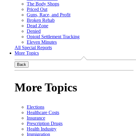
The Body Shops
Priced Out
Guns, Race, and Profit
Broken Rehab
Dead Zone
Denied
Opioid Settlement Tracking
Eleven Minutes
All Special Reports
More Topics
Back
More Topics
Elections
Healthcare Costs
Insurance
Prescription Drugs
Health Industry
Immigration