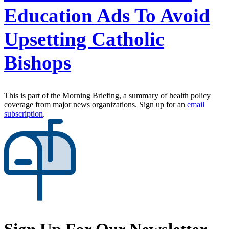
Education Ads To Avoid
Upsetting Catholic
Bishops
This is part of the Morning Briefing, a summary of health policy
coverage from major news organizations. Sign up for an
email
subscription
.