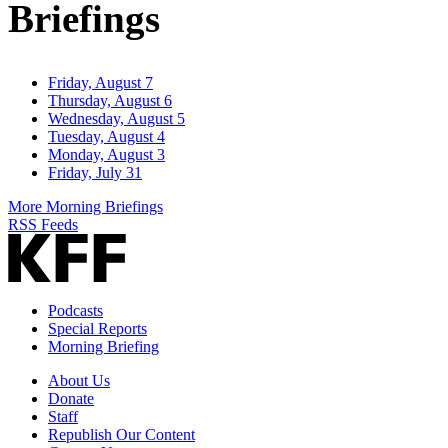
Briefings
Friday, August 7
Thursday, August 6
Wednesday, August 5
Tuesday, August 4
Monday, August 3
Friday, July 31
More Morning Briefings
RSS Feeds
Podcasts
Special Reports
Morning Briefing
About Us
Donate
Staff
Republish Our Content