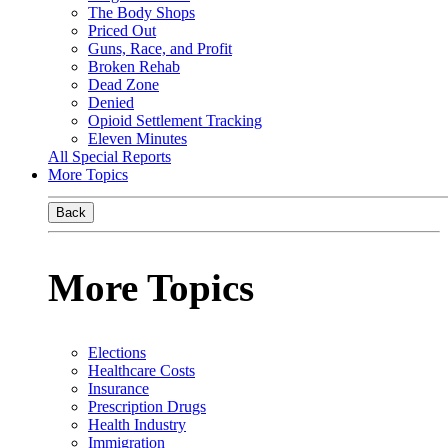
The Body Shops
Priced Out
Guns, Race, and Profit
Broken Rehab
Dead Zone
Denied
Opioid Settlement Tracking
Eleven Minutes
All Special Reports
More Topics
Back
More Topics
Elections
Healthcare Costs
Insurance
Prescription Drugs
Health Industry
Immigration