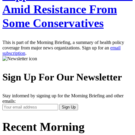
Amid Resistance From
Some Conservatives
This is part of the Morning Briefing, a summary of health policy
coverage from major news organizations. Sign up for an
email
subscription
.
Sign Up For Our Newsletter
Stay informed by signing up for the Morning Briefing and other
emails:
Your
Sign Up
Email
Address
Recent Morning