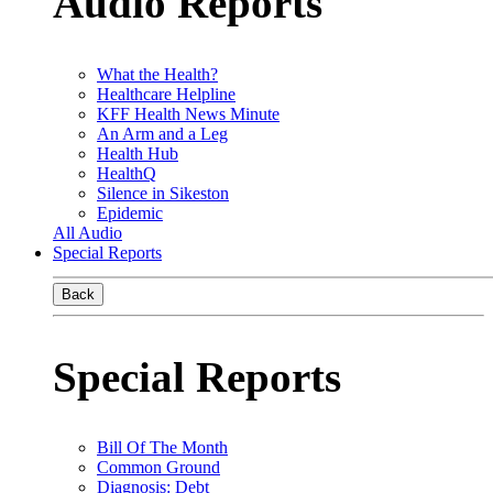
Audio Reports
What the Health?
Healthcare Helpline
KFF Health News Minute
An Arm and a Leg
Health Hub
HealthQ
Silence in Sikeston
Epidemic
All Audio
Special Reports
Back
Special Reports
Bill Of The Month
Common Ground
Diagnosis: Debt