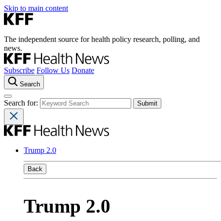
Skip to main content
The independent source for health policy research, polling, and
news.
Subscribe
Follow Us
Donate
Search
Search for:
Trump 2.0
Back
Trump 2.0