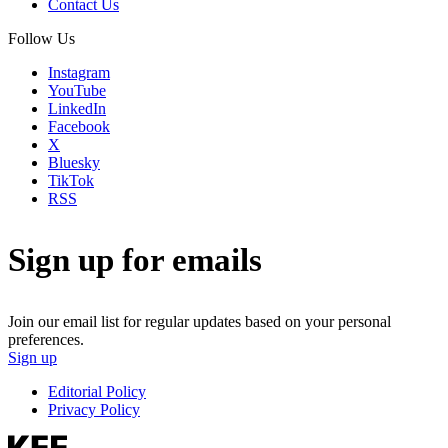
Contact Us
Follow Us
Instagram
YouTube
LinkedIn
Facebook
X
Bluesky
TikTok
RSS
Sign up for emails
Join our email list for regular updates based on your personal
preferences.
Sign up
Editorial Policy
Privacy Policy