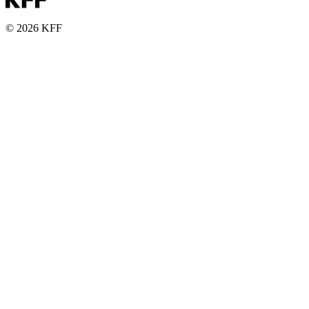
© 2026 KFF