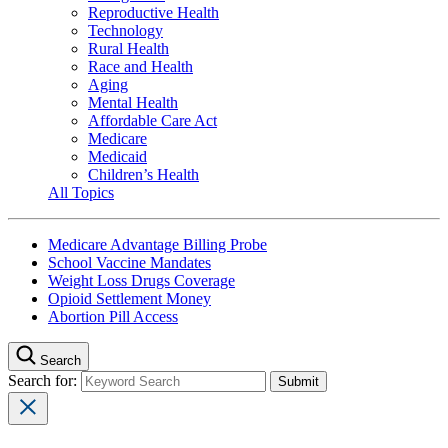
Reproductive Health
Technology
Rural Health
Race and Health
Aging
Mental Health
Affordable Care Act
Medicare
Medicaid
Children’s Health
All Topics
Medicare Advantage Billing Probe
School Vaccine Mandates
Weight Loss Drugs Coverage
Opioid Settlement Money
Abortion Pill Access
Search
Search for: