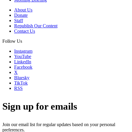
About Us
Donate
Staff
Republish Our Content
Contact Us
Follow Us
Instagram
YouTube
LinkedIn
Facebook
X
Bluesky
TikTok
RSS
Sign up for emails
Join our email list for regular updates based on your personal
preferences.