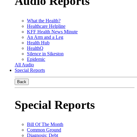
Audio Reports
What the Health?
Healthcare Helpline
KFF Health News Minute
An Arm and a Leg
Health Hub
HealthQ
Silence in Sikeston
Epidemic
All Audio
Special Reports
Back
Special Reports
Bill Of The Month
Common Ground
Diagnosis: Debt