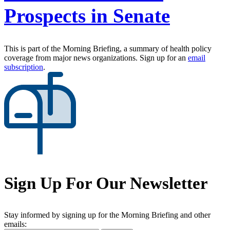
Prospects in Senate
This is part of the Morning Briefing, a summary of health policy
coverage from major news organizations. Sign up for an
email
subscription
.
Sign Up For Our Newsletter
Stay informed by signing up for the Morning Briefing and other
emails: