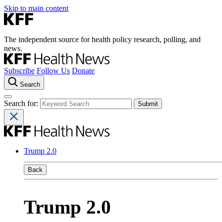
Skip to main content
The independent source for health policy research, polling, and
news.
Subscribe
Follow Us
Donate
Search
Search for:
Trump 2.0
Back
Trump 2.0