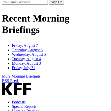
Your
Sign Up
Email
Address
Recent Morning
Briefings
Friday, August 7
Thursday, August 6
Wednesday, August 5
Tuesday, August 4
Monday, August 3
Friday, July 31
More Morning Briefings
RSS Feeds
Podcasts
Special Reports
Morning Briefing