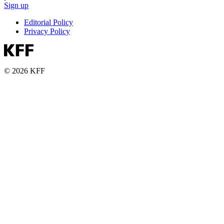
Sign up
Editorial Policy
Privacy Policy
© 2026 KFF