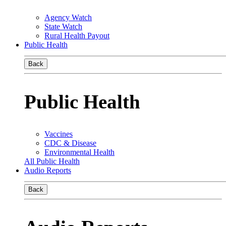
Agency Watch
State Watch
Rural Health Payout
Public Health
Back
Public Health
Vaccines
CDC & Disease
Environmental Health
All Public Health
Audio Reports
Back