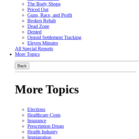
The Body Shops
Priced Out
Guns, Race, and Profit
Broken Rehab
Dead Zone
Denied
Opioid Settlement Tracking
Eleven Minutes
All Special Reports
More Topics
Back
More Topics
Elections
Healthcare Costs
Insurance
Prescription Drugs
Health Industry
Immigration