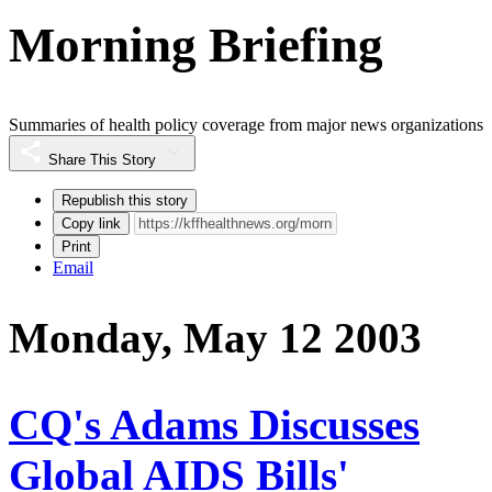
Morning Briefing
Summaries of health policy coverage from major news organizations
Share This Story
Republish this story
Copy link
Print
Email
Monday, May 12 2003
CQ's Adams Discusses
Global AIDS Bills'