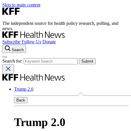
Skip to main content
The independent source for health policy research, polling, and
news.
Subscribe
Follow Us
Donate
Search
Search for:
Trump 2.0
Back
Trump 2.0