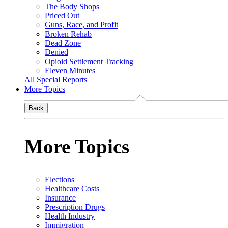
The Body Shops
Priced Out
Guns, Race, and Profit
Broken Rehab
Dead Zone
Denied
Opioid Settlement Tracking
Eleven Minutes
All Special Reports
More Topics
Back
More Topics
Elections
Healthcare Costs
Insurance
Prescription Drugs
Health Industry
Immigration