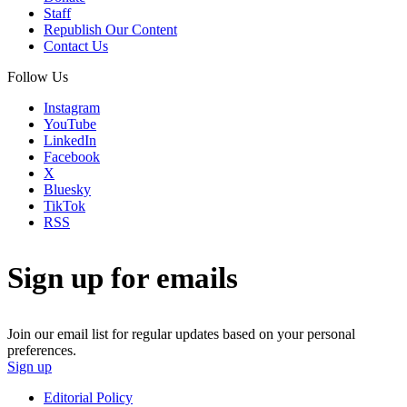
Staff
Republish Our Content
Contact Us
Follow Us
Instagram
YouTube
LinkedIn
Facebook
X
Bluesky
TikTok
RSS
Sign up for emails
Join our email list for regular updates based on your personal
preferences.
Sign up
Editorial Policy