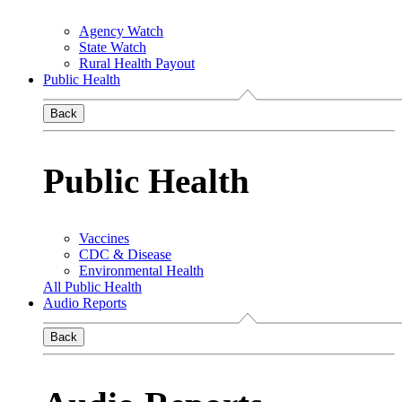
Agency Watch
State Watch
Rural Health Payout
Public Health
Back
Public Health
Vaccines
CDC & Disease
Environmental Health
All Public Health
Audio Reports
Back