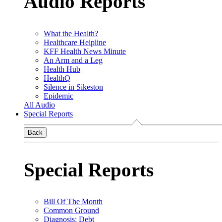
Audio Reports
What the Health?
Healthcare Helpline
KFF Health News Minute
An Arm and a Leg
Health Hub
HealthQ
Silence in Sikeston
Epidemic
All Audio
Special Reports
Back
Special Reports
Bill Of The Month
Common Ground
Diagnosis: Debt