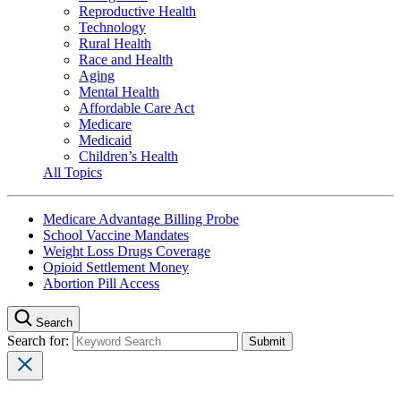
Reproductive Health
Technology
Rural Health
Race and Health
Aging
Mental Health
Affordable Care Act
Medicare
Medicaid
Children’s Health
All Topics
Medicare Advantage Billing Probe
School Vaccine Mandates
Weight Loss Drugs Coverage
Opioid Settlement Money
Abortion Pill Access
Search
Search for: