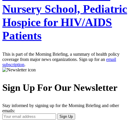
Nursery School, Pediatric
Hospice for HIV/AIDS
Patients
This is part of the Morning Briefing, a summary of health policy
coverage from major news organizations. Sign up for an
email
subscription
.
Sign Up For Our Newsletter
Stay informed by signing up for the Morning Briefing and other
emails:
Your
Sign Up
Email
Address