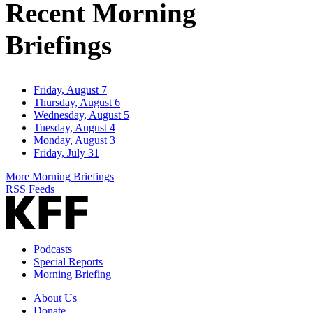
Recent Morning
Briefings
Friday, August 7
Thursday, August 6
Wednesday, August 5
Tuesday, August 4
Monday, August 3
Friday, July 31
More Morning Briefings
RSS Feeds
Podcasts
Special Reports
Morning Briefing
About Us
Donate