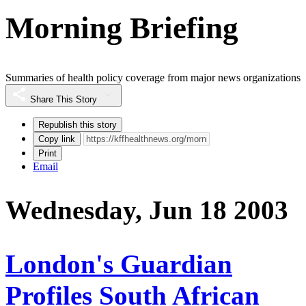
Morning Briefing
Summaries of health policy coverage from major news organizations
Share This Story
Republish this story
Copy link
Print
Email
Wednesday, Jun 18 2003
London's Guardian
Profiles South African