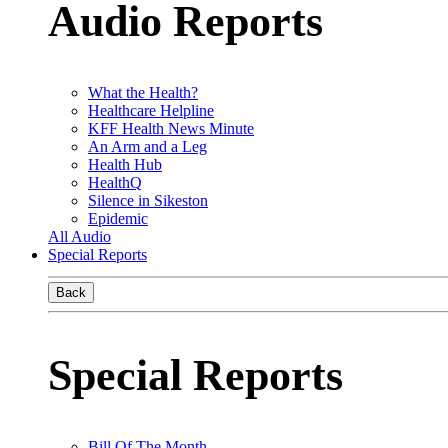
Audio Reports
What the Health?
Healthcare Helpline
KFF Health News Minute
An Arm and a Leg
Health Hub
HealthQ
Silence in Sikeston
Epidemic
All Audio
Special Reports
Back
Special Reports
Bill Of The Month