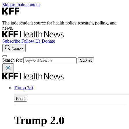
Skip to main content
The independent source for health policy research, polling, and
news.
Subscribe
Follow Us
Donate
Search
Search for:
Trump 2.0
Back
Trump 2.0