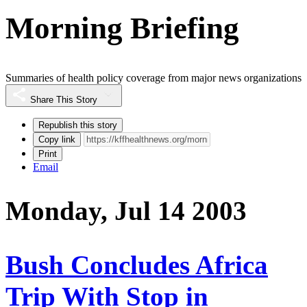
Morning Briefing
Summaries of health policy coverage from major news organizations
Share This Story
Republish this story
Copy link
Print
Email
Monday, Jul 14 2003
Bush Concludes Africa
Trip With Stop in