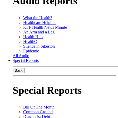
Audio Reports
What the Health?
Healthcare Helpline
KFF Health News Minute
An Arm and a Leg
Health Hub
HealthQ
Silence in Sikeston
Epidemic
All Audio
Special Reports
Back
Special Reports
Bill Of The Month
Common Ground
Diagnosis: Debt