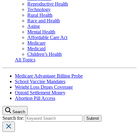
Reproductive Health
Technology
Rural Health
Race and Health
Aging
Mental Health
Affordable Care Act
Medicare
Medicaid
Children’s Health
All Topics
Medicare Advantage Billing Probe
School Vaccine Mandates
Weight Loss Drugs Coverage
Opioid Settlement Money
Abortion Pill Access
Search
Search for: