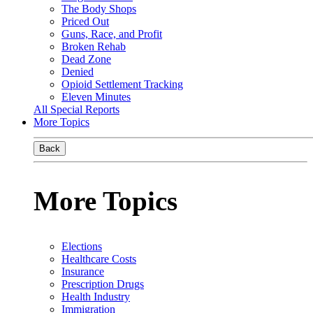
The Body Shops
Priced Out
Guns, Race, and Profit
Broken Rehab
Dead Zone
Denied
Opioid Settlement Tracking
Eleven Minutes
All Special Reports
More Topics
Back
More Topics
Elections
Healthcare Costs
Insurance
Prescription Drugs
Health Industry
Immigration