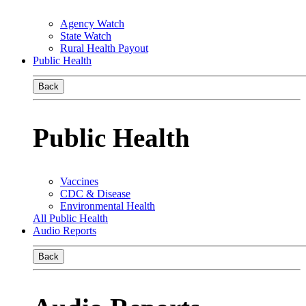
Agency Watch
State Watch
Rural Health Payout
Public Health
Back
Public Health
Vaccines
CDC & Disease
Environmental Health
All Public Health
Audio Reports
Back