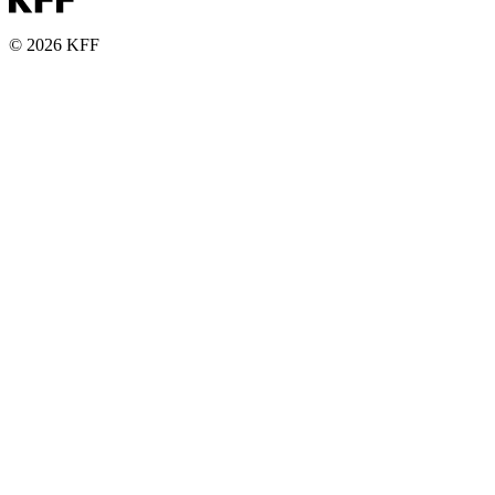
© 2026 KFF