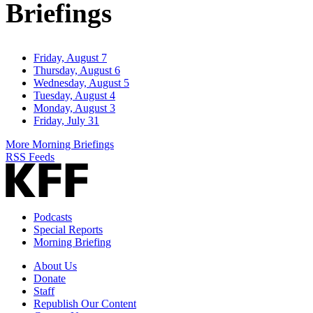
Briefings
Friday, August 7
Thursday, August 6
Wednesday, August 5
Tuesday, August 4
Monday, August 3
Friday, July 31
More Morning Briefings
RSS Feeds
Podcasts
Special Reports
Morning Briefing
About Us
Donate
Staff
Republish Our Content