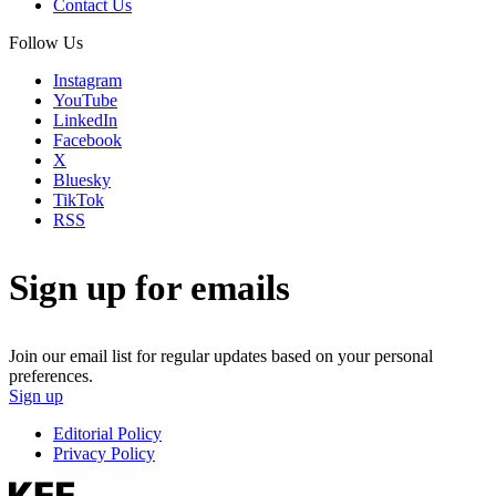
Contact Us
Follow Us
Instagram
YouTube
LinkedIn
Facebook
X
Bluesky
TikTok
RSS
Sign up for emails
Join our email list for regular updates based on your personal
preferences.
Sign up
Editorial Policy
Privacy Policy