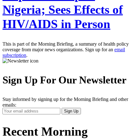
Nigeria; Sees Effects of
HIV/AIDS in Person
This is part of the Morning Briefing, a summary of health policy
coverage from major news organizations. Sign up for an
email
subscription
.
Sign Up For Our Newsletter
Stay informed by signing up for the Morning Briefing and other
emails:
Your
Sign Up
Email
Address
Recent Morning