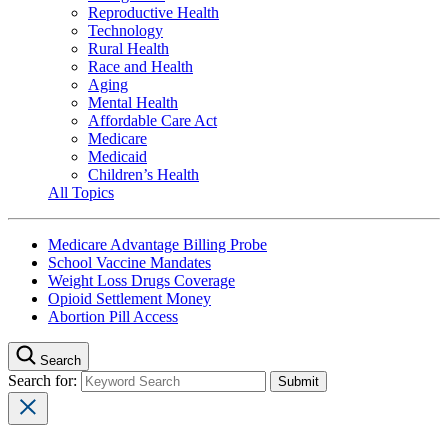
Reproductive Health
Technology
Rural Health
Race and Health
Aging
Mental Health
Affordable Care Act
Medicare
Medicaid
Children’s Health
All Topics
Medicare Advantage Billing Probe
School Vaccine Mandates
Weight Loss Drugs Coverage
Opioid Settlement Money
Abortion Pill Access
Search
Search for: