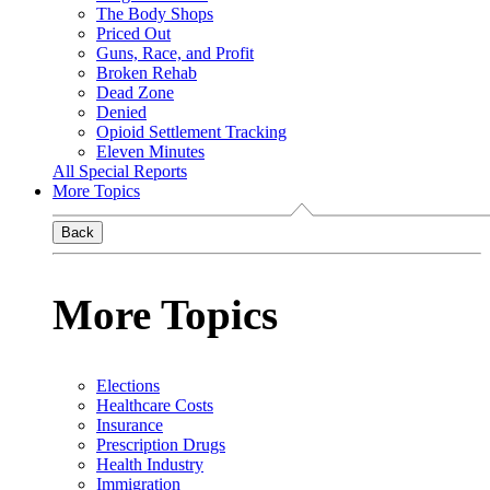
The Body Shops
Priced Out
Guns, Race, and Profit
Broken Rehab
Dead Zone
Denied
Opioid Settlement Tracking
Eleven Minutes
All Special Reports
More Topics
Back
More Topics
Elections
Healthcare Costs
Insurance
Prescription Drugs
Health Industry
Immigration