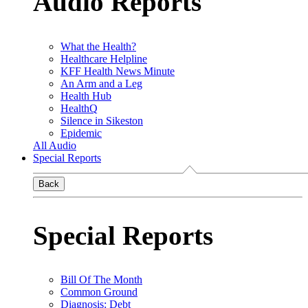
Audio Reports
What the Health?
Healthcare Helpline
KFF Health News Minute
An Arm and a Leg
Health Hub
HealthQ
Silence in Sikeston
Epidemic
All Audio
Special Reports
Back
Special Reports
Bill Of The Month
Common Ground
Diagnosis: Debt