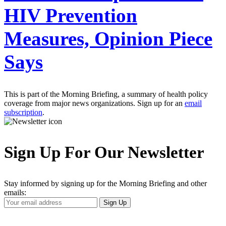
HIV Prevention
Measures, Opinion Piece
Says
This is part of the Morning Briefing, a summary of health policy
coverage from major news organizations. Sign up for an
email
subscription
.
Sign Up For Our Newsletter
Stay informed by signing up for the Morning Briefing and other
emails:
Your
Sign Up
Email
Address