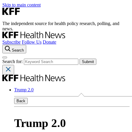
Skip to main content
The independent source for health policy research, polling, and
news.
Subscribe
Follow Us
Donate
Search
Search for:
Trump 2.0
Back
Trump 2.0