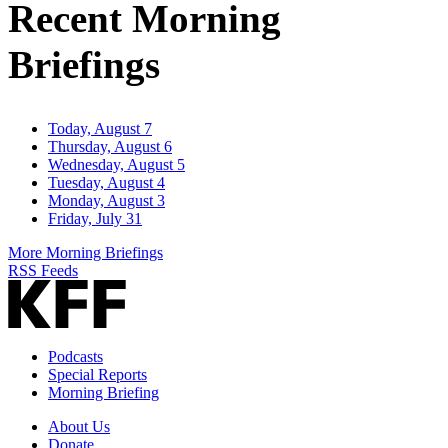
Recent Morning
Briefings
Today, August 7
Thursday, August 6
Wednesday, August 5
Tuesday, August 4
Monday, August 3
Friday, July 31
More Morning Briefings
RSS Feeds
Podcasts
Special Reports
Morning Briefing
About Us
Donate