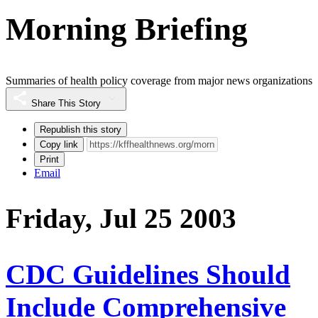
Morning Briefing
Summaries of health policy coverage from major news organizations
Share This Story
Republish this story
Copy link
Print
Email
Friday, Jul 25 2003
CDC Guidelines Should
Include Comprehensive