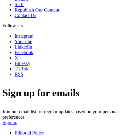
Staff
Republish Our Content
Contact Us
Follow Us
Instagram
YouTube
LinkedIn
Facebook
X
Bluesky
TikTok
RSS
Sign up for emails
Join our email list for regular updates based on your personal
preferences.
Sign up
Editorial Policy