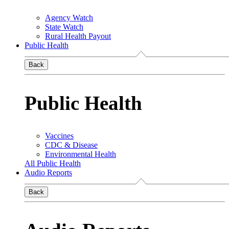
Agency Watch
State Watch
Rural Health Payout
Public Health
Back
Public Health
Vaccines
CDC & Disease
Environmental Health
All Public Health
Audio Reports
Back