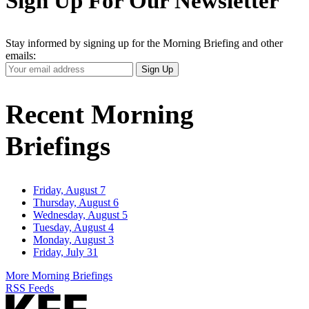
Sign Up For Our Newsletter
Stay informed by signing up for the Morning Briefing and other
emails:
Your
Sign Up
Email
Address
Recent Morning
Briefings
Friday, August 7
Thursday, August 6
Wednesday, August 5
Tuesday, August 4
Monday, August 3
Friday, July 31
More Morning Briefings
RSS Feeds