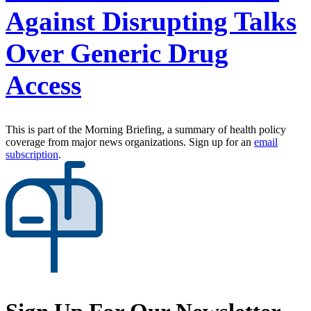
Against Disrupting Talks
Over Generic Drug
Access
This is part of the Morning Briefing, a summary of health policy
coverage from major news organizations. Sign up for an
email
subscription
.