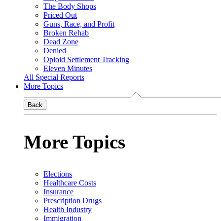
The Body Shops
Priced Out
Guns, Race, and Profit
Broken Rehab
Dead Zone
Denied
Opioid Settlement Tracking
Eleven Minutes
All Special Reports
More Topics
Back
More Topics
Elections
Healthcare Costs
Insurance
Prescription Drugs
Health Industry
Immigration