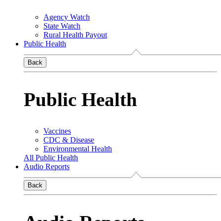
Agency Watch
State Watch
Rural Health Payout
Public Health
Back
Public Health
Vaccines
CDC & Disease
Environmental Health
All Public Health
Audio Reports
Back