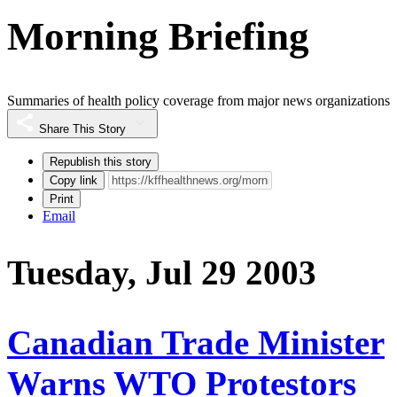
Morning Briefing
Summaries of health policy coverage from major news organizations
Share This Story
Republish this story
Copy link
Print
Email
Tuesday, Jul 29 2003
Canadian Trade Minister
Warns WTO Protestors