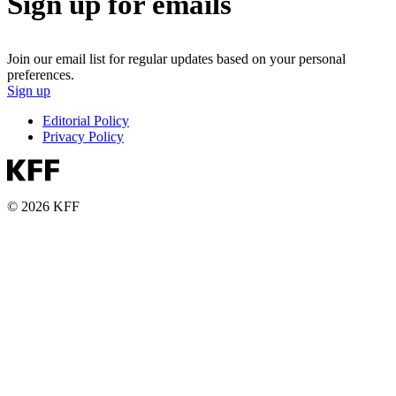
Sign up for emails
Join our email list for regular updates based on your personal
preferences.
Sign up
Editorial Policy
Privacy Policy
© 2026 KFF