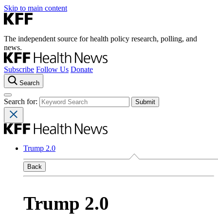
Skip to main content
The independent source for health policy research, polling, and
news.
Subscribe
Follow Us
Donate
Search
Search for:
Trump 2.0
Back
Trump 2.0