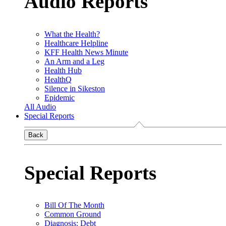
Audio Reports
What the Health?
Healthcare Helpline
KFF Health News Minute
An Arm and a Leg
Health Hub
HealthQ
Silence in Sikeston
Epidemic
All Audio
Special Reports
Back
Special Reports
Bill Of The Month
Common Ground
Diagnosis: Debt