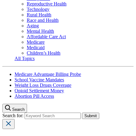
Reproductive Health
Technology
Rural Health
Race and Health
Aging
Mental Health
Affordable Care Act
Medicare
Medicaid
Children’s Health
All Topics
Medicare Advantage Billing Probe
School Vaccine Mandates
Weight Loss Drugs Coverage
Opioid Settlement Money
Abortion Pill Access
Search
Search for: