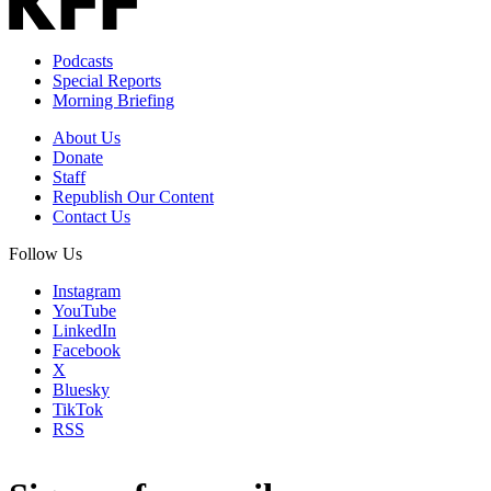
Podcasts
Special Reports
Morning Briefing
About Us
Donate
Staff
Republish Our Content
Contact Us
Follow Us
Instagram
YouTube
LinkedIn
Facebook
X
Bluesky
TikTok
RSS