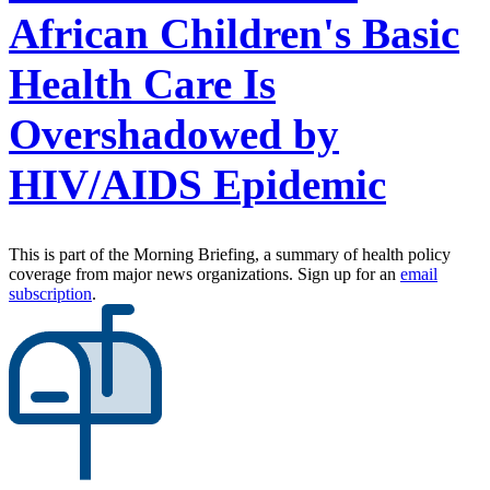
African Children's Basic
Health Care Is
Overshadowed by
HIV/AIDS Epidemic
This is part of the Morning Briefing, a summary of health policy
coverage from major news organizations. Sign up for an
email
subscription
.