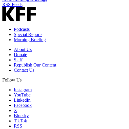
RSS Feeds
Podcasts
Special Reports
Morning Briefing
About Us
Donate
Staff
Republish Our Content
Contact Us
Follow Us
Instagram
YouTube
LinkedIn
Facebook
X
Bluesky
TikTok
RSS