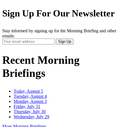
Sign Up For Our Newsletter
Stay informed by signing up for the Morning Briefing and other
emails:
Your
Sign Up
Email
Address
Recent Morning
Briefings
Today, August 5
Tuesday, August 4
Monday, August 3
Friday, July 31
Thursday, July 30
Wednesday, July 29
More Morning Briefings