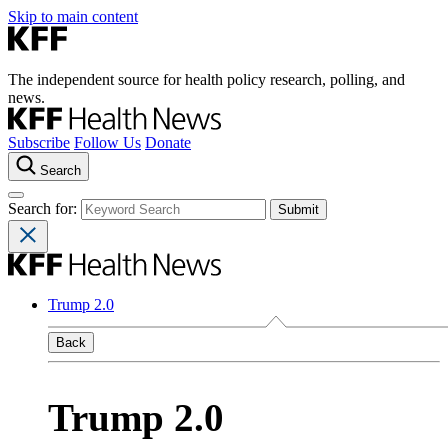
Skip to main content
The independent source for health policy research, polling, and
news.
Subscribe
Follow Us
Donate
Search
Search for:
Trump 2.0
Back
Trump 2.0