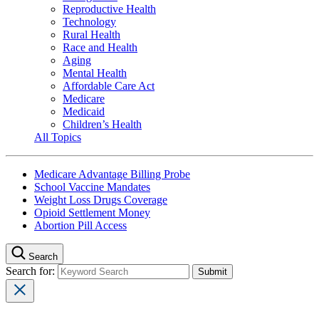
Reproductive Health
Technology
Rural Health
Race and Health
Aging
Mental Health
Affordable Care Act
Medicare
Medicaid
Children’s Health
All Topics
Medicare Advantage Billing Probe
School Vaccine Mandates
Weight Loss Drugs Coverage
Opioid Settlement Money
Abortion Pill Access
Search
Search for: