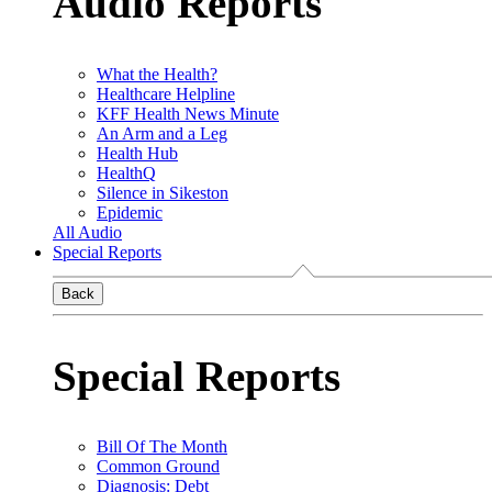
Audio Reports
What the Health?
Healthcare Helpline
KFF Health News Minute
An Arm and a Leg
Health Hub
HealthQ
Silence in Sikeston
Epidemic
All Audio
Special Reports
Back
Special Reports
Bill Of The Month
Common Ground
Diagnosis: Debt