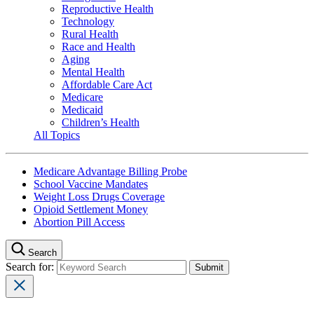
Reproductive Health
Technology
Rural Health
Race and Health
Aging
Mental Health
Affordable Care Act
Medicare
Medicaid
Children’s Health
All Topics
Medicare Advantage Billing Probe
School Vaccine Mandates
Weight Loss Drugs Coverage
Opioid Settlement Money
Abortion Pill Access
Search
Search for: