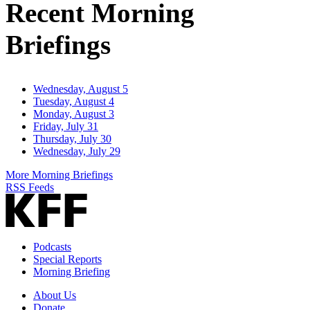
Recent Morning
Briefings
Wednesday, August 5
Tuesday, August 4
Monday, August 3
Friday, July 31
Thursday, July 30
Wednesday, July 29
More Morning Briefings
RSS Feeds
Podcasts
Special Reports
Morning Briefing
About Us
Donate