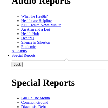
Audio Reports
What the Health?
Healthcare Helpline
KFF Health News Minute
An Arm and a Leg
Health Hub
HealthQ
Silence in Sikeston
Epidemic
All Audio
Special Reports
Back
Special Reports
Bill Of The Month
Common Ground
Diagnosis: Debt