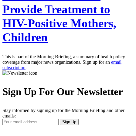
Provide Treatment to
HIV-Positive Mothers,
Children
This is part of the Morning Briefing, a summary of health policy
coverage from major news organizations. Sign up for an
email
subscription
.
Sign Up For Our Newsletter
Stay informed by signing up for the Morning Briefing and other
emails:
Your
Sign Up
Email
Address