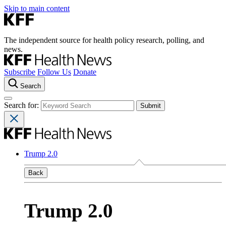
Skip to main content
The independent source for health policy research, polling, and
news.
Subscribe
Follow Us
Donate
Search
Search for:
Trump 2.0
Back
Trump 2.0