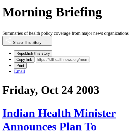
Morning Briefing
Summaries of health policy coverage from major news organizations
Share This Story
Republish this story
Copy link
Print
Email
Friday, Oct 24 2003
Indian Health Minister
Announces Plan To