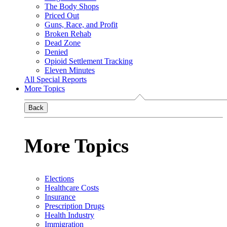
The Body Shops
Priced Out
Guns, Race, and Profit
Broken Rehab
Dead Zone
Denied
Opioid Settlement Tracking
Eleven Minutes
All Special Reports
More Topics
Back
More Topics
Elections
Healthcare Costs
Insurance
Prescription Drugs
Health Industry
Immigration