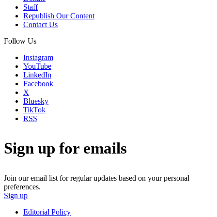
Staff
Republish Our Content
Contact Us
Follow Us
Instagram
YouTube
LinkedIn
Facebook
X
Bluesky
TikTok
RSS
Sign up for emails
Join our email list for regular updates based on your personal
preferences.
Sign up
Editorial Policy