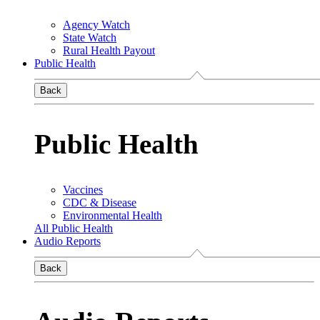
Agency Watch
State Watch
Rural Health Payout
Public Health
Back
Public Health
Vaccines
CDC & Disease
Environmental Health
All Public Health
Audio Reports
Back