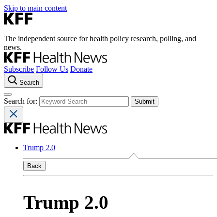
Skip to main content
The independent source for health policy research, polling, and
news.
Subscribe
Follow Us
Donate
Search
Search for:
Trump 2.0
Back
Trump 2.0