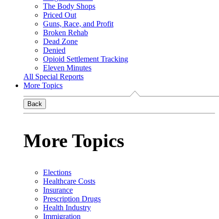
The Body Shops
Priced Out
Guns, Race, and Profit
Broken Rehab
Dead Zone
Denied
Opioid Settlement Tracking
Eleven Minutes
All Special Reports
More Topics
Back
More Topics
Elections
Healthcare Costs
Insurance
Prescription Drugs
Health Industry
Immigration