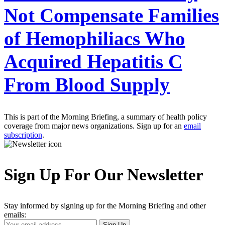
Not Compensate Families
of Hemophiliacs Who
Acquired Hepatitis C
From Blood Supply
This is part of the Morning Briefing, a summary of health policy
coverage from major news organizations. Sign up for an
email
subscription
.
Sign Up For Our Newsletter
Stay informed by signing up for the Morning Briefing and other
emails:
Your
Sign Up