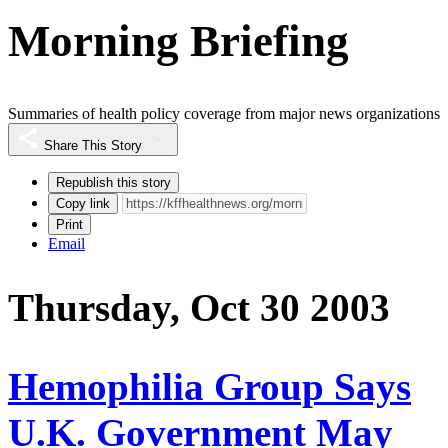
Morning Briefing
Summaries of health policy coverage from major news organizations
Share This Story
Republish this story
Copy link
Print
Email
Thursday, Oct 30 2003
Hemophilia Group Says
U.K. Government May