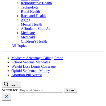
Reproductive Health
Technology
Rural Health
Race and Health
Aging
Mental Health
Affordable Care Act
Medicare
Medicaid
Children’s Health
All Topics
Medicare Advantage Billing Probe
School Vaccine Mandates
Weight Loss Drugs Coverage
Opioid Settlement Money
Abortion Pill Access
Search
Search for: