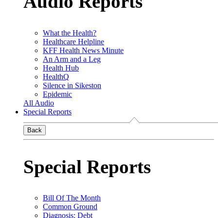
Audio Reports
What the Health?
Healthcare Helpline
KFF Health News Minute
An Arm and a Leg
Health Hub
HealthQ
Silence in Sikeston
Epidemic
All Audio
Special Reports
Back
Special Reports
Bill Of The Month
Common Ground
Diagnosis: Debt