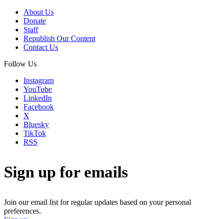
About Us
Donate
Staff
Republish Our Content
Contact Us
Follow Us
Instagram
YouTube
LinkedIn
Facebook
X
Bluesky
TikTok
RSS
Sign up for emails
Join our email list for regular updates based on your personal
preferences.