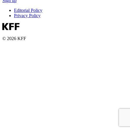
Sign up
Editorial Policy
Privacy Policy
© 2026 KFF