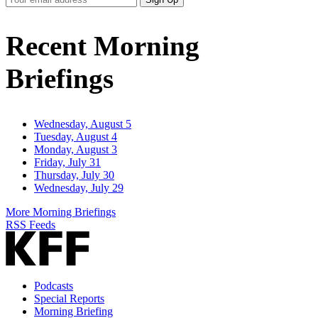
Email
Address
Recent Morning
Briefings
Wednesday, August 5
Tuesday, August 4
Monday, August 3
Friday, July 31
Thursday, July 30
Wednesday, July 29
More Morning Briefings
RSS Feeds
Podcasts
Special Reports
Morning Briefing