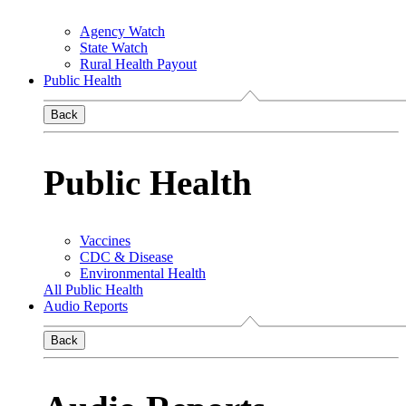
Agency Watch
State Watch
Rural Health Payout
Public Health
Back
Public Health
Vaccines
CDC & Disease
Environmental Health
All Public Health
Audio Reports
Back