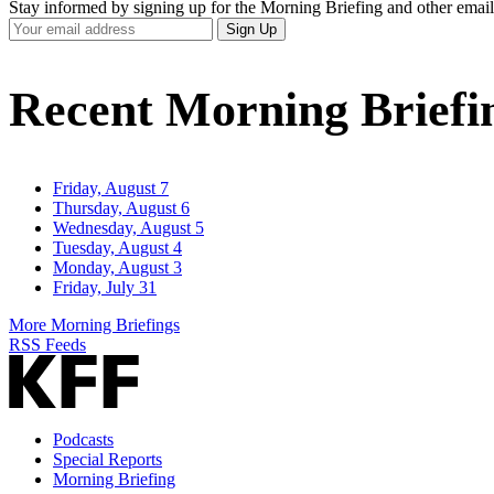
Stay informed by signing up for the Morning Briefing and other email
Your
Sign Up
Email
Address
Recent Morning Briefi
Friday, August 7
Thursday, August 6
Wednesday, August 5
Tuesday, August 4
Monday, August 3
Friday, July 31
More Morning Briefings
RSS Feeds
Podcasts
Special Reports
Morning Briefing