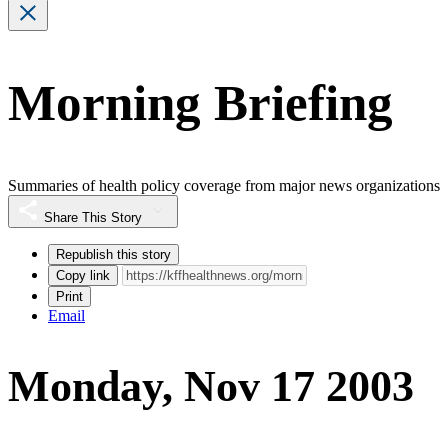
Morning Briefing
Summaries of health policy coverage from major news organizations
Share This Story
Republish this story
Copy link
Print
Email
Monday, Nov 17 2003