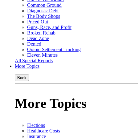
Common Ground
Diagnosis: Debt
The Body Shops
Priced Out
Guns, Race, and Profit
Broken Rehab
Dead Zone
Denied
Opioid Settlement Tracking
Eleven Minutes
All Special Reports
More Topics
Back
More Topics
Elections
Healthcare Costs
Insurance