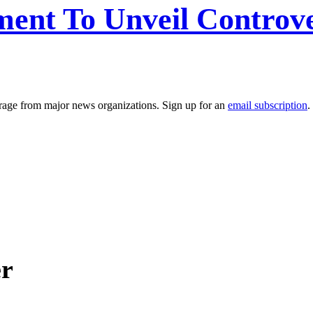
ent To Unveil Controv
erage from major news organizations. Sign up for an
email subscription
.
er