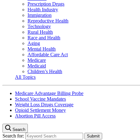
Prescription Drugs
Health Industry
Immigration
Reproductive Health
Technology
Rural Health
Race and Health
Aging
Mental Health
Affordable Care Act
Medicare
Medicaid
Children’s Health
All Topics
Medicare Advantage Billing Probe
School Vaccine Mandates
Weight Loss Drugs Coverage
Opioid Settlement Money
Abortion Pill Access
Search
Search for: