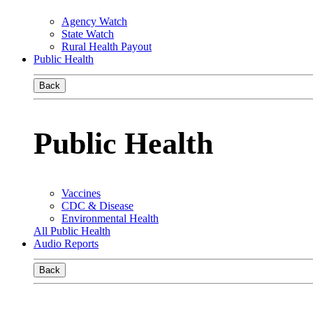
Agency Watch
State Watch
Rural Health Payout
Public Health
Back
Public Health
Vaccines
CDC & Disease
Environmental Health
All Public Health
Audio Reports
Back