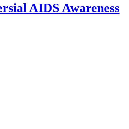
ersial AIDS Awareness