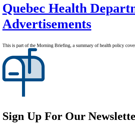
Quebec Health Departm
Advertisements
This is part of the Morning Briefing, a summary of health policy cov
Sign Up For Our Newslett