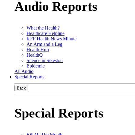
Audio Reports
What the Health?
Healthcare Helpline
KFF Health News Minute
An Arm and a Leg
Health Hub
HealthQ
Silence in Sikeston
Epidemic
All Audio
Special Reports
Back
Special Reports
Bill Of The Month