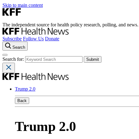
Skip to main content
The independent source for health policy research, polling, and news.
Subscribe
Follow Us
Donate
Search
Search for:
Trump 2.0
Back
Trump 2.0