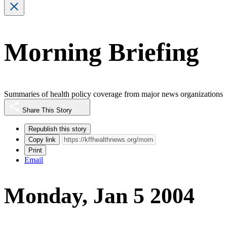
Morning Briefing
Summaries of health policy coverage from major news organizations
Share This Story
Republish this story
Copy link
Print
Email
Monday, Jan 5 2004