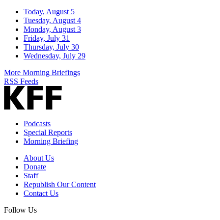
Today, August 5
Tuesday, August 4
Monday, August 3
Friday, July 31
Thursday, July 30
Wednesday, July 29
More Morning Briefings
RSS Feeds
Podcasts
Special Reports
Morning Briefing
About Us
Donate
Staff
Republish Our Content
Contact Us
Follow Us