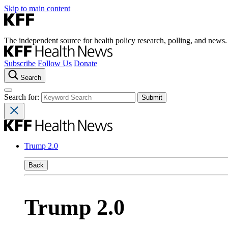
Skip to main content
The independent source for health policy research, polling, and news.
Subscribe
Follow Us
Donate
Search
Search for:
Trump 2.0
Back
Trump 2.0