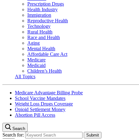
Prescription Drugs
Health Industry
Immigration
Reproductive Health
Technology
Rural Health
Race and Health
Aging
Mental Health
Affordable Care Act
Medicare
Medicaid
Children’s Health
All Topics
Medicare Advantage Billing Probe
School Vaccine Mandates
Weight Loss Drugs Coverage
Opioid Settlement Money
Abortion Pill Access
Search
Search for: