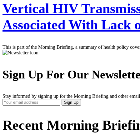
Vertical HIV Transmiss
Associated With Lack 
This is part of the Morning Briefing, a summary of health policy cov
Sign Up For Our Newslett
Stay informed by signing up for the Morning Briefing and other email
Your
Sign Up
Email
Address
Recent Morning Briefi