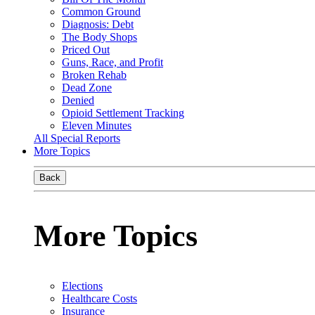
Common Ground
Diagnosis: Debt
The Body Shops
Priced Out
Guns, Race, and Profit
Broken Rehab
Dead Zone
Denied
Opioid Settlement Tracking
Eleven Minutes
All Special Reports
More Topics
Back
More Topics
Elections
Healthcare Costs
Insurance