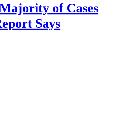
Majority of Cases
Report Says