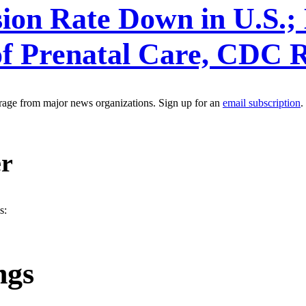
ion Rate Down in U.S.; 
of Prenatal Care, CDC 
erage from major news organizations. Sign up for an
email subscription
.
er
s:
ngs