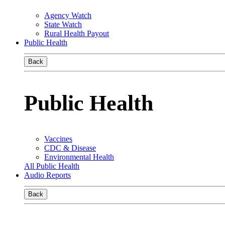
Agency Watch
State Watch
Rural Health Payout
Public Health
Back
Public Health
Vaccines
CDC & Disease
Environmental Health
All Public Health
Audio Reports
Back