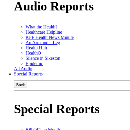
Audio Reports
What the Health?
Healthcare Helpline
KFF Health News Minute
An Arm and a Leg
Health Hub
HealthQ
Silence in Sikeston
Epidemic
All Audio
Special Reports
Back
Special Reports
Bill Of The Month