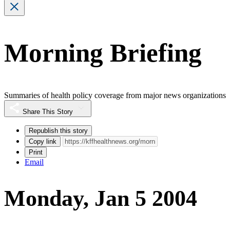
Morning Briefing
Summaries of health policy coverage from major news organizations
Share This Story
Republish this story
Copy link
Print
Email
Monday, Jan 5 2004