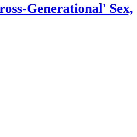
oss-Generational' Sex,