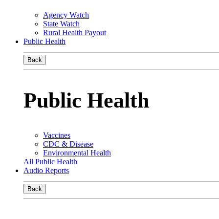
Agency Watch
State Watch
Rural Health Payout
Public Health
Back
Public Health
Vaccines
CDC & Disease
Environmental Health
All Public Health
Audio Reports
Back