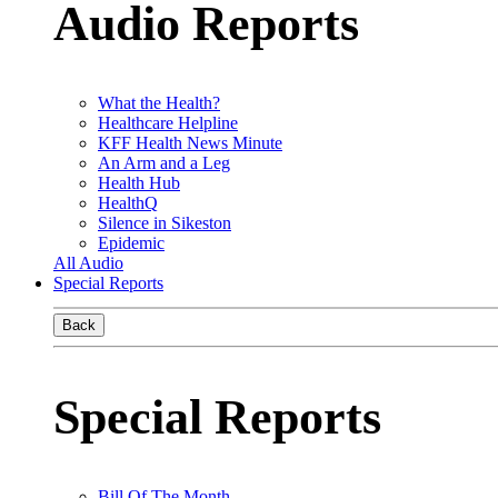
Audio Reports
What the Health?
Healthcare Helpline
KFF Health News Minute
An Arm and a Leg
Health Hub
HealthQ
Silence in Sikeston
Epidemic
All Audio
Special Reports
Back
Special Reports
Bill Of The Month