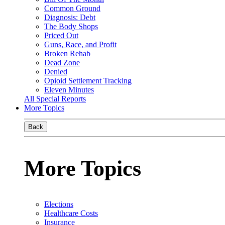
Common Ground
Diagnosis: Debt
The Body Shops
Priced Out
Guns, Race, and Profit
Broken Rehab
Dead Zone
Denied
Opioid Settlement Tracking
Eleven Minutes
All Special Reports
More Topics
Back
More Topics
Elections
Healthcare Costs
Insurance