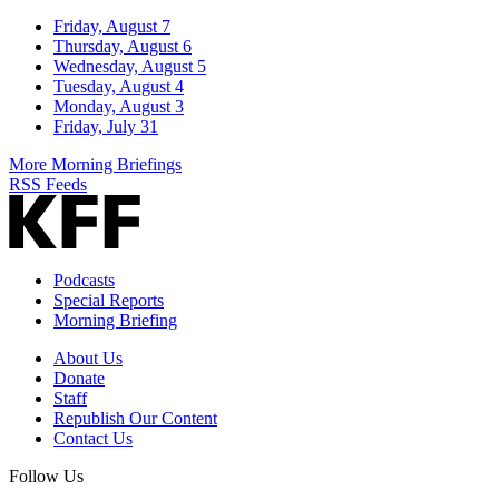
Friday, August 7
Thursday, August 6
Wednesday, August 5
Tuesday, August 4
Monday, August 3
Friday, July 31
More Morning Briefings
RSS Feeds
Podcasts
Special Reports
Morning Briefing
About Us
Donate
Staff
Republish Our Content
Contact Us
Follow Us