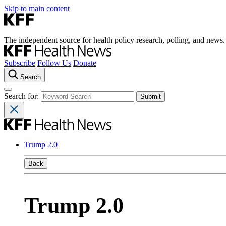
Skip to main content
The independent source for health policy research, polling, and news.
Subscribe
Follow Us
Donate
Search
Search for:
Trump 2.0
Back
Trump 2.0