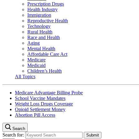
Prescription Drugs
Health Industry
Immigration
Reproductive Health
Technology
Rural Health
Race and Health
Aging
Mental Health
Affordable Care Act
Medicare
Medicaid
Children’s Health
All Topics
Medicare Advantage Billing Probe
School Vaccine Mandates
Weight Loss Drugs Coverage
Opioid Settlement Money
Abortion Pill Access
Search
Search for: