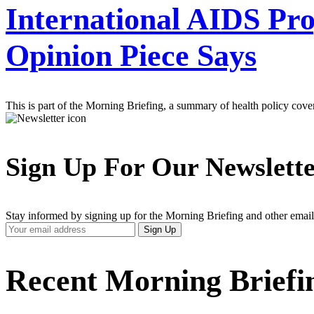
International AIDS Pr
Opinion Piece Says
This is part of the Morning Briefing, a summary of health policy cov
Sign Up For Our Newslett
Stay informed by signing up for the Morning Briefing and other email
Your
Sign Up
Email
Address
Recent Morning Briefi