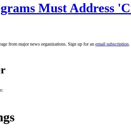
ograms Must Address 'Cr
erage from major news organizations. Sign up for an
email subscription
.
er
s:
ngs