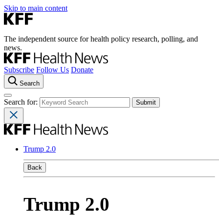
Skip to main content
The independent source for health policy research, polling, and
news.
Subscribe
Follow Us
Donate
Search
Search for:
Trump 2.0
Back
Trump 2.0