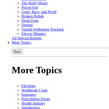
The Body Shops
Priced Out
Guns, Race, and Profit
Broken Rehab
Dead Zone
Denied
Opioid Settlement Tracking
Eleven Minutes
All Special Reports
More Topics
Back
More Topics
Elections
Healthcare Costs
Insurance
Prescription Drugs
Health Industry
Immigration