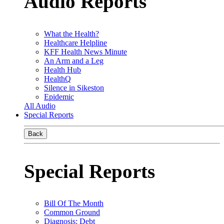
Audio Reports
What the Health?
Healthcare Helpline
KFF Health News Minute
An Arm and a Leg
Health Hub
HealthQ
Silence in Sikeston
Epidemic
All Audio
Special Reports
Back
Special Reports
Bill Of The Month
Common Ground
Diagnosis: Debt