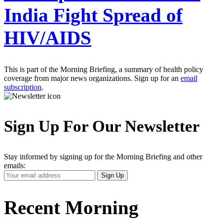
India Fight Spread of
HIV/AIDS
This is part of the Morning Briefing, a summary of health policy
coverage from major news organizations. Sign up for an
email
subscription
.
Sign Up For Our Newsletter
Stay informed by signing up for the Morning Briefing and other
emails:
Your
Sign Up
Email
Address
Recent Morning