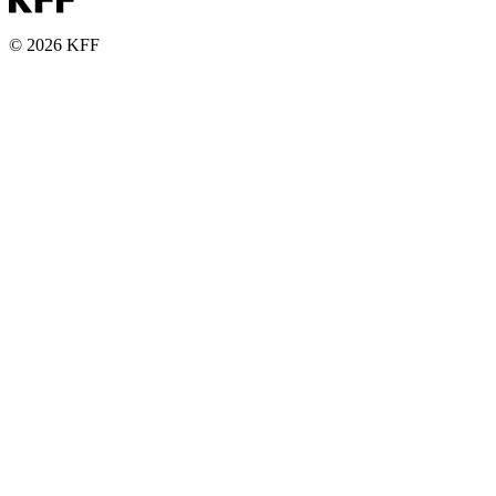
© 2026 KFF