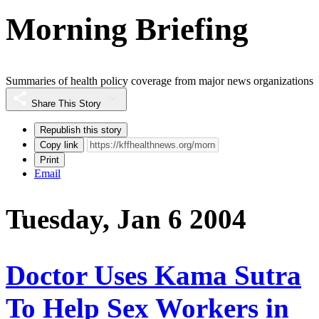
Morning Briefing
Summaries of health policy coverage from major news organizations
Share This Story
Republish this story
Copy link
Print
Email
Tuesday, Jan 6 2004
Doctor Uses Kama Sutra
To Help Sex Workers in