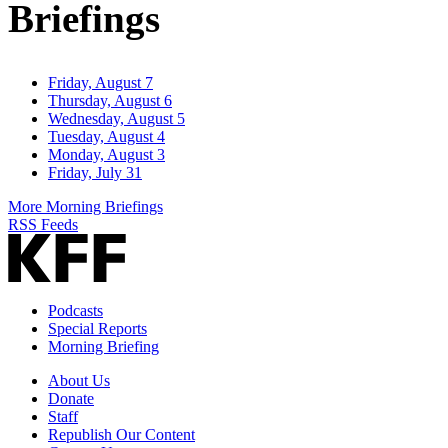
Briefings
Friday, August 7
Thursday, August 6
Wednesday, August 5
Tuesday, August 4
Monday, August 3
Friday, July 31
More Morning Briefings
RSS Feeds
Podcasts
Special Reports
Morning Briefing
About Us
Donate
Staff
Republish Our Content