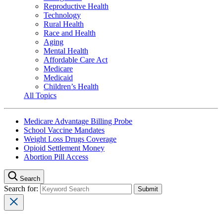
Reproductive Health
Technology
Rural Health
Race and Health
Aging
Mental Health
Affordable Care Act
Medicare
Medicaid
Children’s Health
All Topics
Medicare Advantage Billing Probe
School Vaccine Mandates
Weight Loss Drugs Coverage
Opioid Settlement Money
Abortion Pill Access
Search
Search for: