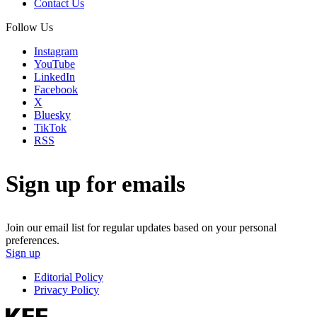
Contact Us
Follow Us
Instagram
YouTube
LinkedIn
Facebook
X
Bluesky
TikTok
RSS
Sign up for emails
Join our email list for regular updates based on your personal
preferences.
Sign up
Editorial Policy
Privacy Policy