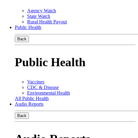
Agency Watch
State Watch
Rural Health Payout
Public Health
Back
Public Health
Vaccines
CDC & Disease
Environmental Health
All Public Health
Audio Reports
Back