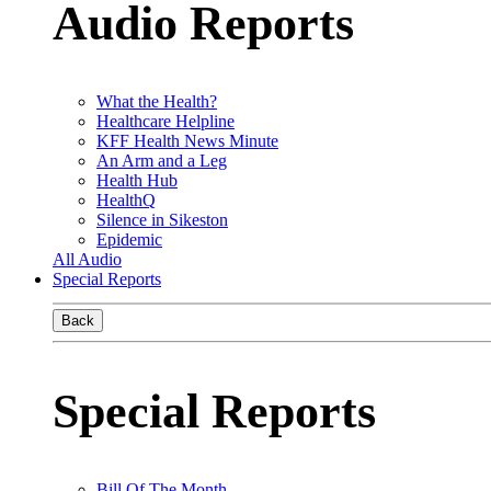
Audio Reports
What the Health?
Healthcare Helpline
KFF Health News Minute
An Arm and a Leg
Health Hub
HealthQ
Silence in Sikeston
Epidemic
All Audio
Special Reports
Back
Special Reports
Bill Of The Month