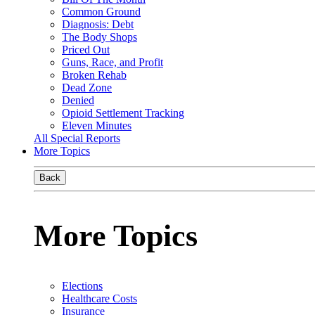
Common Ground
Diagnosis: Debt
The Body Shops
Priced Out
Guns, Race, and Profit
Broken Rehab
Dead Zone
Denied
Opioid Settlement Tracking
Eleven Minutes
All Special Reports
More Topics
Back
More Topics
Elections
Healthcare Costs
Insurance