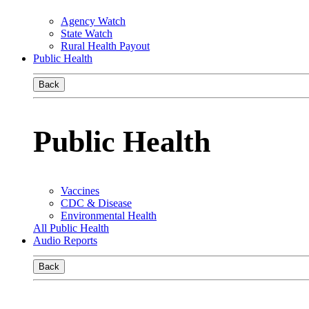
Agency Watch
State Watch
Rural Health Payout
Public Health
Back
Public Health
Vaccines
CDC & Disease
Environmental Health
All Public Health
Audio Reports
Back