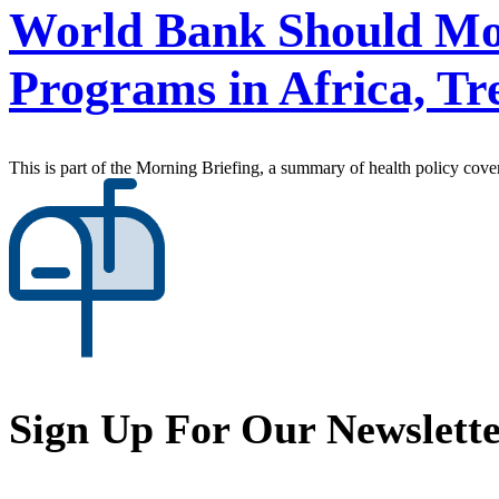
World Bank Should Mo
Programs in Africa, Tre
This is part of the Morning Briefing, a summary of health policy cov
Sign Up For Our Newslett