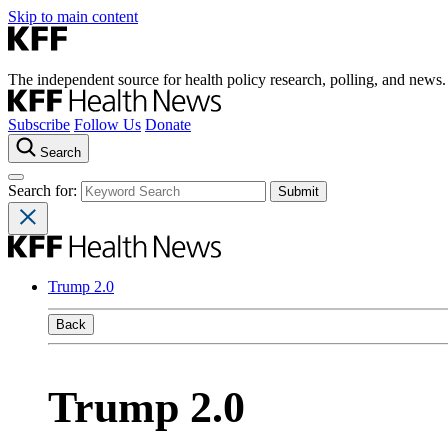
Skip to main content
The independent source for health policy research, polling, and news.
Subscribe
Follow Us
Donate
Search
Search for:
Trump 2.0
Back
Trump 2.0