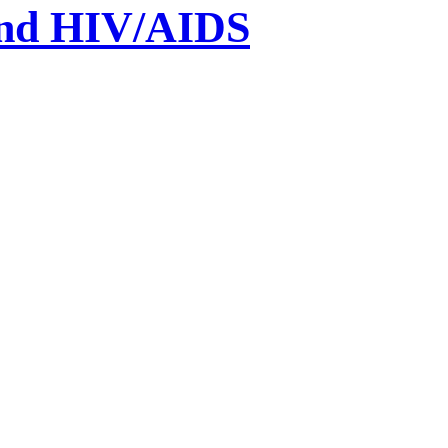
und HIV/AIDS