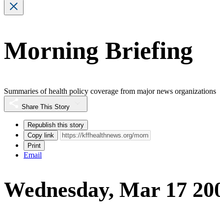
Morning Briefing
Summaries of health policy coverage from major news organizations
Share This Story
Republish this story
Copy link
Print
Email
Wednesday, Mar 17 20