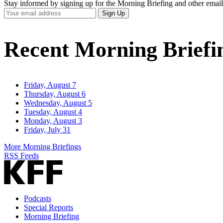
Stay informed by signing up for the Morning Briefing and other email
Your
Sign Up
Email
Address
Recent Morning Briefi
Friday, August 7
Thursday, August 6
Wednesday, August 5
Tuesday, August 4
Monday, August 3
Friday, July 31
More Morning Briefings
RSS Feeds
Podcasts
Special Reports
Morning Briefing