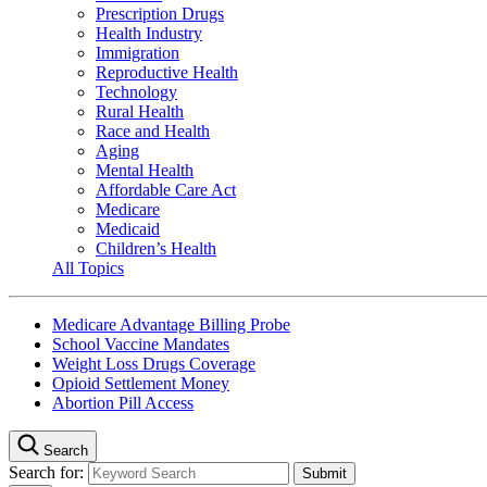
Prescription Drugs
Health Industry
Immigration
Reproductive Health
Technology
Rural Health
Race and Health
Aging
Mental Health
Affordable Care Act
Medicare
Medicaid
Children’s Health
All Topics
Medicare Advantage Billing Probe
School Vaccine Mandates
Weight Loss Drugs Coverage
Opioid Settlement Money
Abortion Pill Access
Search
Search for: