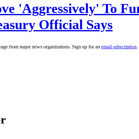
ve 'Aggressively' To F
asury Official Says
erage from major news organizations. Sign up for an
email subscription
.
er