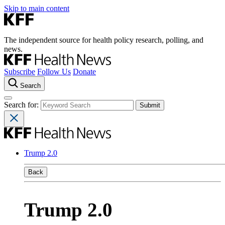
Skip to main content
The independent source for health policy research, polling, and
news.
Subscribe
Follow Us
Donate
Search
Search for:
Trump 2.0
Back
Trump 2.0