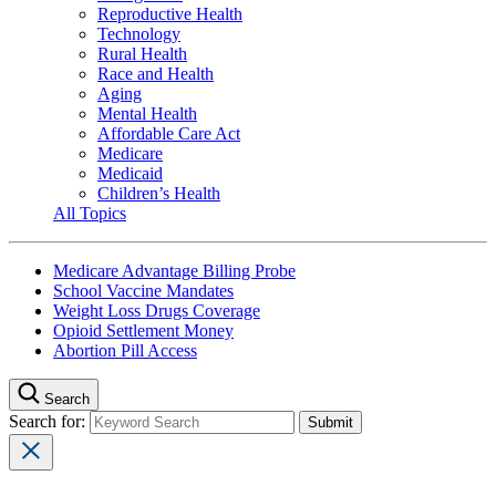
Reproductive Health
Technology
Rural Health
Race and Health
Aging
Mental Health
Affordable Care Act
Medicare
Medicaid
Children’s Health
All Topics
Medicare Advantage Billing Probe
School Vaccine Mandates
Weight Loss Drugs Coverage
Opioid Settlement Money
Abortion Pill Access
Search
Search for: