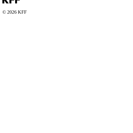
© 2026 KFF