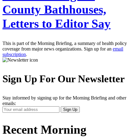
County Bathhouses,
Letters to Editor Say
This is part of the Morning Briefing, a summary of health policy
coverage from major news organizations. Sign up for an
email
subscription
.
Sign Up For Our Newsletter
Stay informed by signing up for the Morning Briefing and other
emails:
Your
Sign Up
Email
Address
Recent Morning