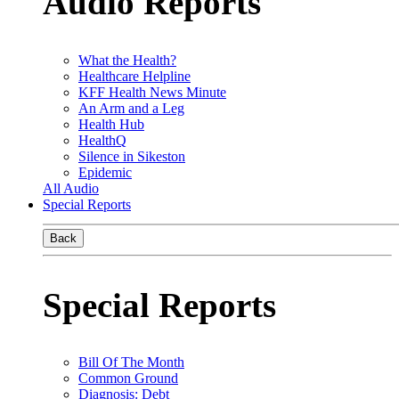
Audio Reports
What the Health?
Healthcare Helpline
KFF Health News Minute
An Arm and a Leg
Health Hub
HealthQ
Silence in Sikeston
Epidemic
All Audio
Special Reports
Back
Special Reports
Bill Of The Month
Common Ground
Diagnosis: Debt