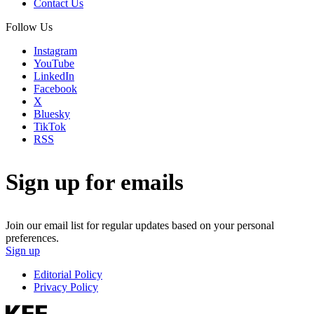
Contact Us
Follow Us
Instagram
YouTube
LinkedIn
Facebook
X
Bluesky
TikTok
RSS
Sign up for emails
Join our email list for regular updates based on your personal
preferences.
Sign up
Editorial Policy
Privacy Policy