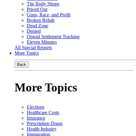
The Body Shops
Priced Out
Guns, Race, and Profit
Broken Rehab
Dead Zone
Denied
Opioid Settlement Tracking
Eleven Minutes
All Special Reports
More Topics
Back
More Topics
Elections
Healthcare Costs
Insurance
Prescription Drugs
Health Industry
Immigration