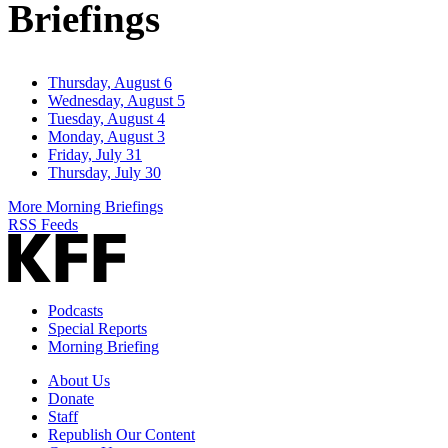
Briefings
Thursday, August 6
Wednesday, August 5
Tuesday, August 4
Monday, August 3
Friday, July 31
Thursday, July 30
More Morning Briefings
RSS Feeds
Podcasts
Special Reports
Morning Briefing
About Us
Donate
Staff
Republish Our Content