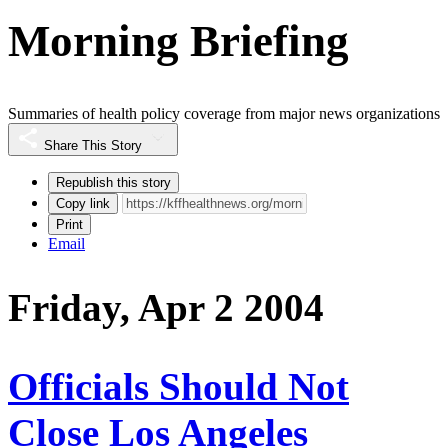
Morning Briefing
Summaries of health policy coverage from major news organizations
Share This Story
Republish this story
Copy link
Print
Email
Friday, Apr 2 2004
Officials Should Not
Close Los Angeles