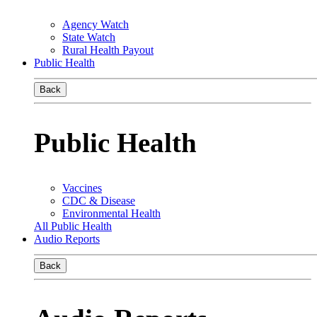
Agency Watch
State Watch
Rural Health Payout
Public Health
Back
Public Health
Vaccines
CDC & Disease
Environmental Health
All Public Health
Audio Reports
Back