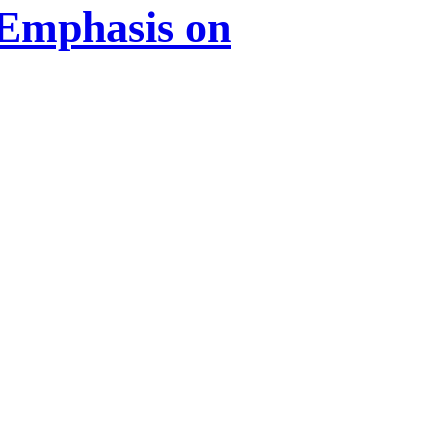
 Emphasis on