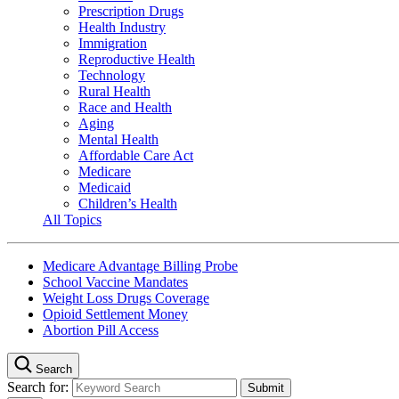
Prescription Drugs
Health Industry
Immigration
Reproductive Health
Technology
Rural Health
Race and Health
Aging
Mental Health
Affordable Care Act
Medicare
Medicaid
Children’s Health
All Topics
Medicare Advantage Billing Probe
School Vaccine Mandates
Weight Loss Drugs Coverage
Opioid Settlement Money
Abortion Pill Access
Search
Search for: