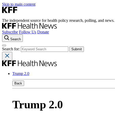
Skip to main content
The independent source for health policy research, polling, and news.
Subscribe
Follow Us
Donate
Search
Search for:
Trump 2.0
Back
Trump 2.0