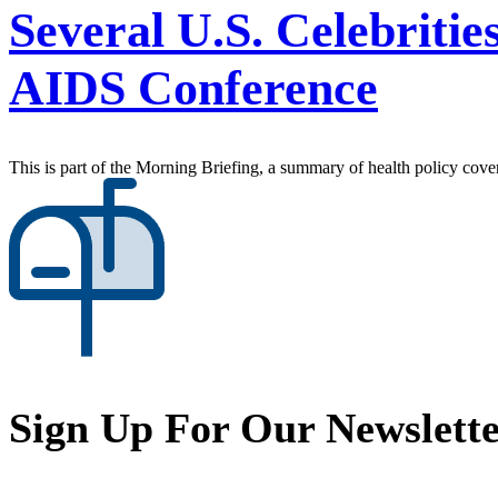
Several U.S. Celebriti
AIDS Conference
This is part of the Morning Briefing, a summary of health policy cov
Sign Up For Our Newslett