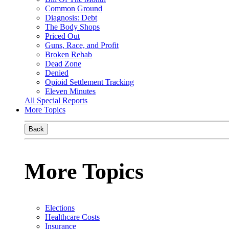
Common Ground
Diagnosis: Debt
The Body Shops
Priced Out
Guns, Race, and Profit
Broken Rehab
Dead Zone
Denied
Opioid Settlement Tracking
Eleven Minutes
All Special Reports
More Topics
Back
More Topics
Elections
Healthcare Costs
Insurance