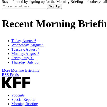
Stay informed by signing up for the Morning Briefing and other email
Your
Sign Up
Email
Address
Recent Morning Briefi
Today, August 6
Wednesday, August 5
Tuesday, August 4
Monday, August 3
Friday, July 31
Thursday, July 30
More Morning Briefings
RSS Feeds
Podcasts
Special Reports
Morning Briefing