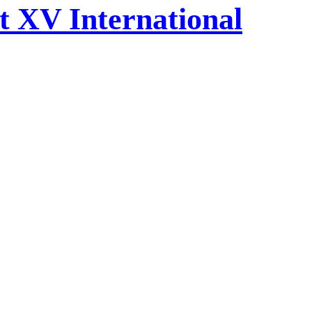
at XV International