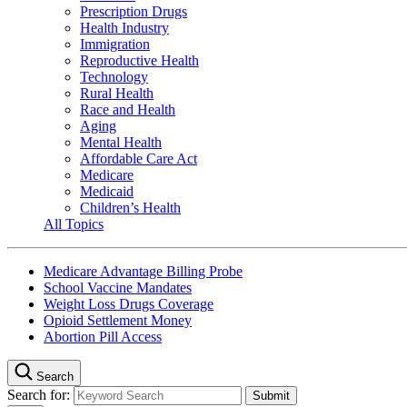
Prescription Drugs
Health Industry
Immigration
Reproductive Health
Technology
Rural Health
Race and Health
Aging
Mental Health
Affordable Care Act
Medicare
Medicaid
Children’s Health
All Topics
Medicare Advantage Billing Probe
School Vaccine Mandates
Weight Loss Drugs Coverage
Opioid Settlement Money
Abortion Pill Access
Search
Search for: