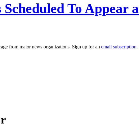
es Scheduled To Appear 
erage from major news organizations. Sign up for an
email subscription
.
er