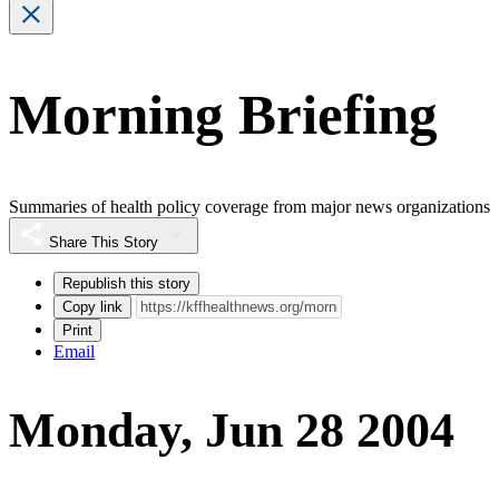
Morning Briefing
Summaries of health policy coverage from major news organizations
Share This Story
Republish this story
Copy link
Print
Email
Monday, Jun 28 2004