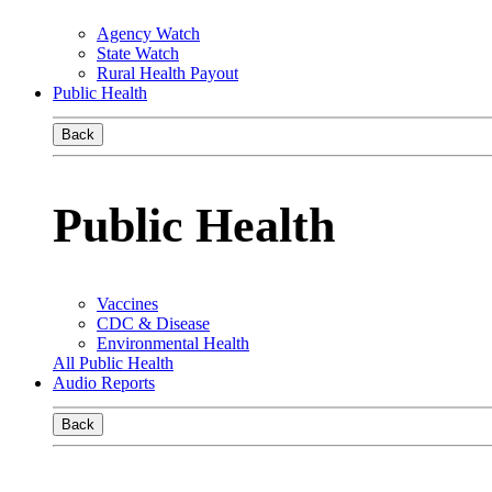
Agency Watch
State Watch
Rural Health Payout
Public Health
Back
Public Health
Vaccines
CDC & Disease
Environmental Health
All Public Health
Audio Reports
Back