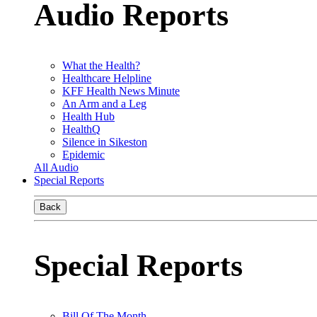
Audio Reports
What the Health?
Healthcare Helpline
KFF Health News Minute
An Arm and a Leg
Health Hub
HealthQ
Silence in Sikeston
Epidemic
All Audio
Special Reports
Back
Special Reports
Bill Of The Month