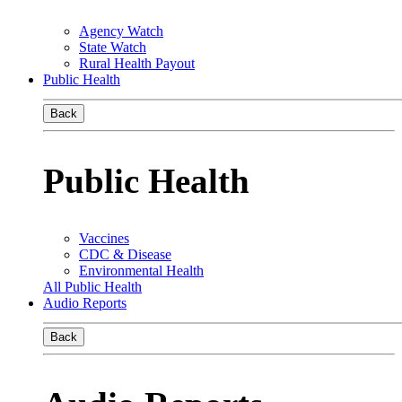
Agency Watch
State Watch
Rural Health Payout
Public Health
Back
Public Health
Vaccines
CDC & Disease
Environmental Health
All Public Health
Audio Reports
Back