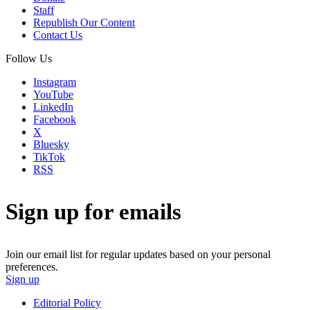
Staff
Republish Our Content
Contact Us
Follow Us
Instagram
YouTube
LinkedIn
Facebook
X
Bluesky
TikTok
RSS
Sign up for emails
Join our email list for regular updates based on your personal
preferences.
Sign up
Editorial Policy