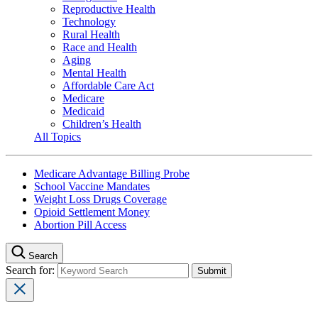
Reproductive Health
Technology
Rural Health
Race and Health
Aging
Mental Health
Affordable Care Act
Medicare
Medicaid
Children’s Health
All Topics
Medicare Advantage Billing Probe
School Vaccine Mandates
Weight Loss Drugs Coverage
Opioid Settlement Money
Abortion Pill Access
Search
Search for: