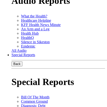
Audio Reports
What the Health?
Healthcare Helpline
KFF Health News Minute
An Arm and a Leg
Health Hub
HealthQ
Silence in Sikeston
Epidemic
All Audio
Special Reports
Back
Special Reports
Bill Of The Month
Common Ground
Diagnosis: Debt