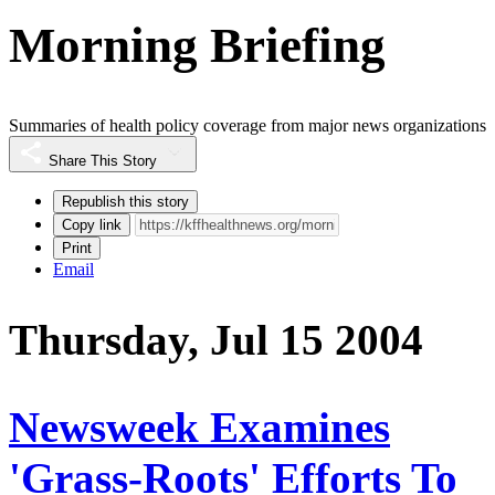
Morning Briefing
Summaries of health policy coverage from major news organizations
Share This Story
Republish this story
Copy link
Print
Email
Thursday, Jul 15 2004
Newsweek Examines
'Grass-Roots' Efforts To