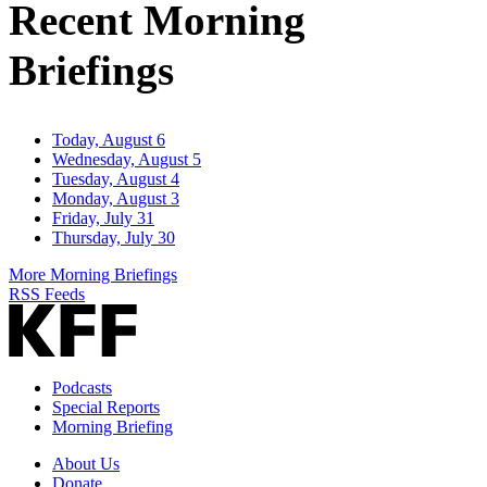
Recent Morning
Briefings
Today, August 6
Wednesday, August 5
Tuesday, August 4
Monday, August 3
Friday, July 31
Thursday, July 30
More Morning Briefings
RSS Feeds
Podcasts
Special Reports
Morning Briefing
About Us
Donate