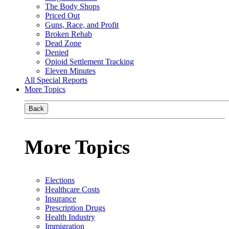
The Body Shops
Priced Out
Guns, Race, and Profit
Broken Rehab
Dead Zone
Denied
Opioid Settlement Tracking
Eleven Minutes
All Special Reports
More Topics
Back
More Topics
Elections
Healthcare Costs
Insurance
Prescription Drugs
Health Industry
Immigration