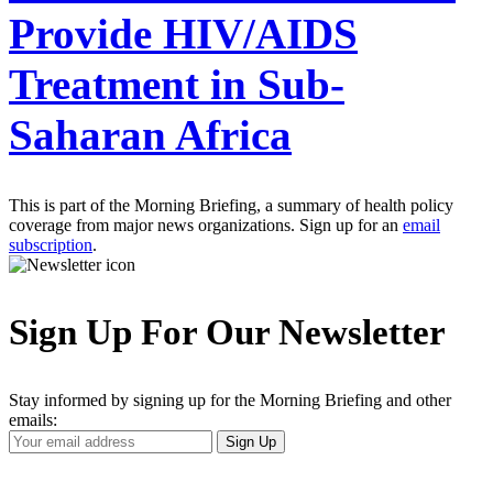
Provide HIV/AIDS
Treatment in Sub-
Saharan Africa
This is part of the Morning Briefing, a summary of health policy
coverage from major news organizations. Sign up for an
email
subscription
.
Sign Up For Our Newsletter
Stay informed by signing up for the Morning Briefing and other
emails:
Your
Sign Up
Email
Address