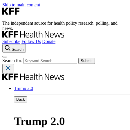
Skip to main content
The independent source for health policy research, polling, and
news.
Subscribe
Follow Us
Donate
Search
Search for:
Trump 2.0
Back
Trump 2.0