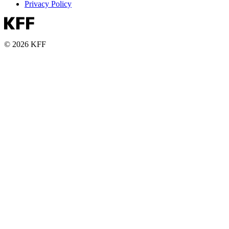
Privacy Policy
© 2026 KFF