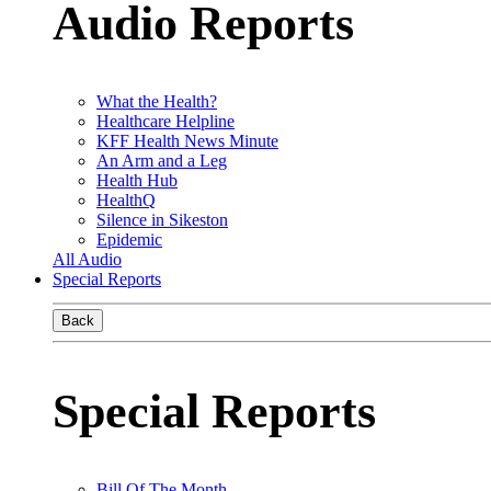
Audio Reports
What the Health?
Healthcare Helpline
KFF Health News Minute
An Arm and a Leg
Health Hub
HealthQ
Silence in Sikeston
Epidemic
All Audio
Special Reports
Back
Special Reports
Bill Of The Month