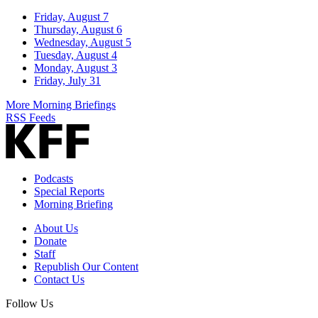
Friday, August 7
Thursday, August 6
Wednesday, August 5
Tuesday, August 4
Monday, August 3
Friday, July 31
More Morning Briefings
RSS Feeds
Podcasts
Special Reports
Morning Briefing
About Us
Donate
Staff
Republish Our Content
Contact Us
Follow Us