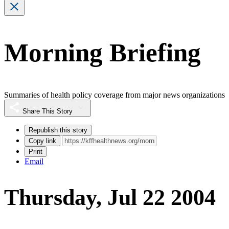
Morning Briefing
Summaries of health policy coverage from major news organizations
Share This Story
Republish this story
Copy link
Print
Email
Thursday, Jul 22 2004