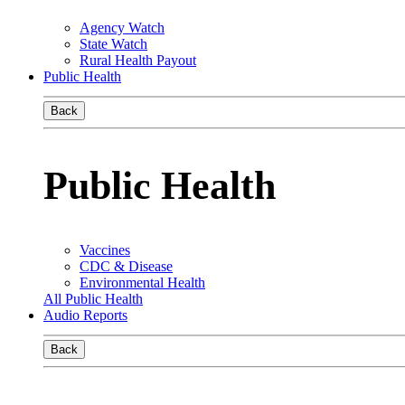
Agency Watch
State Watch
Rural Health Payout
Public Health
Back
Public Health
Vaccines
CDC & Disease
Environmental Health
All Public Health
Audio Reports
Back