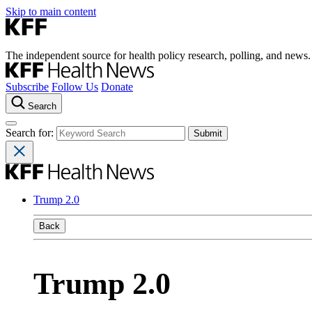
Skip to main content
The independent source for health policy research, polling, and news.
Subscribe
Follow Us
Donate
Search
Search for:
Trump 2.0
Back
Trump 2.0