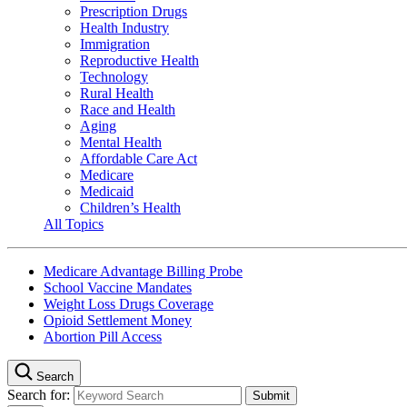
Prescription Drugs
Health Industry
Immigration
Reproductive Health
Technology
Rural Health
Race and Health
Aging
Mental Health
Affordable Care Act
Medicare
Medicaid
Children’s Health
All Topics
Medicare Advantage Billing Probe
School Vaccine Mandates
Weight Loss Drugs Coverage
Opioid Settlement Money
Abortion Pill Access
Search
Search for: