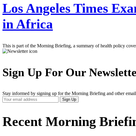
Los Angeles Times Exa
in Africa
This is part of the Morning Briefing, a summary of health policy cov
Sign Up For Our Newslett
Stay informed by signing up for the Morning Briefing and other email
Your
Sign Up
Email
Address
Recent Morning Briefi