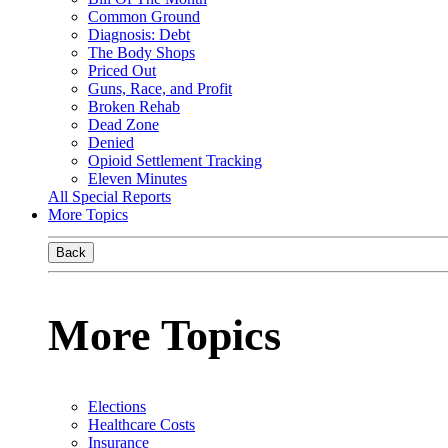
Common Ground
Diagnosis: Debt
The Body Shops
Priced Out
Guns, Race, and Profit
Broken Rehab
Dead Zone
Denied
Opioid Settlement Tracking
Eleven Minutes
All Special Reports
More Topics
Back
More Topics
Elections
Healthcare Costs
Insurance