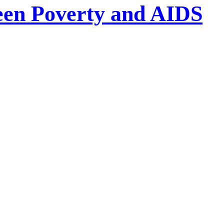
een Poverty and AIDS