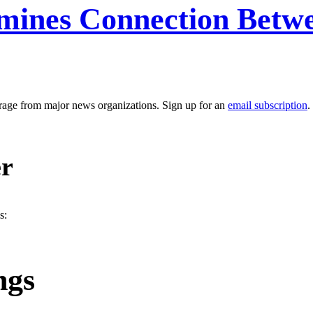
mines Connection Betw
erage from major news organizations. Sign up for an
email subscription
.
er
s:
ngs