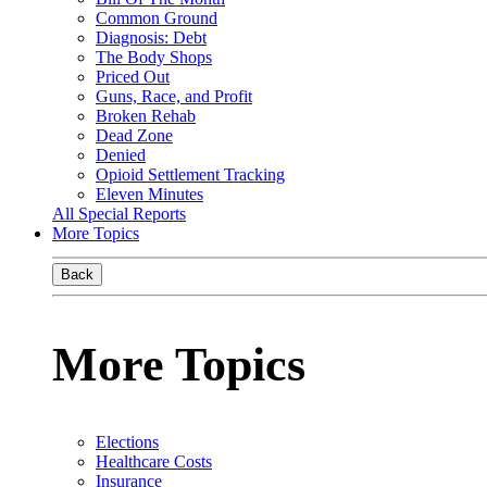
Common Ground
Diagnosis: Debt
The Body Shops
Priced Out
Guns, Race, and Profit
Broken Rehab
Dead Zone
Denied
Opioid Settlement Tracking
Eleven Minutes
All Special Reports
More Topics
Back
More Topics
Elections
Healthcare Costs
Insurance