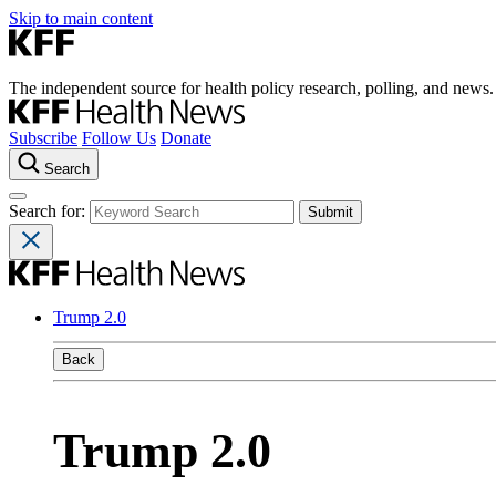
Skip to main content
The independent source for health policy research, polling, and news.
Subscribe
Follow Us
Donate
Search
Search for:
Trump 2.0
Back
Trump 2.0