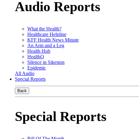
Audio Reports
What the Health?
Healthcare Helpline
KFF Health News Minute
An Arm and a Leg
Health Hub
HealthQ
Silence in Sikeston
Epidemic
All Audio
Special Reports
Back
Special Reports
Bill Of The Month