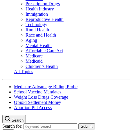
Prescription Drugs
Health Industry
Immigration
Reproductive Health
Technology
Rural Health
Race and Health
Aging
Mental Health
Affordable Care Act
Medicare
Medicaid
Children’s Health
All Topics
Medicare Advantage Billing Probe
School Vaccine Mandates
Weight Loss Drugs Coverage
Opioid Settlement Money
Abortion Pill Access
Search
Search for: