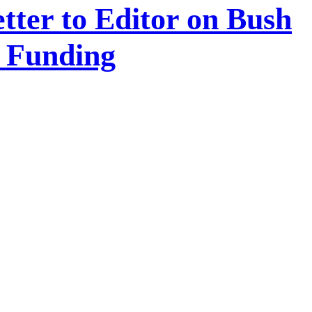
tter to Editor on Bush
A Funding