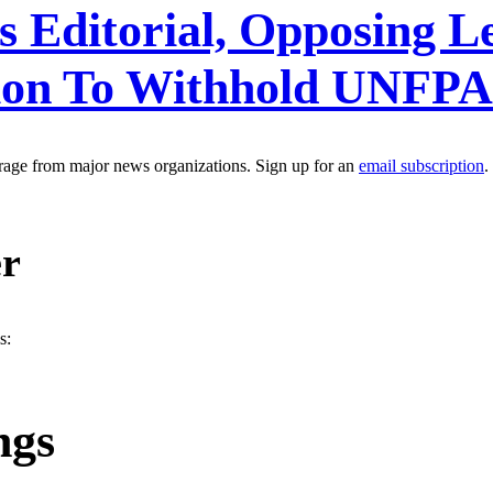
 Editorial, Opposing Le
sion To Withhold UNFP
erage from major news organizations. Sign up for an
email subscription
.
er
s:
ngs