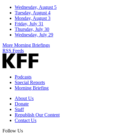
Wednesday, August 5
Tuesday, August 4
Monday, August 3
Friday, July 31
Thursday, July 30
Wednesday, July 29
More Morning Briefings
RSS Feeds
Podcasts
Special Reports
Morning Briefing
About Us
Donate
Staff
Republish Our Content
Contact Us
Follow Us