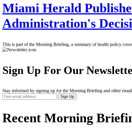
Miami Herald Publishes
Administration's Deci
This is part of the Morning Briefing, a summary of health policy cov
Sign Up For Our Newslett
Stay informed by signing up for the Morning Briefing and other email
Your
Sign Up
Email
Address
Recent Morning Briefi