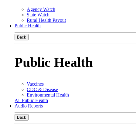
Agency Watch
State Watch
Rural Health Payout
Public Health
Back
Public Health
Vaccines
CDC & Disease
Environmental Health
All Public Health
Audio Reports
Back