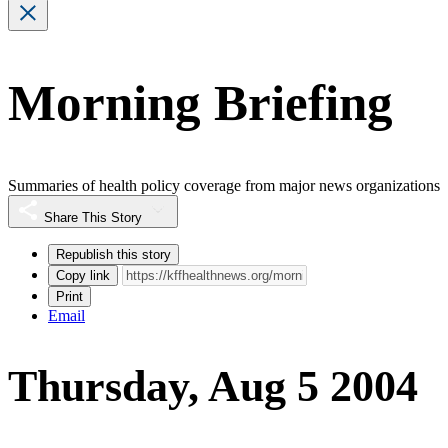
Morning Briefing
Summaries of health policy coverage from major news organizations
Share This Story
Republish this story
Copy link
Print
Email
Thursday, Aug 5 2004