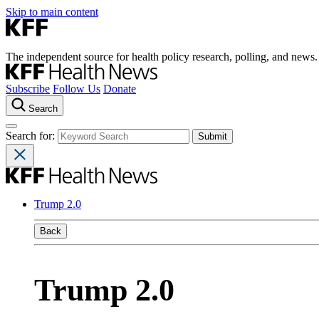
Skip to main content
The independent source for health policy research, polling, and news.
Subscribe
Follow Us
Donate
Search
Search for:
Trump 2.0
Back
Trump 2.0