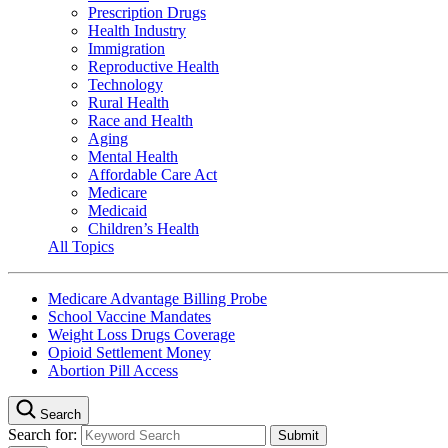
Prescription Drugs
Health Industry
Immigration
Reproductive Health
Technology
Rural Health
Race and Health
Aging
Mental Health
Affordable Care Act
Medicare
Medicaid
Children’s Health
All Topics
Medicare Advantage Billing Probe
School Vaccine Mandates
Weight Loss Drugs Coverage
Opioid Settlement Money
Abortion Pill Access
Search
Search for: