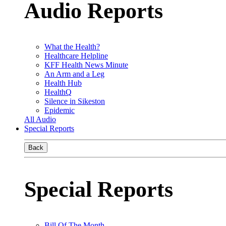
Audio Reports
What the Health?
Healthcare Helpline
KFF Health News Minute
An Arm and a Leg
Health Hub
HealthQ
Silence in Sikeston
Epidemic
All Audio
Special Reports
Back
Special Reports
Bill Of The Month