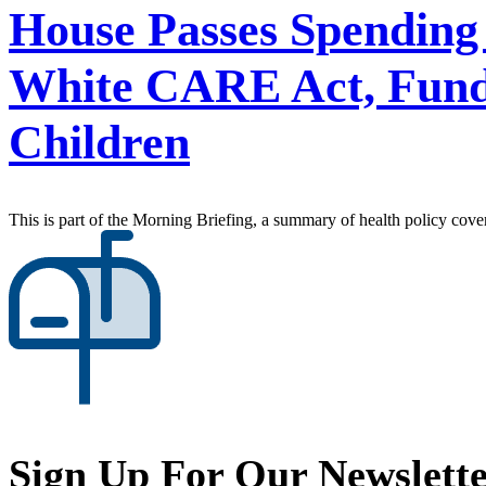
House Passes Spending 
White CARE Act, Fundi
Children
This is part of the Morning Briefing, a summary of health policy cov
Sign Up For Our Newslett