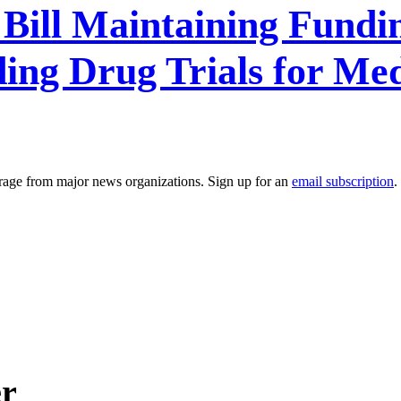
Bill Maintaining Fundi
ng Drug Trials for Med
erage from major news organizations. Sign up for an
email subscription
.
er