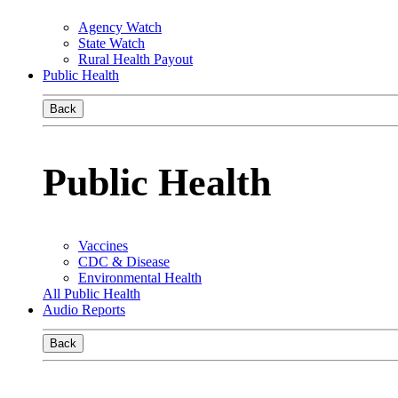
Agency Watch
State Watch
Rural Health Payout
Public Health
Back
Public Health
Vaccines
CDC & Disease
Environmental Health
All Public Health
Audio Reports
Back