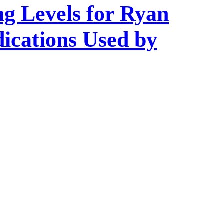
ng Levels for Ryan
ications Used by