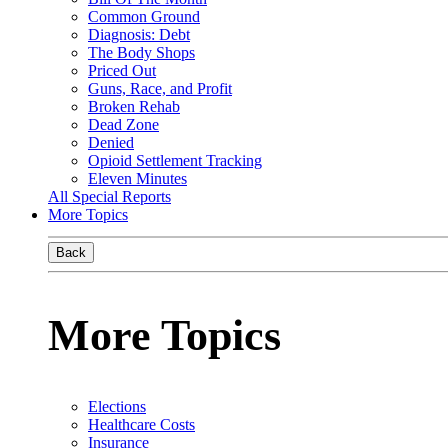
Common Ground
Diagnosis: Debt
The Body Shops
Priced Out
Guns, Race, and Profit
Broken Rehab
Dead Zone
Denied
Opioid Settlement Tracking
Eleven Minutes
All Special Reports
More Topics
Back
More Topics
Elections
Healthcare Costs
Insurance