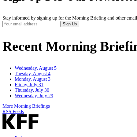
Stay informed by signing up for the Morning Briefing and other email
Your
Sign Up
Email
Address
Recent Morning Briefi
Wednesday, August 5
Tuesday, August 4
Monday, August 3
Friday, July 31
Thursday, July 30
Wednesday, July 29
More Morning Briefings
RSS Feeds