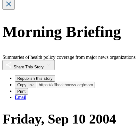
Morning Briefing
Summaries of health policy coverage from major news organizations
Share This Story
Republish this story
Copy link
Print
Email
Friday, Sep 10 2004