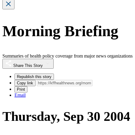
Morning Briefing
Summaries of health policy coverage from major news organizations
Share This Story
Republish this story
Copy link
Print
Email
Thursday, Sep 30 2004