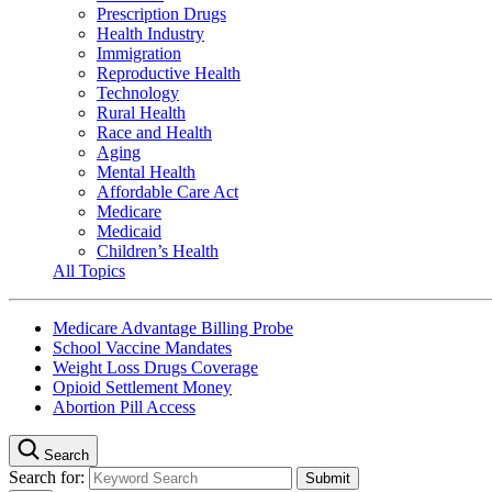
Prescription Drugs
Health Industry
Immigration
Reproductive Health
Technology
Rural Health
Race and Health
Aging
Mental Health
Affordable Care Act
Medicare
Medicaid
Children’s Health
All Topics
Medicare Advantage Billing Probe
School Vaccine Mandates
Weight Loss Drugs Coverage
Opioid Settlement Money
Abortion Pill Access
Search
Search for: