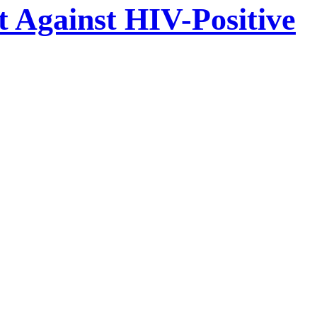
t Against HIV-Positive