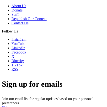
About Us
Donate
Staff
Republish Our Content
Contact Us
Follow Us
Instagram
YouTube
LinkedIn
Facebook
X
Bluesky
TikTok
RSS
Sign up for emails
Join our email list for regular updates based on your personal
preferences.