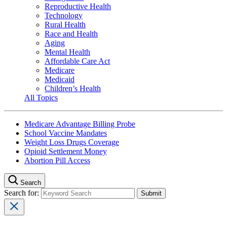
Reproductive Health
Technology
Rural Health
Race and Health
Aging
Mental Health
Affordable Care Act
Medicare
Medicaid
Children’s Health
All Topics
Medicare Advantage Billing Probe
School Vaccine Mandates
Weight Loss Drugs Coverage
Opioid Settlement Money
Abortion Pill Access
Search
Search for: