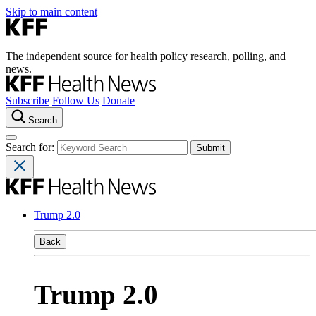
Skip to main content
The independent source for health policy research, polling, and
news.
Subscribe
Follow Us
Donate
Search
Search for:
Trump 2.0
Back
Trump 2.0