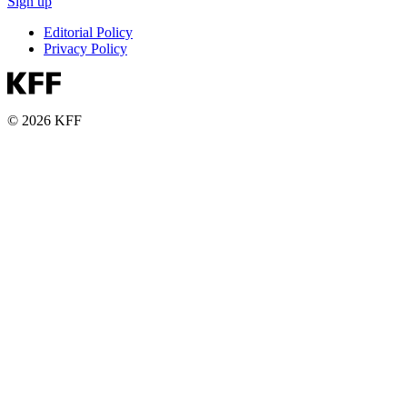
Sign up
Editorial Policy
Privacy Policy
© 2026 KFF