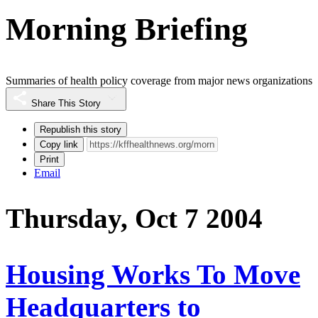
Morning Briefing
Summaries of health policy coverage from major news organizations
Share This Story
Republish this story
Copy link
Print
Email
Thursday, Oct 7 2004
Housing Works To Move
Headquarters to