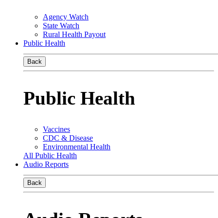
Agency Watch
State Watch
Rural Health Payout
Public Health
Back
Public Health
Vaccines
CDC & Disease
Environmental Health
All Public Health
Audio Reports
Back