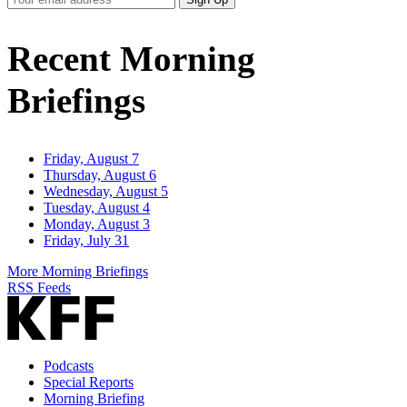
Email
Address
Recent Morning
Briefings
Friday, August 7
Thursday, August 6
Wednesday, August 5
Tuesday, August 4
Monday, August 3
Friday, July 31
More Morning Briefings
RSS Feeds
Podcasts
Special Reports
Morning Briefing