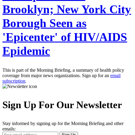
Brooklyn; New York City
Borough Seen as
'Epicenter' of HIV/AIDS
Epidemic
This is part of the Morning Briefing, a summary of health policy
coverage from major news organizations. Sign up for an
email
subscription
.
Sign Up For Our Newsletter
Stay informed by signing up for the Morning Briefing and other
emails:
Your
Sign Up