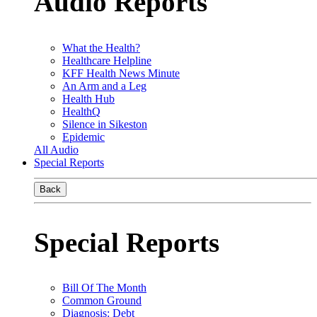
Audio Reports
What the Health?
Healthcare Helpline
KFF Health News Minute
An Arm and a Leg
Health Hub
HealthQ
Silence in Sikeston
Epidemic
All Audio
Special Reports
Back
Special Reports
Bill Of The Month
Common Ground
Diagnosis: Debt