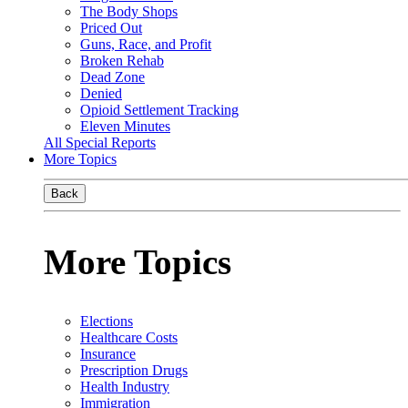
The Body Shops
Priced Out
Guns, Race, and Profit
Broken Rehab
Dead Zone
Denied
Opioid Settlement Tracking
Eleven Minutes
All Special Reports
More Topics
Back
More Topics
Elections
Healthcare Costs
Insurance
Prescription Drugs
Health Industry
Immigration