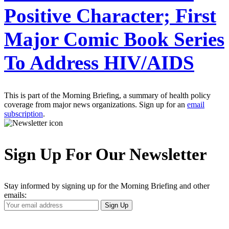
Positive Character; First
Major Comic Book Series
To Address HIV/AIDS
This is part of the Morning Briefing, a summary of health policy
coverage from major news organizations. Sign up for an
email
subscription
.
Sign Up For Our Newsletter
Stay informed by signing up for the Morning Briefing and other
emails:
Your
Sign Up
Email
Address