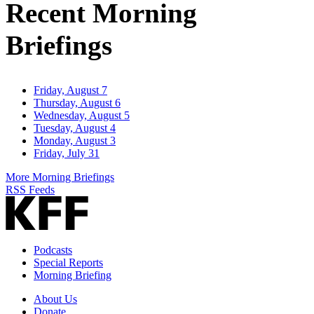
Recent Morning
Briefings
Friday, August 7
Thursday, August 6
Wednesday, August 5
Tuesday, August 4
Monday, August 3
Friday, July 31
More Morning Briefings
RSS Feeds
Podcasts
Special Reports
Morning Briefing
About Us
Donate