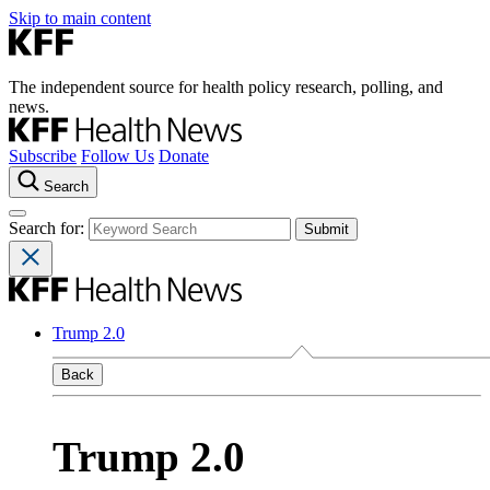
Skip to main content
The independent source for health policy research, polling, and
news.
Subscribe
Follow Us
Donate
Search
Search for:
Trump 2.0
Back
Trump 2.0