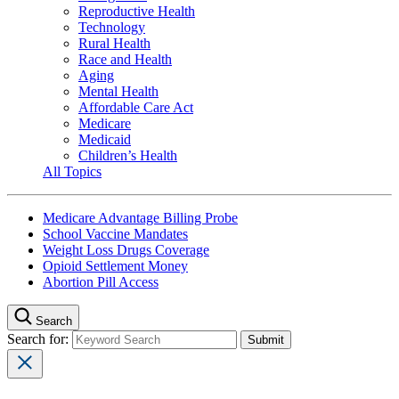
Reproductive Health
Technology
Rural Health
Race and Health
Aging
Mental Health
Affordable Care Act
Medicare
Medicaid
Children’s Health
All Topics
Medicare Advantage Billing Probe
School Vaccine Mandates
Weight Loss Drugs Coverage
Opioid Settlement Money
Abortion Pill Access
Search
Search for: