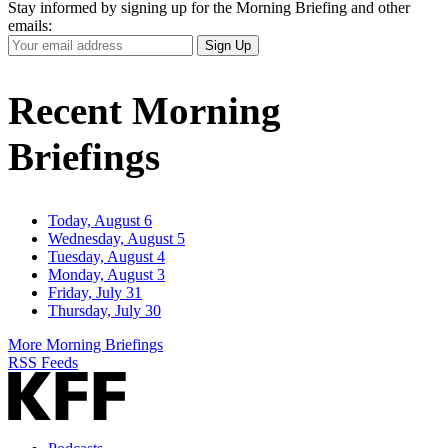
Stay informed by signing up for the Morning Briefing and other
emails:
Your
Sign Up
Email
Address
Recent Morning
Briefings
Today, August 6
Wednesday, August 5
Tuesday, August 4
Monday, August 3
Friday, July 31
Thursday, July 30
More Morning Briefings
RSS Feeds