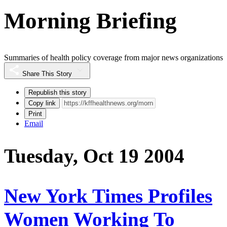
Morning Briefing
Summaries of health policy coverage from major news organizations
Share This Story
Republish this story
Copy link
Print
Email
Tuesday, Oct 19 2004
New York Times Profiles
Women Working To