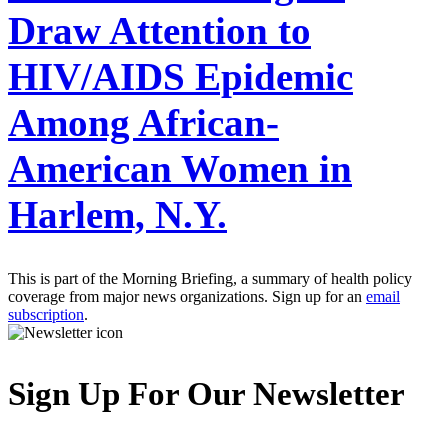
Draw Attention to
HIV/AIDS Epidemic
Among African-
American Women in
Harlem, N.Y.
This is part of the Morning Briefing, a summary of health policy
coverage from major news organizations. Sign up for an
email
subscription
.
Sign Up For Our Newsletter