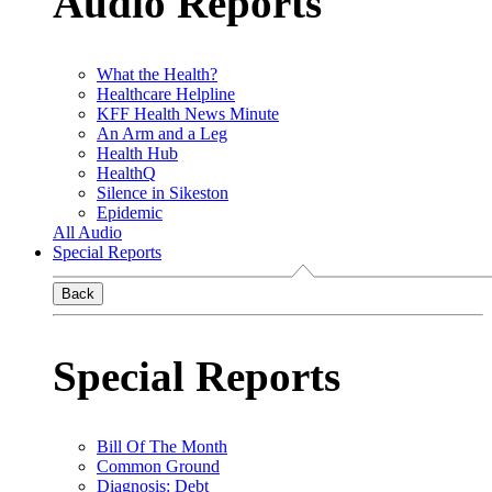
Audio Reports
What the Health?
Healthcare Helpline
KFF Health News Minute
An Arm and a Leg
Health Hub
HealthQ
Silence in Sikeston
Epidemic
All Audio
Special Reports
Back
Special Reports
Bill Of The Month
Common Ground
Diagnosis: Debt