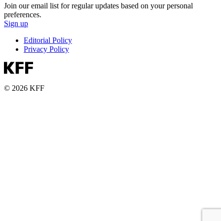
Join our email list for regular updates based on your personal
preferences.
Sign up
Editorial Policy
Privacy Policy
© 2026 KFF