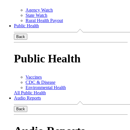
Agency Watch
State Watch
Rural Health Payout
Public Health
Back
Public Health
Vaccines
CDC & Disease
Environmental Health
All Public Health
Audio Reports
Back