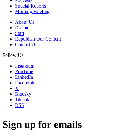
Podcasts
Special Reports
Morning Briefing
About Us
Donate
Staff
Republish Our Content
Contact Us
Follow Us
Instagram
YouTube
LinkedIn
Facebook
X
Bluesky
TikTok
RSS
Sign up for emails