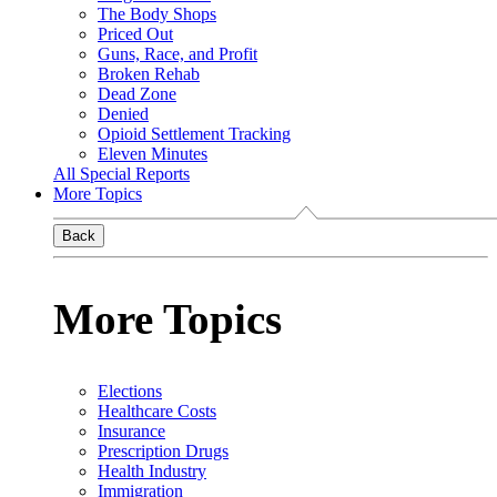
The Body Shops
Priced Out
Guns, Race, and Profit
Broken Rehab
Dead Zone
Denied
Opioid Settlement Tracking
Eleven Minutes
All Special Reports
More Topics
Back
More Topics
Elections
Healthcare Costs
Insurance
Prescription Drugs
Health Industry
Immigration