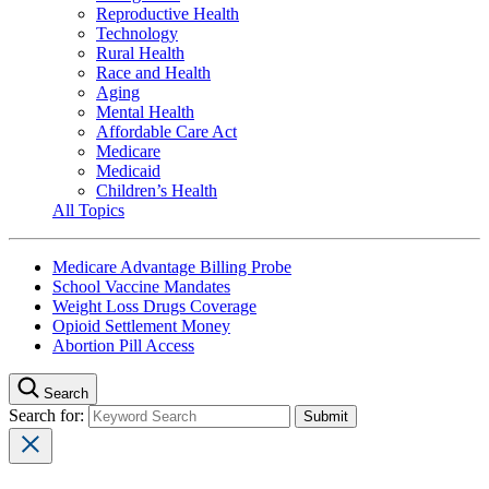
Reproductive Health
Technology
Rural Health
Race and Health
Aging
Mental Health
Affordable Care Act
Medicare
Medicaid
Children’s Health
All Topics
Medicare Advantage Billing Probe
School Vaccine Mandates
Weight Loss Drugs Coverage
Opioid Settlement Money
Abortion Pill Access
Search
Search for: