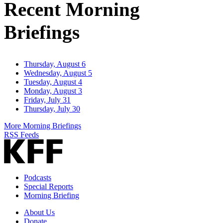
Recent Morning
Briefings
Thursday, August 6
Wednesday, August 5
Tuesday, August 4
Monday, August 3
Friday, July 31
Thursday, July 30
More Morning Briefings
RSS Feeds
Podcasts
Special Reports
Morning Briefing
About Us
Donate