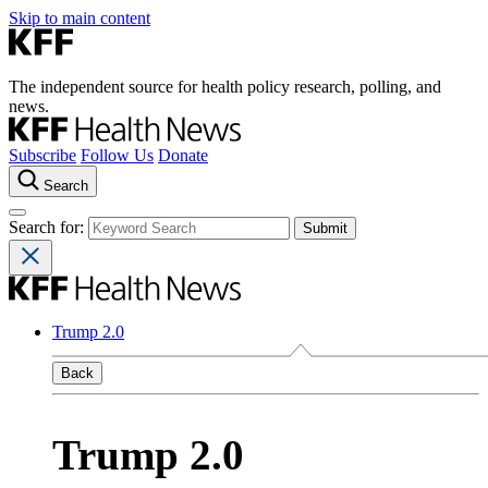
Skip to main content
The independent source for health policy research, polling, and
news.
Subscribe
Follow Us
Donate
Search
Search for:
Trump 2.0
Back
Trump 2.0