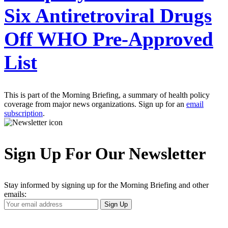
Six Antiretroviral Drugs
Off WHO Pre-Approved
List
This is part of the Morning Briefing, a summary of health policy
coverage from major news organizations. Sign up for an
email
subscription
.
Sign Up For Our Newsletter
Stay informed by signing up for the Morning Briefing and other
emails:
Your
Sign Up
Email
Address