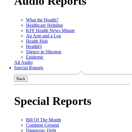
Audio Reports
What the Health?
Healthcare Helpline
KFF Health News Minute
An Arm and a Leg
Health Hub
HealthQ
Silence in Sikeston
Epidemic
All Audio
Special Reports
Back
Special Reports
Bill Of The Month
Common Ground
Diagnosis: Debt