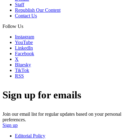
Staff
Republish Our Content
Contact Us
Follow Us
Instagram
YouTube
LinkedIn
Facebook
X
Bluesky
TikTok
RSS
Sign up for emails
Join our email list for regular updates based on your personal
preferences.
Sign up
Editorial Policy