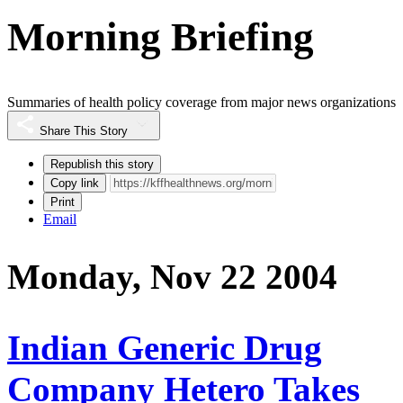
Morning Briefing
Summaries of health policy coverage from major news organizations
Share This Story
Republish this story
Copy link
Print
Email
Monday, Nov 22 2004
Indian Generic Drug
Company Hetero Takes