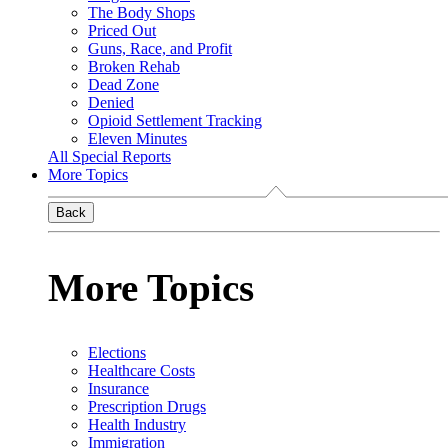
The Body Shops
Priced Out
Guns, Race, and Profit
Broken Rehab
Dead Zone
Denied
Opioid Settlement Tracking
Eleven Minutes
All Special Reports
More Topics
Back
More Topics
Elections
Healthcare Costs
Insurance
Prescription Drugs
Health Industry
Immigration