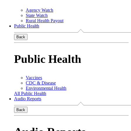
Agency Watch
State Watch
Rural Health Payout
Public Health
Back
Public Health
Vaccines
CDC & Disease
Environmental Health
All Public Health
Audio Reports
Back