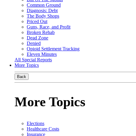
Common Ground
Diagnosis: Debt
The Body Shops
Priced Out
Guns, Race, and Profit
Broken Rehab
Dead Zone
Denied
Opioid Settlement Tracking
Eleven Minutes
All Special Reports
More Topics
Back
More Topics
Elections
Healthcare Costs
Insurance