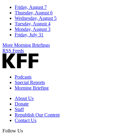
Friday, August 7
Thursday, August 6
Wednesday, August 5
Tuesday, August 4
Monday, August 3
Friday, July 31
More Morning Briefings
RSS Feeds
Podcasts
Special Reports
Morning Briefing
About Us
Donate
Staff
Republish Our Content
Contact Us
Follow Us