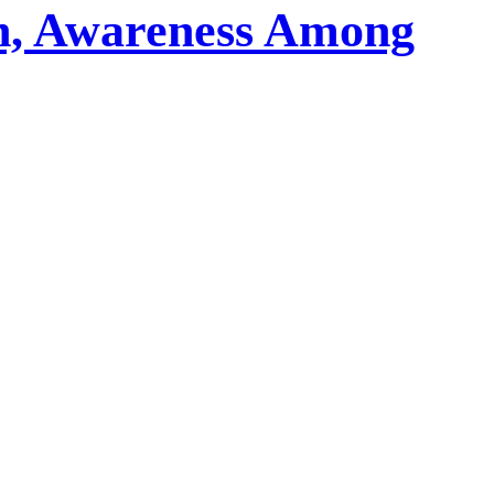
on, Awareness Among