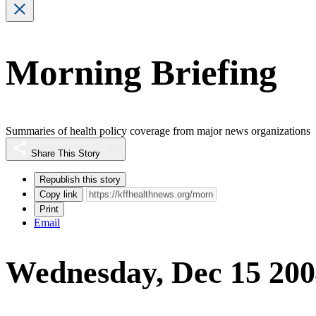
Morning Briefing
Summaries of health policy coverage from major news organizations
Share This Story
Republish this story
Copy link
Print
Email
Wednesday, Dec 15 20