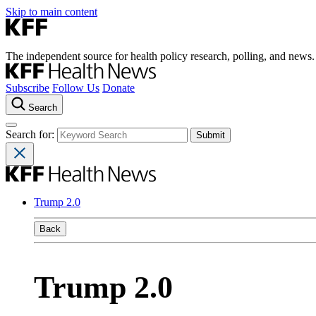
Skip to main content
The independent source for health policy research, polling, and news.
Subscribe
Follow Us
Donate
Search
Search for:
Trump 2.0
Back
Trump 2.0