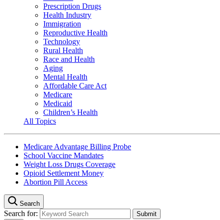
Prescription Drugs
Health Industry
Immigration
Reproductive Health
Technology
Rural Health
Race and Health
Aging
Mental Health
Affordable Care Act
Medicare
Medicaid
Children’s Health
All Topics
Medicare Advantage Billing Probe
School Vaccine Mandates
Weight Loss Drugs Coverage
Opioid Settlement Money
Abortion Pill Access
Search
Search for: