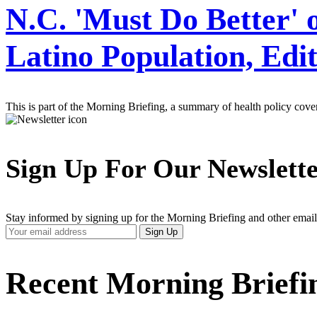
N.C. 'Must Do Better'
Latino Population, Edit
This is part of the Morning Briefing, a summary of health policy cov
Sign Up For Our Newslett
Stay informed by signing up for the Morning Briefing and other email
Your
Sign Up
Email
Address
Recent Morning Briefi