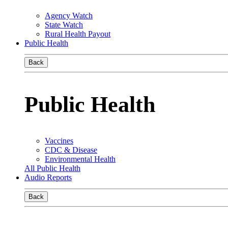
Agency Watch
State Watch
Rural Health Payout
Public Health
Back
Public Health
Vaccines
CDC & Disease
Environmental Health
All Public Health
Audio Reports
Back