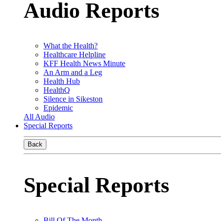
Audio Reports
What the Health?
Healthcare Helpline
KFF Health News Minute
An Arm and a Leg
Health Hub
HealthQ
Silence in Sikeston
Epidemic
All Audio
Special Reports
Back
Special Reports
Bill Of The Month