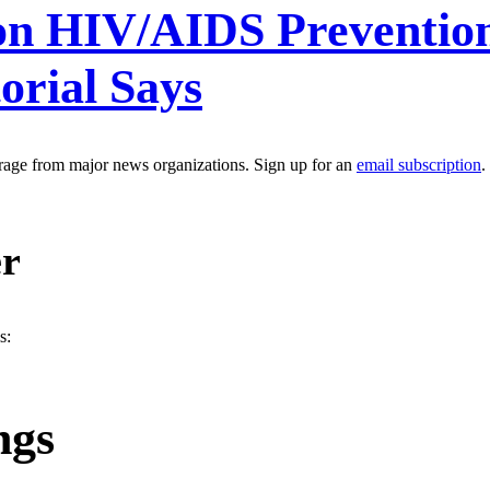
 on HIV/AIDS Preventi
orial Says
erage from major news organizations. Sign up for an
email subscription
.
er
s:
ngs